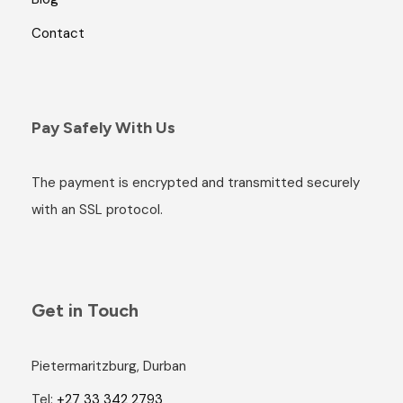
Contact
Pay Safely With Us
The payment is encrypted and transmitted securely
with an SSL protocol.
Get in Touch
Pietermaritzburg, Durban
Tel:
+27 33 342 2793