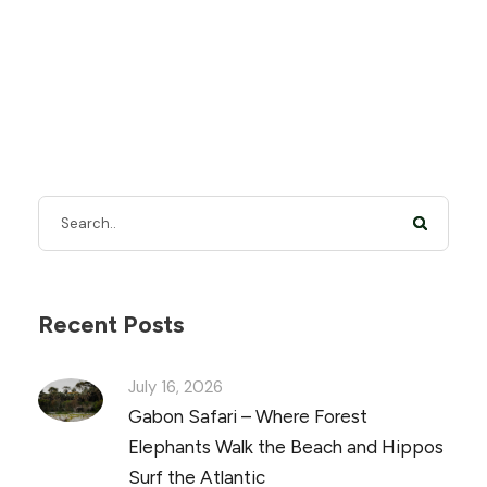
Recent Posts
July 16, 2026
Gabon Safari – Where Forest
Elephants Walk the Beach and Hippos
Surf the Atlantic