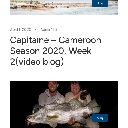
Blog
April 1, 2020
•
Admin135
Capitaine – Cameroon
Season 2020, Week
2(video blog)
Blog