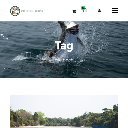
0
Tag
nile pech