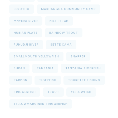
LESOTHO
MAKHANGOA COMMUNITY CAMP
MNYERA RIVER
NILE PERCH
NUBIAN FLATS
RAINBOW TROUT
RUHUDJI RIVER
SETTE CAMA
SMALLMOUTH YELLOWFISH
SNAPPER
SUDAN
TANZANIA
TANZANIA TIGERFISH
TARPON
TIGERFISH
TOURETTE FISHING
TRIGGERFISH
TROUT
YELLOWFISH
YELLOWMARGINED TRIGGERFISH