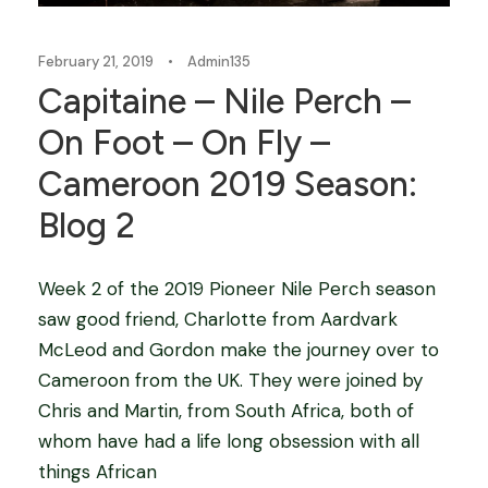
February 21, 2019
•
Admin135
Capitaine – Nile Perch –
On Foot – On Fly –
Cameroon 2019 Season:
Blog 2
Week 2 of the 2019 Pioneer Nile Perch season
saw good friend, Charlotte from Aardvark
McLeod and Gordon make the journey over to
Cameroon from the UK. They were joined by
Chris and Martin, from South Africa, both of
whom have had a life long obsession with all
things African