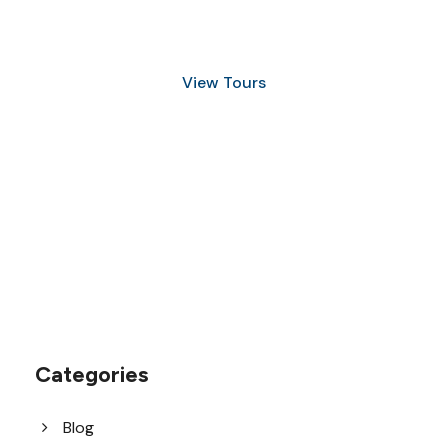
and Snorkeling
View Tours
1.8445.3356.33
help@goodlayers.com
Categories
Blog