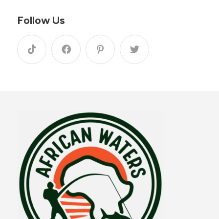
Follow Us