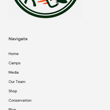
Navigate
Home
Camps
Media
Our Team
Shop
Conservation
Blog