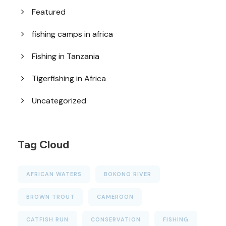
Featured
fishing camps in africa
Fishing in Tanzania
Tigerfishing in Africa
Uncategorized
Tag Cloud
AFRICAN WATERS
BOKONG RIVER
BROWN TROUT
CAMEROON
CATFISH RUN
CONSERVATION
FISHING