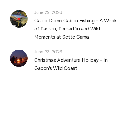
June 29, 2026
Gabor Dome Gabon Fishing – A Week
of Tarpon, Threadfin and Wild
Moments at Sette Cama
June 23, 2026
Christmas Adventure Holiday – In
Gabon’s Wild Coast
Discover Scuba Diving