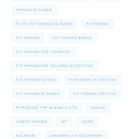
FISHING IN SUDAN
FLATS FLY FISHING IN SUDAN
FLYFISHING
FLY FISHING
FLY FISHING AFRICA
FLY FISHING FOR TIGERFISH
FLY FISHING FOR YELLOWS IN LESOTHO
FLY FISHING GUIDES
FLYFISHING IN LESOTHO
FLY FISHING IN SUDAN
FLY FISHING LESOTHO
FLYFISHING THE NUBIAN FLATS
GABON
GABON FISHING
GT
JACKS
KALAHARI
LARGEMOUTH YELLOWFISH