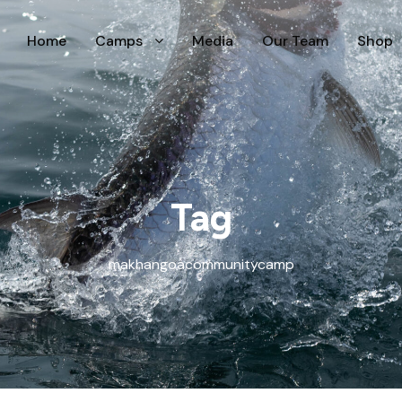
Home
Camps
Media
Our Team
Shop
Tag
makhangoacommunitycamp