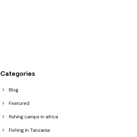
1.8445.3356.33
help@goodlayers.com
Categories
Blog
Featured
fishing camps in africa
Fishing in Tanzania