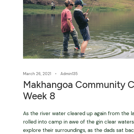
March 26, 2021
•
Admin135
Makhangoa Community C
Week 8
As the river water cleared up again from the 
rolled into camp in awe of the gin clear wate
explore their surroundings, as the dads sat b