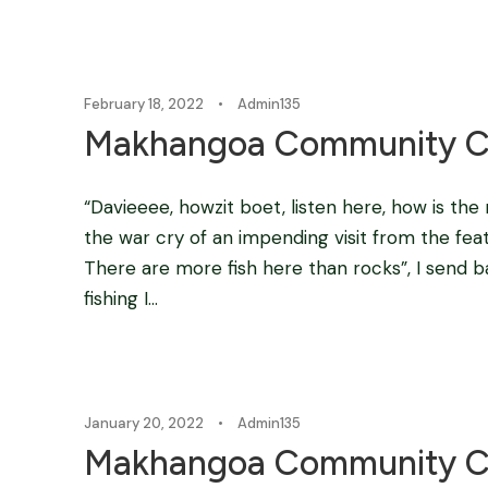
February 18, 2022
•
Admin135
Makhangoa Community C
“Davieeee, howzit boet, listen here, how is th
the war cry of an impending visit from the feath
There are more fish here than rocks”, I send 
fishing I...
January 20, 2022
•
Admin135
Makhangoa Community C