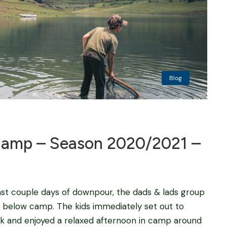
Blog
amp – Season 2020/2021 –
last couple days of downpour, the dads & lads group
rs below camp. The kids immediately set out to
ack and enjoyed a relaxed afternoon in camp around