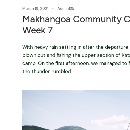
March 19, 2021
•
Admin135
Makhangoa Community C
Week 7
With heavy rain settling in after the departure
blown out and fishing the upper section of Kats
camp. On the first afternoon, we managed to f
the thunder rumbled...