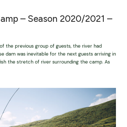
amp – Season 2020/2021 –
 of the previous group of guests, the river had
e dam was inevitable for the next guests arriving in
ish the stretch of river surrounding the camp. As