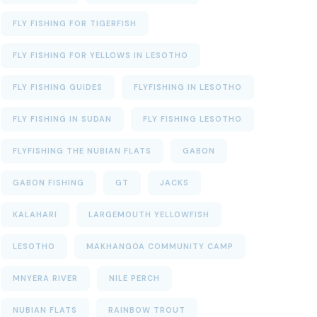
FLY FISHING FOR TIGERFISH
FLY FISHING FOR YELLOWS IN LESOTHO
FLY FISHING GUIDES
FLYFISHING IN LESOTHO
FLY FISHING IN SUDAN
FLY FISHING LESOTHO
FLYFISHING THE NUBIAN FLATS
GABON
GABON FISHING
GT
JACKS
KALAHARI
LARGEMOUTH YELLOWFISH
LESOTHO
MAKHANGOA COMMUNITY CAMP
MNYERA RIVER
NILE PERCH
NUBIAN FLATS
RAINBOW TROUT