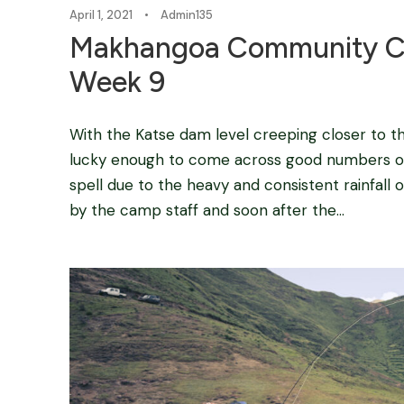
April 1, 2021
•
Admin135
Makhangoa Community C
Week 9
With the Katse dam level creeping closer to
lucky enough to come across good numbers of
spell due to the heavy and consistent rainfall
by the camp staff and soon after the...