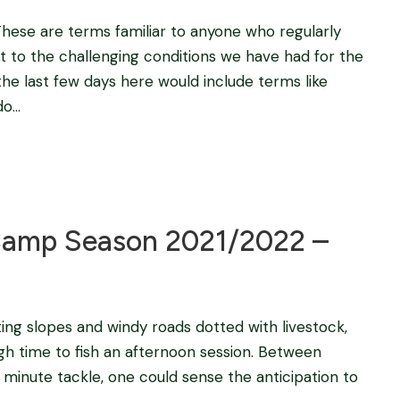
 These are terms familiar to anyone who regularly
t to the challenging conditions we have had for the
the last few days here would include terms like
...
Blog
amp Season 2021/2022 –
ting slopes and windy roads dotted with livestock,
gh time to fish an afternoon session. Between
t minute tackle, one could sense the anticipation to