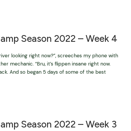
Blog
amp Season 2022 – Week 4
e river looking right now?”, screeches my phone with
er mechanic. “Bru, it’s flippen insane right now.
back. And so began 5 days of some of the best
Blog
amp Season 2022 – Week 3