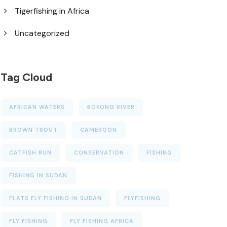
Tigerfishing in Africa
Uncategorized
Tag Cloud
AFRICAN WATERS
BOKONG RIVER
BROWN TROUT
CAMEROON
CATFISH RUN
CONSERVATION
FISHING
FISHING IN SUDAN
FLATS FLY FISHING IN SUDAN
FLYFISHING
FLY FISHING
FLY FISHING AFRICA