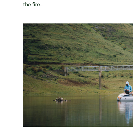
the fire....