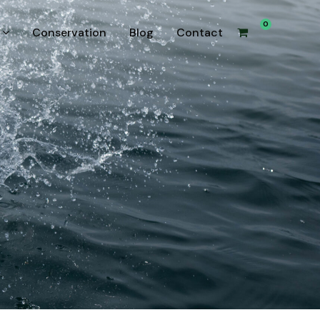
0
Conservation
Blog
Contact