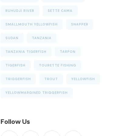
RUHUDJI RIVER
SETTE CAMA
SMALLMOUTH YELLOWFISH
SNAPPER
SUDAN
TANZANIA
TANZANIA TIGERFISH
TARPON
TIGERFISH
TOURETTE FISHING
TRIGGERFISH
TROUT
YELLOWFISH
YELLOWMARGINED TRIGGERFISH
Follow Us