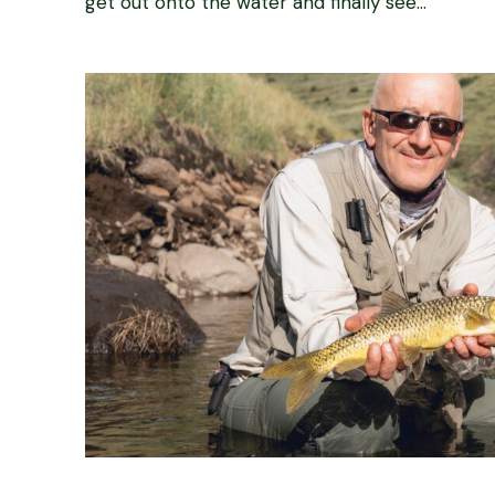
get out onto the water and finally see...