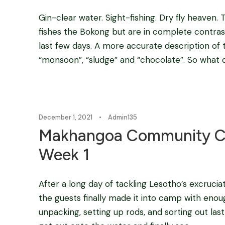
Gin-clear water. Sight-fishing. Dry fly heaven.
fishes the Bokong but are in complete contras
last few days. A more accurate description of 
“monsoon”, “sludge” and “chocolate”. So what do
December 1, 2021
•
Admin135
Makhangoa Community C
Week 1
After a long day of tackling Lesotho’s excrucia
the guests finally made it into camp with enou
unpacking, setting up rods, and sorting out las