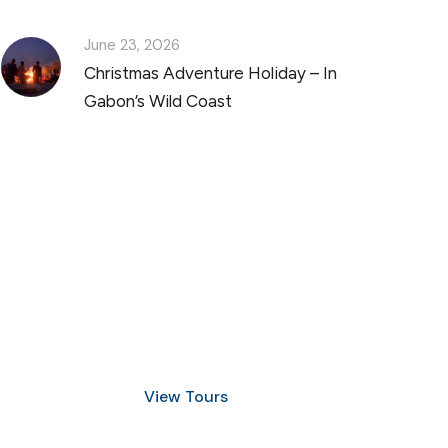
June 23, 2026
Christmas Adventure Holiday – In
Gabon’s Wild Coast
Discover Scuba Diving
and Snorkeling
View Tours