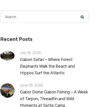
Recent Posts
July 16, 2026
Gabon Safari – Where Forest
Elephants Walk the Beach and
Hippos Surf the Atlantic
June 29, 2026
Gabor Dome Gabon Fishing – A Week
of Tarpon, Threadfin and Wild
Moments at Sette Cama