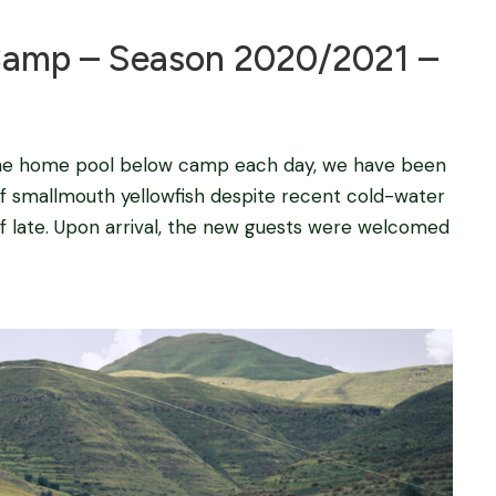
amp – Season 2020/2021 –
 the home pool below camp each day, we have been
 smallmouth yellowfish despite recent cold-water
 of late. Upon arrival, the new guests were welcomed