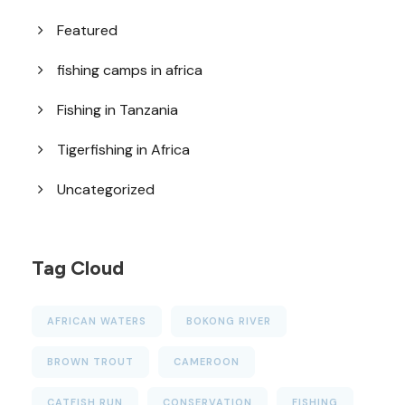
Featured
fishing camps in africa
Fishing in Tanzania
Tigerfishing in Africa
Uncategorized
Tag Cloud
AFRICAN WATERS
BOKONG RIVER
BROWN TROUT
CAMEROON
CATFISH RUN
CONSERVATION
FISHING