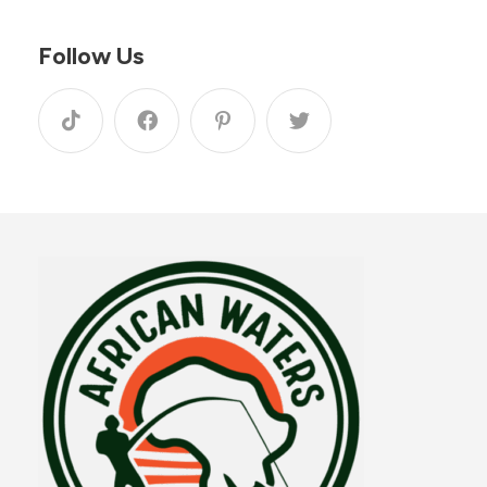
Follow Us