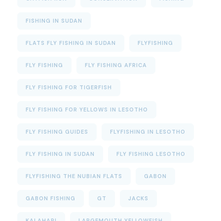
FISHING IN SUDAN
FLATS FLY FISHING IN SUDAN
FLYFISHING
FLY FISHING
FLY FISHING AFRICA
FLY FISHING FOR TIGERFISH
FLY FISHING FOR YELLOWS IN LESOTHO
FLY FISHING GUIDES
FLYFISHING IN LESOTHO
FLY FISHING IN SUDAN
FLY FISHING LESOTHO
FLYFISHING THE NUBIAN FLATS
GABON
GABON FISHING
GT
JACKS
KALAHARI
LARGEMOUTH YELLOWFISH