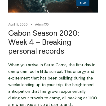
Blog
April 17, 2020
•
Admin135
Gabon Season 2020:
Week 4 – Breaking
personal records
When you arrive in Sette Cama, the first day in
camp can feel a little surreal. This energy and
excitement that has been building during the
weeks leading up to your trip, the heightened
anticipation that has grown exponentially
during your travels to camp, all peaking at 11:00
am when you arrive at camp, and...