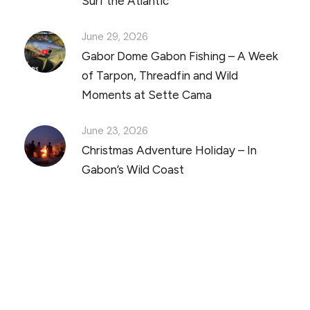
Surf the Atlantic
June 29, 2026
Gabor Dome Gabon Fishing – A Week
of Tarpon, Threadfin and Wild
Moments at Sette Cama
June 23, 2026
Christmas Adventure Holiday – In
Gabon’s Wild Coast
Discover Scuba Diving