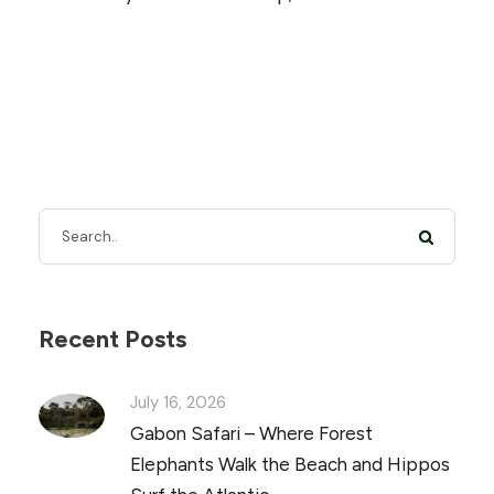
Recent Posts
July 16, 2026
Gabon Safari – Where Forest
Elephants Walk the Beach and Hippos