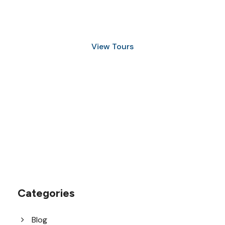
and Snorkeling
View Tours
1.8445.3356.33
help@goodlayers.com
Categories
Blog