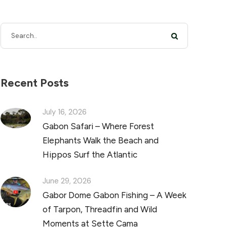
Recent Posts
July 16, 2026
Gabon Safari – Where Forest
Elephants Walk the Beach and
Hippos Surf the Atlantic
June 29, 2026
Gabor Dome Gabon Fishing – A Week
of Tarpon, Threadfin and Wild
Moments at Sette Cama