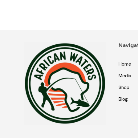
Naviga
Home
Media
Shop
Blog