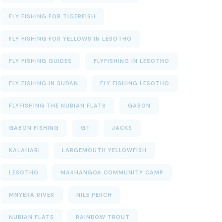
FLY FISHING FOR TIGERFISH
FLY FISHING FOR YELLOWS IN LESOTHO
FLY FISHING GUIDES
FLYFISHING IN LESOTHO
FLY FISHING IN SUDAN
FLY FISHING LESOTHO
FLYFISHING THE NUBIAN FLATS
GABON
GABON FISHING
GT
JACKS
KALAHARI
LARGEMOUTH YELLOWFISH
LESOTHO
MAKHANGOA COMMUNITY CAMP
MNYERA RIVER
NILE PERCH
NUBIAN FLATS
RAINBOW TROUT