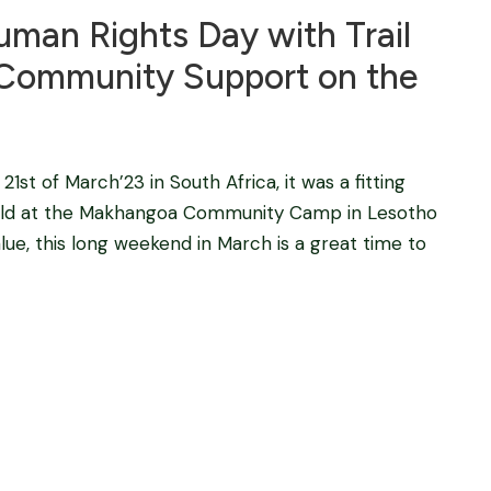
uman Rights Day with Trail
d Community Support on the
1st of March’23 in South Africa, it was a fitting
 held at the Makhangoa Community Camp in Lesotho
lue, this long weekend in March is a great time to