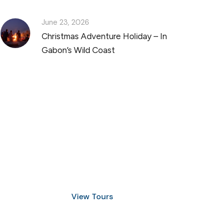
June 23, 2026
Christmas Adventure Holiday – In
Gabon’s Wild Coast
Discover Scuba Diving
and Snorkeling
View Tours