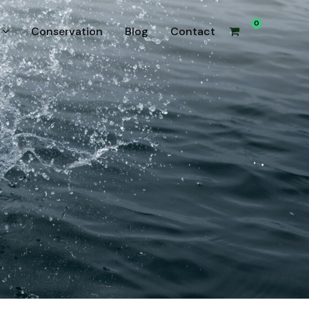
0
Conservation
Blog
Contact