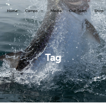
Home
Camps
Media
Our Team
Shop
Tag
Flyathlon