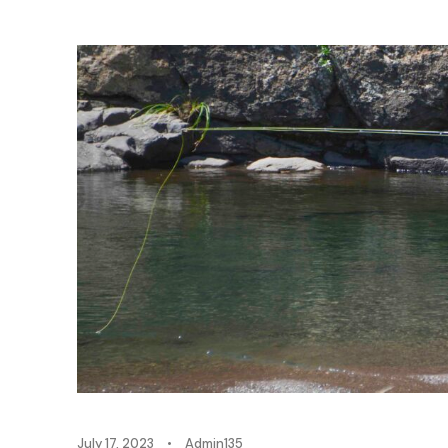
July 17, 2023
•
Admin135