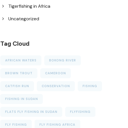
Tigerfishing in Africa
Uncategorized
Tag Cloud
AFRICAN WATERS
BOKONG RIVER
BROWN TROUT
CAMEROON
CATFISH RUN
CONSERVATION
FISHING
FISHING IN SUDAN
FLATS FLY FISHING IN SUDAN
FLYFISHING
FLY FISHING
FLY FISHING AFRICA