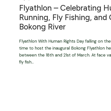
Flyathlon – Celebrating H
Running, Fly Fishing, an
Bokong River
Flyathlon With Human Rights Day falling on the 2
time to host the inaugural Bokong Flyathlon
between the 18th and 21st of March. At face va
fly fish...