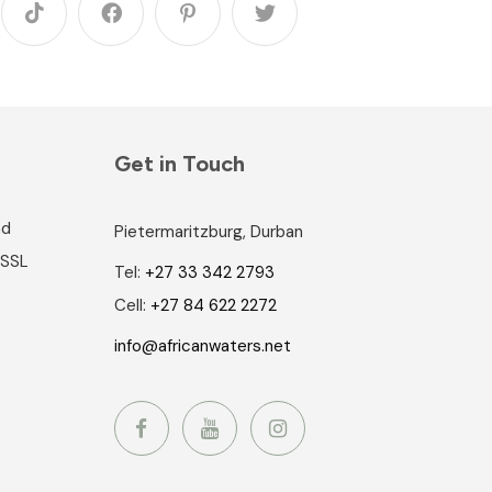
Get in Touch
nd
Pietermaritzburg, Durban
 SSL
Tel:
+27 33 342 2793
Cell:
+27 84 622 2272
info@africanwaters.net