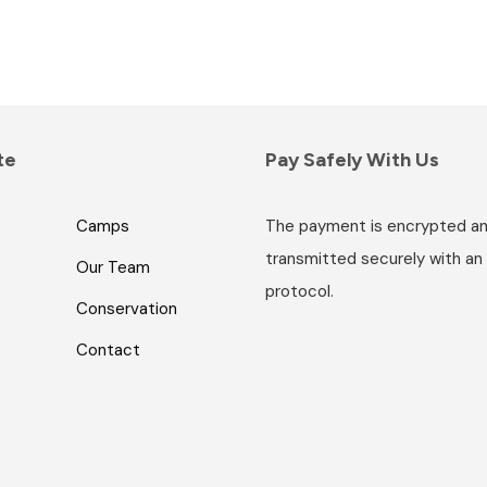
te
Pay Safely With Us
Camps
The payment is encrypted a
transmitted securely with an
Our Team
protocol.
Conservation
Contact