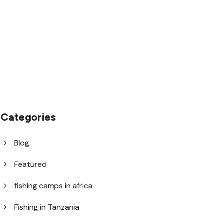
1.8445.3356.33
help@goodlayers.com
Categories
Blog
Featured
fishing camps in africa
Fishing in Tanzania