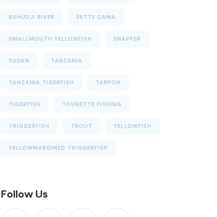
RUHUDJI RIVER
SETTE CAMA
SMALLMOUTH YELLOWFISH
SNAPPER
SUDAN
TANZANIA
TANZANIA TIGERFISH
TARPON
TIGERFISH
TOURETTE FISHING
TRIGGERFISH
TROUT
YELLOWFISH
YELLOWMARGINED TRIGGERFISH
Follow Us