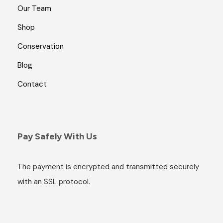
Our Team
Shop
Conservation
Blog
Contact
Pay Safely With Us
The payment is encrypted and transmitted securely
with an SSL protocol.