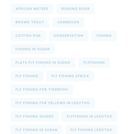
AFRICAN WATERS
BOKONG RIVER
BROWN TROUT
CAMEROON
CATFISH RUN
CONSERVATION
FISHING
FISHING IN SUDAN
FLATS FLY FISHING IN SUDAN
FLYFISHING
FLY FISHING
FLY FISHING AFRICA
FLY FISHING FOR TIGERFISH
FLY FISHING FOR YELLOWS IN LESOTHO
FLY FISHING GUIDES
FLYFISHING IN LESOTHO
FLY FISHING IN SUDAN
FLY FISHING LESOTHO