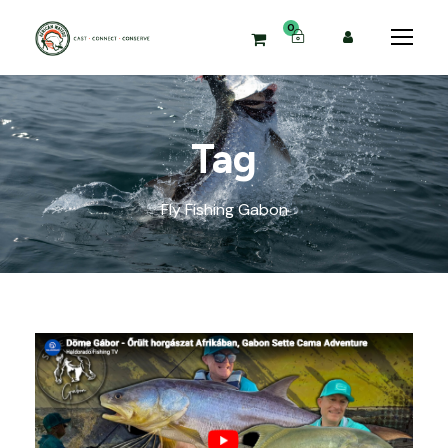
0
Tag
Fly Fishing Gabon