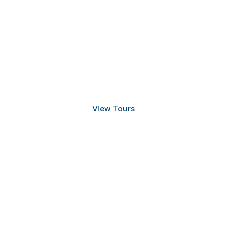
Discover Scuba Diving
and Snorkeling
View Tours
1.8445.3356.33
help@goodlayers.com