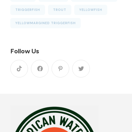
TRIGGERFISH
TROUT
YELLOWFISH
YELLOWMARGINED TRIGGERFISH
Follow Us