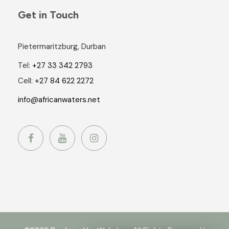
Get in Touch
Pietermaritzburg, Durban
Tel:
+27 33 342 2793
Cell:
+27 84 622 2272
info@africanwaters.net