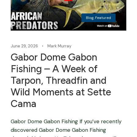
Blog
,
Featured
June 29, 2026
•
Mark Murray
Gabor Dome Gabon
Fishing – A Week of
Tarpon, Threadfin and
Wild Moments at Sette
Cama
Gabor Dome Gabon Fishing If you’ve recently
discovered Gabor Dome Gabon Fishing