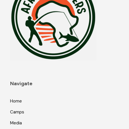
Navigate
Home
Camps
Media