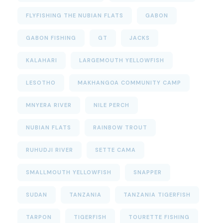
FLYFISHING THE NUBIAN FLATS
GABON
GABON FISHING
GT
JACKS
KALAHARI
LARGEMOUTH YELLOWFISH
LESOTHO
MAKHANGOA COMMUNITY CAMP
MNYERA RIVER
NILE PERCH
NUBIAN FLATS
RAINBOW TROUT
RUHUDJI RIVER
SETTE CAMA
SMALLMOUTH YELLOWFISH
SNAPPER
SUDAN
TANZANIA
TANZANIA TIGERFISH
TARPON
TIGERFISH
TOURETTE FISHING