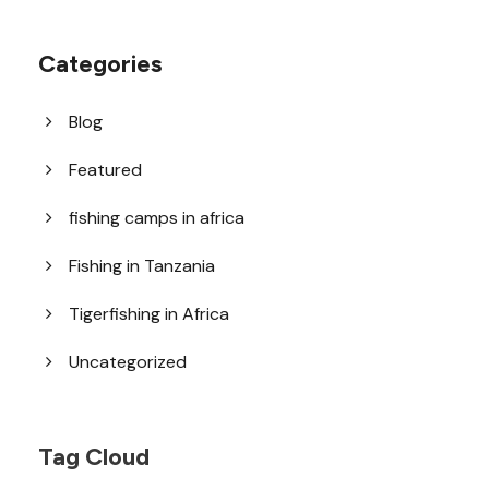
Categories
Blog
Featured
fishing camps in africa
Fishing in Tanzania
Tigerfishing in Africa
Uncategorized
Tag Cloud