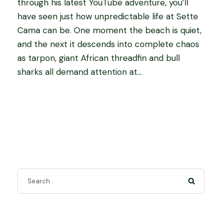
through his latest YouTube adventure, you’ll
have seen just how unpredictable life at Sette
Cama can be. One moment the beach is quiet,
and the next it descends into complete chaos
as tarpon, giant African threadfin and bull
sharks all demand attention at...