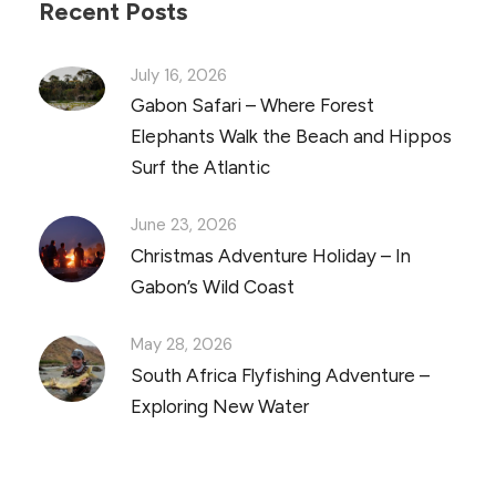
Recent Posts
July 16, 2026
Gabon Safari – Where Forest
Elephants Walk the Beach and Hippos
Surf the Atlantic
June 23, 2026
Christmas Adventure Holiday – In
Gabon’s Wild Coast
May 28, 2026
South Africa Flyfishing Adventure –
Exploring New Water