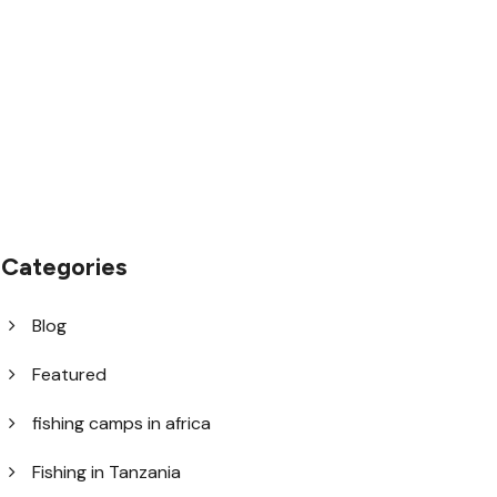
1.8445.3356.33
help@goodlayers.com
Categories
Blog
Featured
fishing camps in africa
Fishing in Tanzania