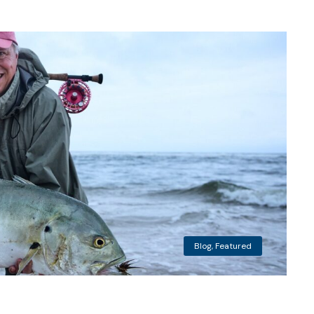
Blog
,
Featured