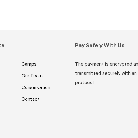
te
Pay Safely With Us
Camps
The payment is encrypted a
transmitted securely with an
Our Team
protocol.
Conservation
Contact