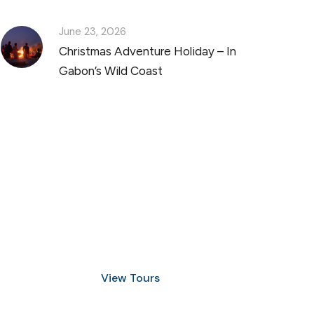
June 23, 2026
Christmas Adventure Holiday – In
Gabon’s Wild Coast
Discover Scuba Diving
and Snorkeling
View Tours