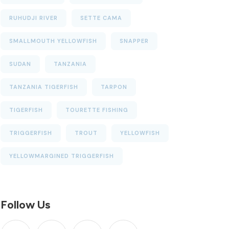
RUHUDJI RIVER
SETTE CAMA
SMALLMOUTH YELLOWFISH
SNAPPER
SUDAN
TANZANIA
TANZANIA TIGERFISH
TARPON
TIGERFISH
TOURETTE FISHING
TRIGGERFISH
TROUT
YELLOWFISH
YELLOWMARGINED TRIGGERFISH
Follow Us