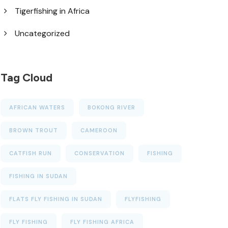
Tigerfishing in Africa
Uncategorized
Tag Cloud
AFRICAN WATERS
BOKONG RIVER
BROWN TROUT
CAMEROON
CATFISH RUN
CONSERVATION
FISHING
FISHING IN SUDAN
FLATS FLY FISHING IN SUDAN
FLYFISHING
FLY FISHING
FLY FISHING AFRICA