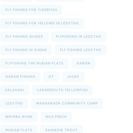
FLY FISHING FOR TIGERFISH
FLY FISHING FOR YELLOWS IN LESOTHO
FLY FISHING GUIDES
FLYFISHING IN LESOTHO
FLY FISHING IN SUDAN
FLY FISHING LESOTHO
FLYFISHING THE NUBIAN FLATS
GABON
GABON FISHING
GT
JACKS
KALAHARI
LARGEMOUTH YELLOWFISH
LESOTHO
MAKHANGOA COMMUNITY CAMP
MNYERA RIVER
NILE PERCH
NUBIAN FLATS
RAINBOW TROUT