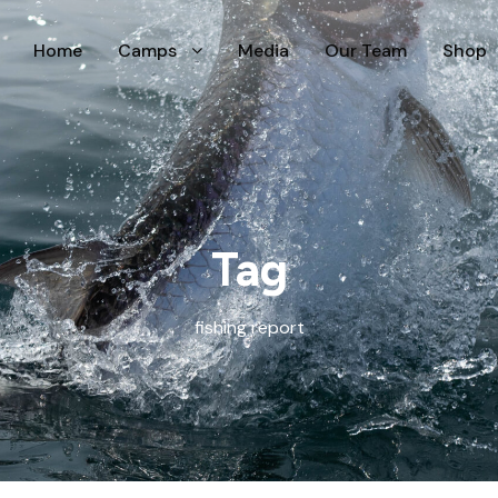
Home
Camps
Media
Our Team
Shop
Tag
fishing report