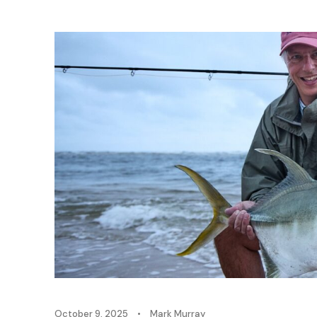
October 9, 2025
•
Mark Murray