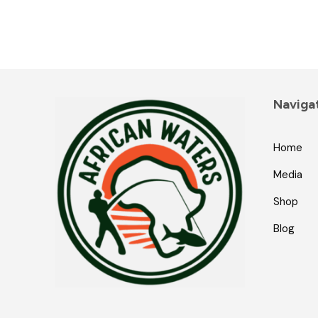
Naviga
Home
Media
Shop
Blog