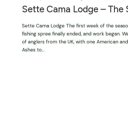
Sette Cama Lodge – The 
Sette Cama Lodge The first week of the seas
fishing spree finally ended, and work began. W
of anglers from the UK, with one American and o
Ashes to...