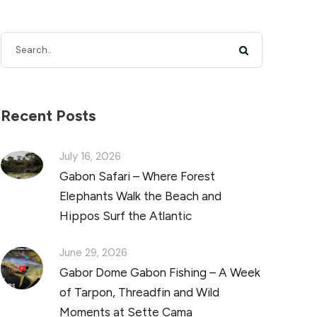
Recent Posts
July 16, 2026
Gabon Safari – Where Forest
Elephants Walk the Beach and
Hippos Surf the Atlantic
June 29, 2026
Gabor Dome Gabon Fishing – A Week
of Tarpon, Threadfin and Wild
Moments at Sette Cama