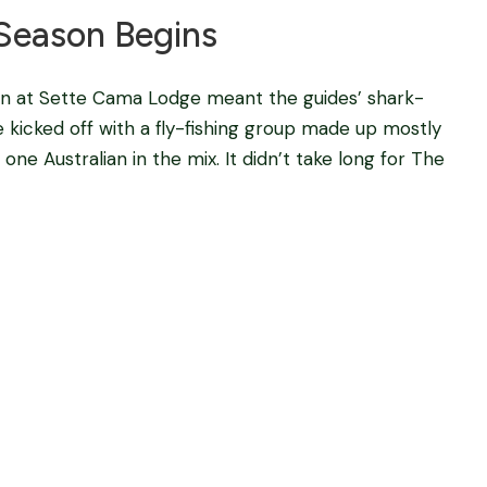
Season Begins
on at Sette Cama Lodge meant the guides’ shark-
e kicked off with a fly-fishing group made up mostly
ne Australian in the mix. It didn’t take long for The