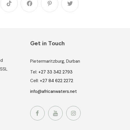
Get in Touch
nd
Pietermaritzburg, Durban
 SSL
Tel:
+27 33 342 2793
Cell:
+27 84 622 2272
info@africanwaters.net