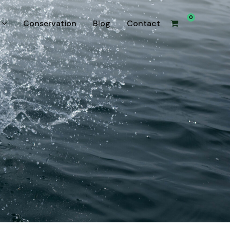
0
Conservation
Blog
Contact