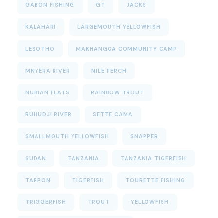
GABON FISHING
GT
JACKS
KALAHARI
LARGEMOUTH YELLOWFISH
LESOTHO
MAKHANGOA COMMUNITY CAMP
MNYERA RIVER
NILE PERCH
NUBIAN FLATS
RAINBOW TROUT
RUHUDJI RIVER
SETTE CAMA
SMALLMOUTH YELLOWFISH
SNAPPER
SUDAN
TANZANIA
TANZANIA TIGERFISH
TARPON
TIGERFISH
TOURETTE FISHING
TRIGGERFISH
TROUT
YELLOWFISH