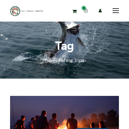
0
Tag
Family Fishing Trips