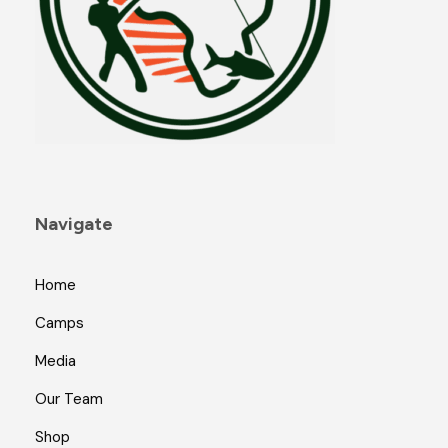
Navigate
Home
Camps
Media
Our Team
Shop