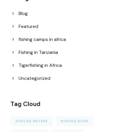
Blog
Featured
fishing camps in africa
Fishing in Tanzania
Tigerfishing in Africa
Uncategorized
Tag Cloud
AFRICAN WATERS
BOKONG RIVER