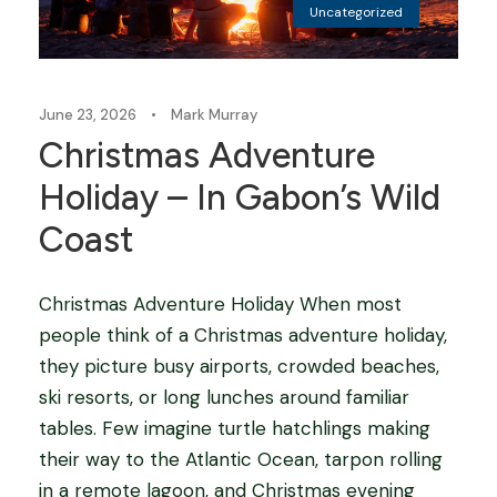
Uncategorized
June 23, 2026
•
Mark Murray
Christmas Adventure
Holiday – In Gabon’s Wild
Coast
Christmas Adventure Holiday When most
people think of a Christmas adventure holiday,
they picture busy airports, crowded beaches,
ski resorts, or long lunches around familiar
tables. Few imagine turtle hatchlings making
their way to the Atlantic Ocean, tarpon rolling
in a remote lagoon, and Christmas evening