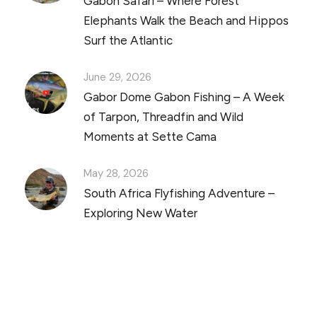
Gabon Safari – Where Forest
Elephants Walk the Beach and Hippos
Surf the Atlantic
June 29, 2026
Gabor Dome Gabon Fishing – A Week
of Tarpon, Threadfin and Wild
Moments at Sette Cama
May 28, 2026
South Africa Flyfishing Adventure –
Exploring New Water