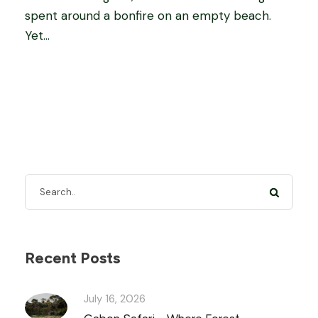
spent around a bonfire on an empty beach.
Yet...
Recent Posts
July 16, 2026