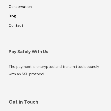
Conservation
Blog
Contact
Pay Safely With Us
The payment is encrypted and transmitted securely
with an SSL protocol.
Get in Touch