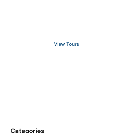
Discover Scuba Diving
and Snorkeling
View Tours
1.8445.3356.33
help@goodlayers.com
Categories