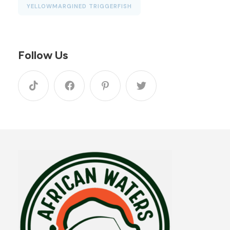
YELLOWMARGINED TRIGGERFISH
Follow Us