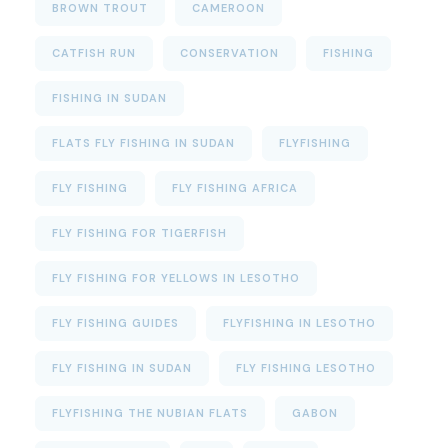
BROWN TROUT
CAMEROON
CATFISH RUN
CONSERVATION
FISHING
FISHING IN SUDAN
FLATS FLY FISHING IN SUDAN
FLYFISHING
FLY FISHING
FLY FISHING AFRICA
FLY FISHING FOR TIGERFISH
FLY FISHING FOR YELLOWS IN LESOTHO
FLY FISHING GUIDES
FLYFISHING IN LESOTHO
FLY FISHING IN SUDAN
FLY FISHING LESOTHO
FLYFISHING THE NUBIAN FLATS
GABON