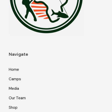
Navigate
Home
Camps
Media
Our Team
Shop