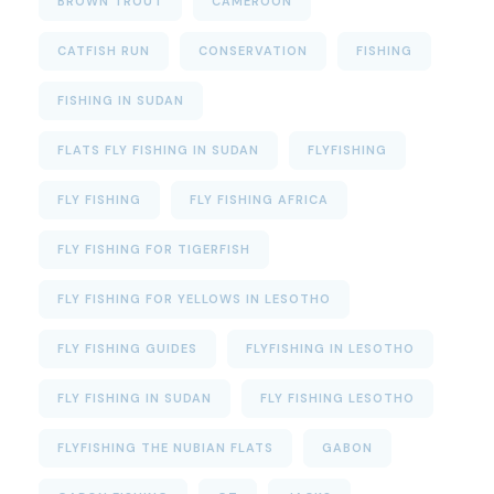
BROWN TROUT
CAMEROON
CATFISH RUN
CONSERVATION
FISHING
FISHING IN SUDAN
FLATS FLY FISHING IN SUDAN
FLYFISHING
FLY FISHING
FLY FISHING AFRICA
FLY FISHING FOR TIGERFISH
FLY FISHING FOR YELLOWS IN LESOTHO
FLY FISHING GUIDES
FLYFISHING IN LESOTHO
FLY FISHING IN SUDAN
FLY FISHING LESOTHO
FLYFISHING THE NUBIAN FLATS
GABON