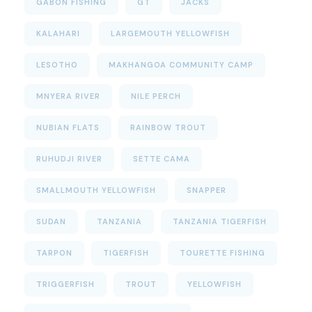
GABON FISHING
GT
JACKS
KALAHARI
LARGEMOUTH YELLOWFISH
LESOTHO
MAKHANGOA COMMUNITY CAMP
MNYERA RIVER
NILE PERCH
NUBIAN FLATS
RAINBOW TROUT
RUHUDJI RIVER
SETTE CAMA
SMALLMOUTH YELLOWFISH
SNAPPER
SUDAN
TANZANIA
TANZANIA TIGERFISH
TARPON
TIGERFISH
TOURETTE FISHING
TRIGGERFISH
TROUT
YELLOWFISH