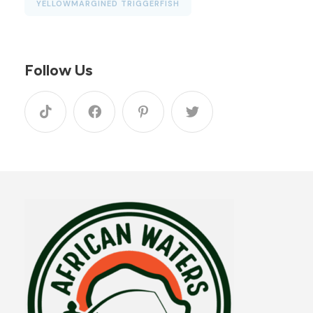
YELLOWMARGINED TRIGGERFISH
Follow Us