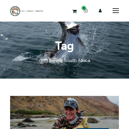
0
Tag
drift fishing South Africa