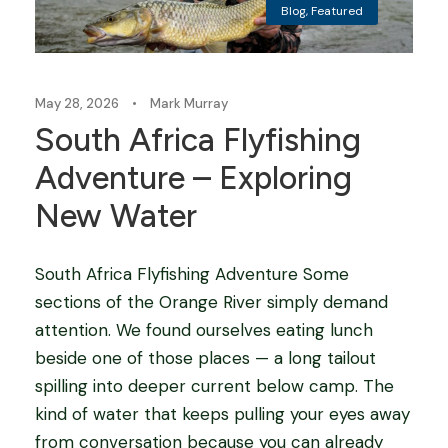
Blog
,
Featured
May 28, 2026
•
Mark Murray
South Africa Flyfishing
Adventure – Exploring
New Water
South Africa Flyfishing Adventure Some
sections of the Orange River simply demand
attention. We found ourselves eating lunch
beside one of those places — a long tailout
spilling into deeper current below camp. The
kind of water that keeps pulling your eyes away
from conversation because you can already