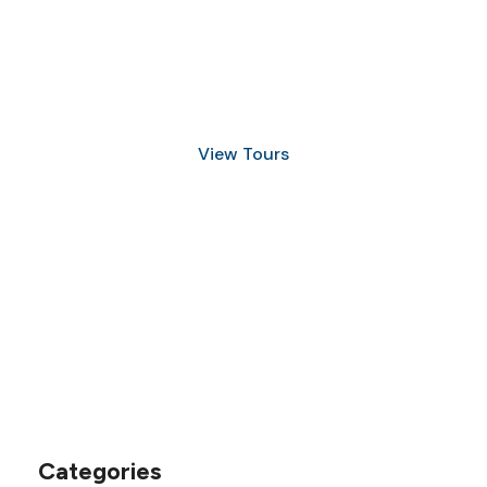
Discover Scuba Diving
and Snorkeling
View Tours
1.8445.3356.33
help@goodlayers.com
Categories