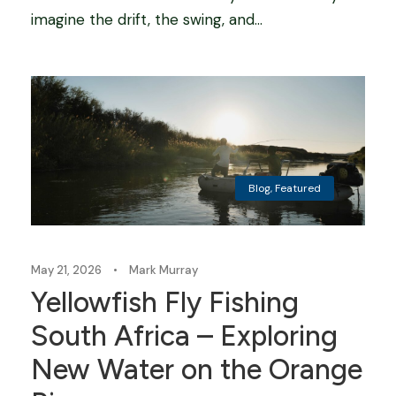
imagine the drift, the swing, and...
Blog
,
Featured
May 21, 2026
•
Mark Murray
Yellowfish Fly Fishing
South Africa – Exploring
New Water on the Orange