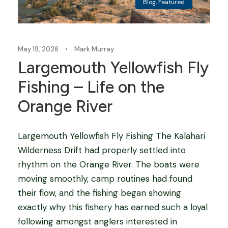
Blog
,
Featured
May 19, 2026
•
Mark Murray
Largemouth Yellowfish Fly
Fishing – Life on the
Orange River
Largemouth Yellowfish Fly Fishing The Kalahari
Wilderness Drift had properly settled into
rhythm on the Orange River. The boats were
moving smoothly, camp routines had found
their flow, and the fishing began showing
exactly why this fishery has earned such a loyal
following amongst anglers interested in