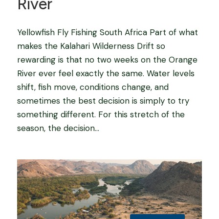
River
Yellowfish Fly Fishing South Africa Part of what
makes the Kalahari Wilderness Drift so
rewarding is that no two weeks on the Orange
River ever feel exactly the same. Water levels
shift, fish move, conditions change, and
sometimes the best decision is simply to try
something different. For this stretch of the
season, the decision...