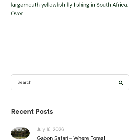
largemouth yellowfish fly fishing in South Africa.
Over...
Recent Posts
July 16, 2026
Gabon Safari – Where Forest