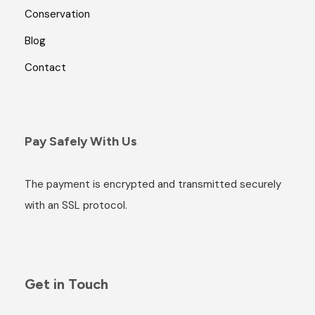
Conservation
Blog
Contact
Pay Safely With Us
The payment is encrypted and transmitted securely
with an SSL protocol.
Get in Touch