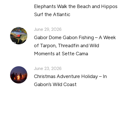
Elephants Walk the Beach and Hippos
Surf the Atlantic
June 29, 2026
Gabor Dome Gabon Fishing – A Week
of Tarpon, Threadfin and Wild
Moments at Sette Cama
June 23, 2026
Christmas Adventure Holiday – In
Gabon’s Wild Coast