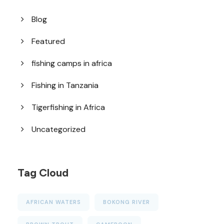
Blog
Featured
fishing camps in africa
Fishing in Tanzania
Tigerfishing in Africa
Uncategorized
Tag Cloud
AFRICAN WATERS
BOKONG RIVER