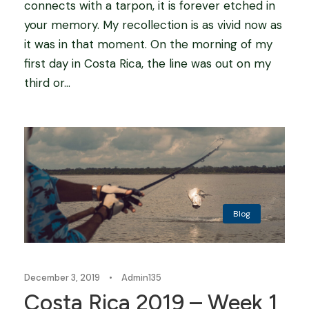
connects with a tarpon, it is forever etched in
your memory. My recollection is as vivid now as
it was in that moment. On the morning of my
first day in Costa Rica, the line was out on my
third or...
Blog
December 3, 2019
•
Admin135
Costa Rica 2019 – Week 1