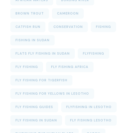
BROWN TROUT
CAMEROON
CATFISH RUN
CONSERVATION
FISHING
FISHING IN SUDAN
FLATS FLY FISHING IN SUDAN
FLYFISHING
FLY FISHING
FLY FISHING AFRICA
FLY FISHING FOR TIGERFISH
FLY FISHING FOR YELLOWS IN LESOTHO
FLY FISHING GUIDES
FLYFISHING IN LESOTHO
FLY FISHING IN SUDAN
FLY FISHING LESOTHO