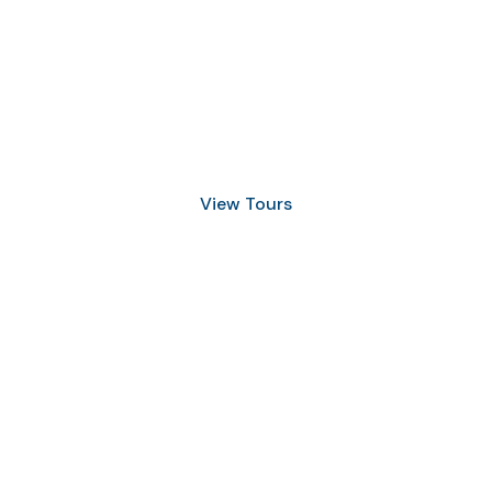
Discover Scuba Diving
and Snorkeling
View Tours
1.8445.3356.33
help@goodlayers.com