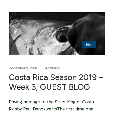
Blog
December 5, 2019
•
Admin135
Costa Rica Season 2019 –
Week 3, GUEST BLOG
Paying homage to the Silver King of Costa
Ricaby Paul DanckwertsThe first time one