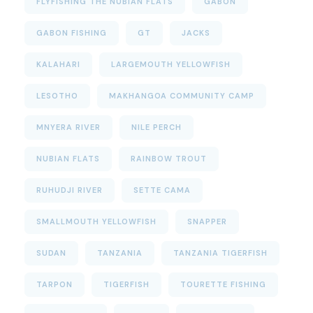
FLYFISHING THE NUBIAN FLATS
GABON
GABON FISHING
GT
JACKS
KALAHARI
LARGEMOUTH YELLOWFISH
LESOTHO
MAKHANGOA COMMUNITY CAMP
MNYERA RIVER
NILE PERCH
NUBIAN FLATS
RAINBOW TROUT
RUHUDJI RIVER
SETTE CAMA
SMALLMOUTH YELLOWFISH
SNAPPER
SUDAN
TANZANIA
TANZANIA TIGERFISH
TARPON
TIGERFISH
TOURETTE FISHING