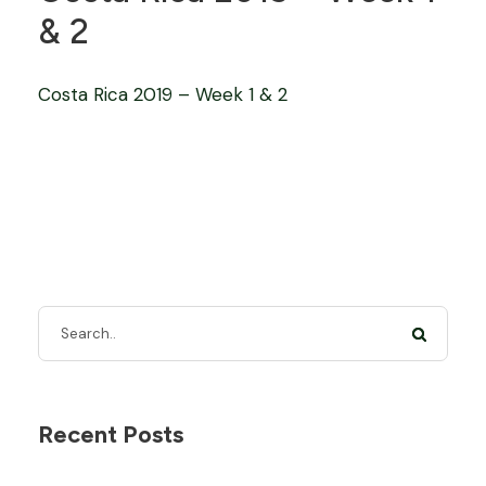
& 2
Costa Rica 2019 – Week 1 & 2
Recent Posts