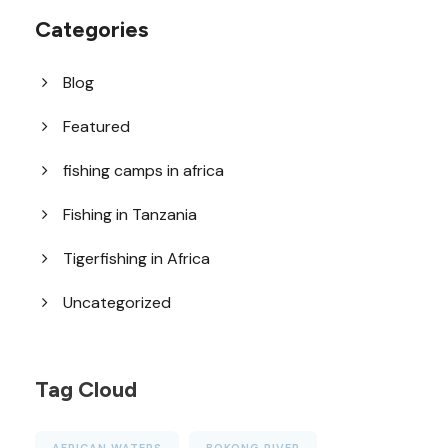
Categories
Blog
Featured
fishing camps in africa
Fishing in Tanzania
Tigerfishing in Africa
Uncategorized
Tag Cloud
AFRICAN WATERS
BOKONG RIVER