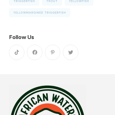
TRIGGERFISH
TROUT
YELLOWFISH
YELLOWMARGINED TRIGGERFISH
Follow Us