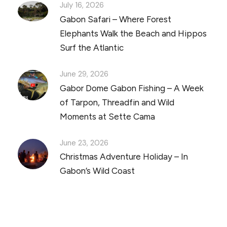
July 16, 2026
Gabon Safari – Where Forest
Elephants Walk the Beach and Hippos
Surf the Atlantic
June 29, 2026
Gabor Dome Gabon Fishing – A Week
of Tarpon, Threadfin and Wild
Moments at Sette Cama
June 23, 2026
Christmas Adventure Holiday – In
Gabon’s Wild Coast