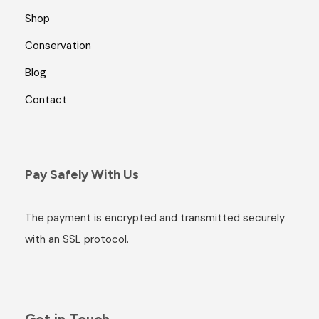
Shop
Conservation
Blog
Contact
Pay Safely With Us
The payment is encrypted and transmitted securely
with an SSL protocol.
Get in Touch