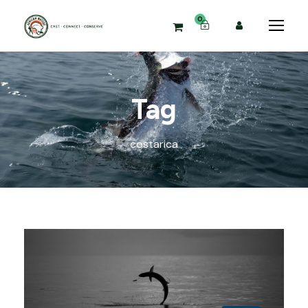
0
Tag
costarica