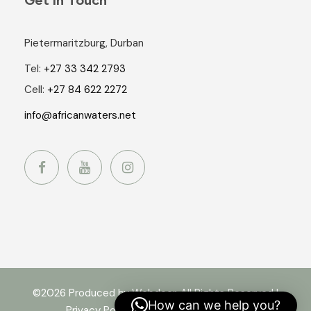
Pietermaritzburg, Durban
Tel:
+27 33 342 2793
Cell:
+27 84 622 2272
info@africanwaters.net
©2026 Produced by Webdoor. All Rights Reserved |
How can we help you?
Privacy Policy
|
Terms and Conditions