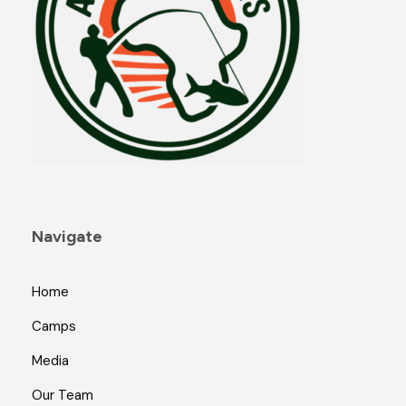
Navigate
Home
Camps
Media
Our Team