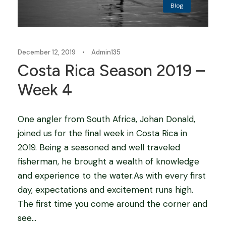
Blog
December 12, 2019
•
Admin135
Costa Rica Season 2019 –
Week 4
One angler from South Africa, Johan Donald,
joined us for the final week in Costa Rica in
2019. Being a seasoned and well traveled
fisherman, he brought a wealth of knowledge
and experience to the water.As with every first
day, expectations and excitement runs high.
The first time you come around the corner and
see...