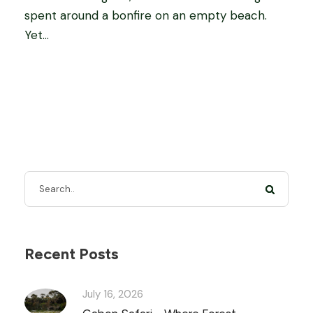
spent around a bonfire on an empty beach.
Yet...
Recent Posts
July 16, 2026