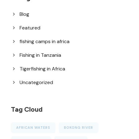
Blog
Featured
fishing camps in africa
Fishing in Tanzania
Tigerfishing in Africa
Uncategorized
Tag Cloud
AFRICAN WATERS
BOKONG RIVER