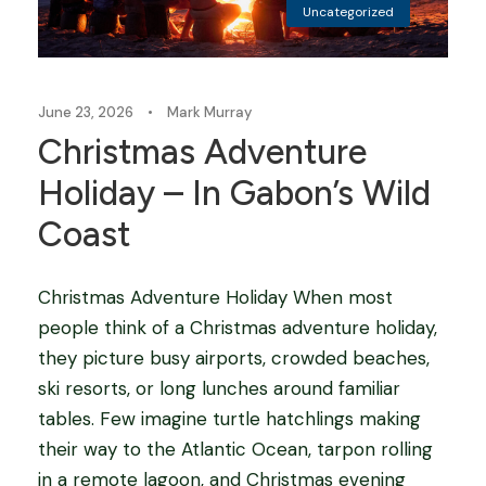
Uncategorized
June 23, 2026
•
Mark Murray
Christmas Adventure
Holiday – In Gabon’s Wild
Coast
Christmas Adventure Holiday When most
people think of a Christmas adventure holiday,
they picture busy airports, crowded beaches,
ski resorts, or long lunches around familiar
tables. Few imagine turtle hatchlings making
their way to the Atlantic Ocean, tarpon rolling
in a remote lagoon, and Christmas evening