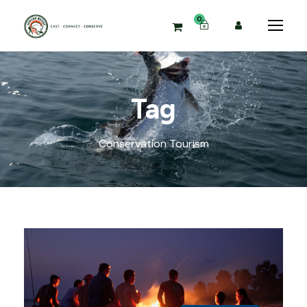
0
Tag
Conservation Tourism