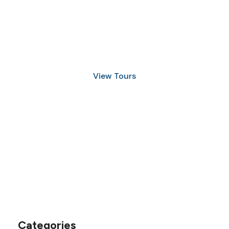
Discover Scuba Diving
and Snorkeling
View Tours
1.8445.3356.33
help@goodlayers.com
Categories