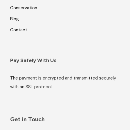
Conservation
Blog
Contact
Pay Safely With Us
The payment is encrypted and transmitted securely
with an SSL protocol.
Get in Touch