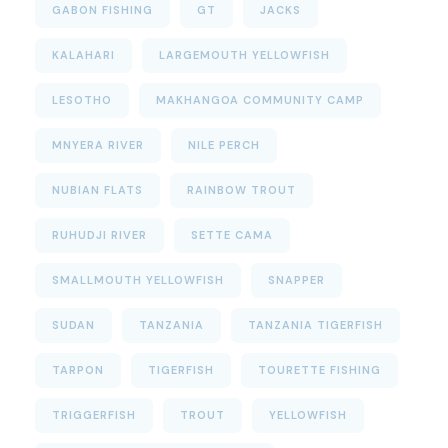
GABON FISHING
GT
JACKS
KALAHARI
LARGEMOUTH YELLOWFISH
LESOTHO
MAKHANGOA COMMUNITY CAMP
MNYERA RIVER
NILE PERCH
NUBIAN FLATS
RAINBOW TROUT
RUHUDJI RIVER
SETTE CAMA
SMALLMOUTH YELLOWFISH
SNAPPER
SUDAN
TANZANIA
TANZANIA TIGERFISH
TARPON
TIGERFISH
TOURETTE FISHING
TRIGGERFISH
TROUT
YELLOWFISH