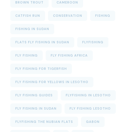
BROWN TROUT
CAMEROON
CATFISH RUN
CONSERVATION
FISHING
FISHING IN SUDAN
FLATS FLY FISHING IN SUDAN
FLYFISHING
FLY FISHING
FLY FISHING AFRICA
FLY FISHING FOR TIGERFISH
FLY FISHING FOR YELLOWS IN LESOTHO
FLY FISHING GUIDES
FLYFISHING IN LESOTHO
FLY FISHING IN SUDAN
FLY FISHING LESOTHO
FLYFISHING THE NUBIAN FLATS
GABON