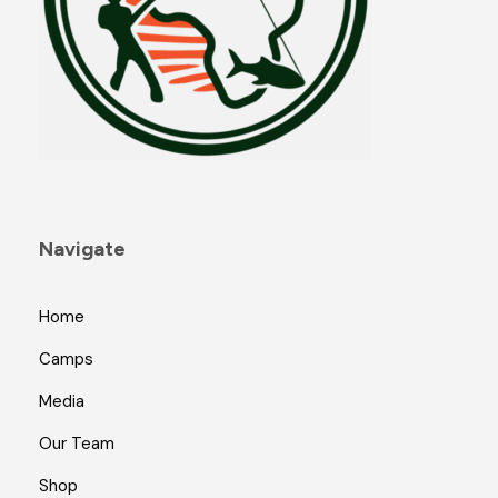
Navigate
Home
Camps
Media
Our Team
Shop