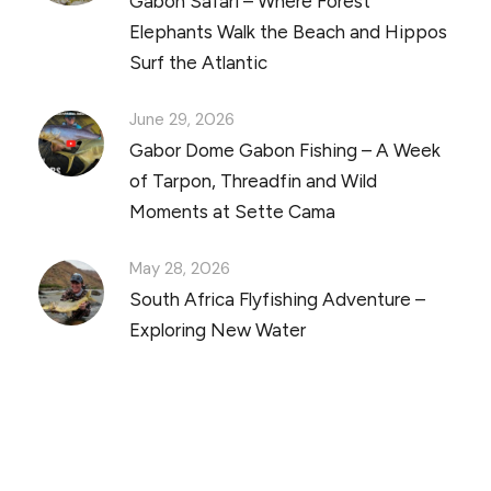
Gabon Safari – Where Forest
Elephants Walk the Beach and Hippos
Surf the Atlantic
June 29, 2026
Gabor Dome Gabon Fishing – A Week
of Tarpon, Threadfin and Wild
Moments at Sette Cama
May 28, 2026
South Africa Flyfishing Adventure –
Exploring New Water