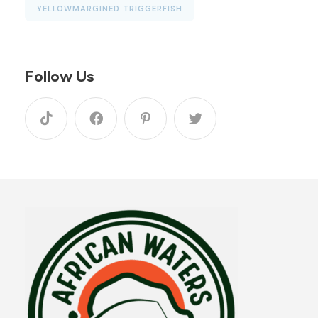
YELLOWMARGINED TRIGGERFISH
Follow Us