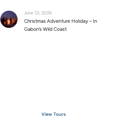
June 23, 2026
Christmas Adventure Holiday – In
Gabon’s Wild Coast
Discover Scuba Diving
and Snorkeling
View Tours