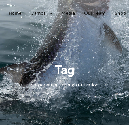
Home
Camps
Media
Our Team
Shop
Tag
conservation through utilization