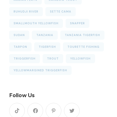
RUHUDJI RIVER
SETTE CAMA
SMALLMOUTH YELLOWFISH
SNAPPER
SUDAN
TANZANIA
TANZANIA TIGERFISH
TARPON
TIGERFISH
TOURETTE FISHING
TRIGGERFISH
TROUT
YELLOWFISH
YELLOWMARGINED TRIGGERFISH
Follow Us