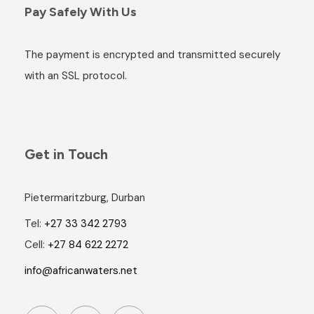
Pay Safely With Us
The payment is encrypted and transmitted securely
with an SSL protocol.
Get in Touch
Pietermaritzburg, Durban
Tel:
+27 33 342 2793
Cell:
+27 84 622 2272
info@africanwaters.net