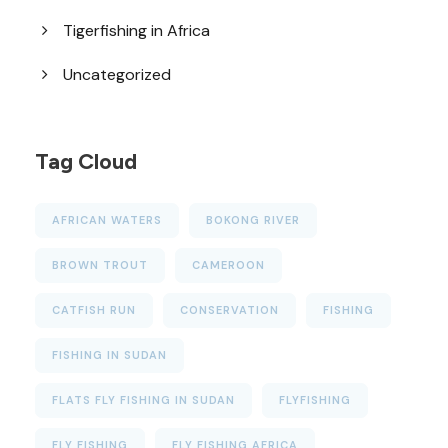
Tigerfishing in Africa
Uncategorized
Tag Cloud
AFRICAN WATERS
BOKONG RIVER
BROWN TROUT
CAMEROON
CATFISH RUN
CONSERVATION
FISHING
FISHING IN SUDAN
FLATS FLY FISHING IN SUDAN
FLYFISHING
FLY FISHING
FLY FISHING AFRICA