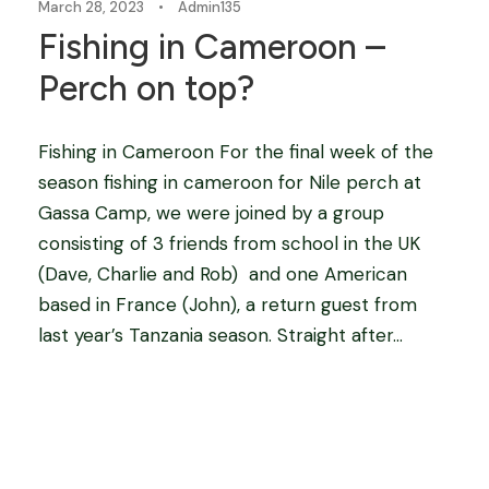
March 28, 2023
•
Admin135
Fishing in Cameroon –
Perch on top?
Fishing in Cameroon For the final week of the
season fishing in cameroon for Nile perch at
Gassa Camp, we were joined by a group
consisting of 3 friends from school in the UK
(Dave, Charlie and Rob) and one American
based in France (John), a return guest from
last year’s Tanzania season. Straight after...