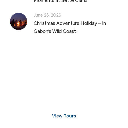
Moments at Sette Cama
June 23, 2026
Christmas Adventure Holiday – In
Gabon’s Wild Coast
Discover Scuba Diving
and Snorkeling
View Tours