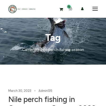
0
Tag
Cameroon Nile perch fishing season
Blog
March 30, 2023
•
Admin135
Nile perch fishing in