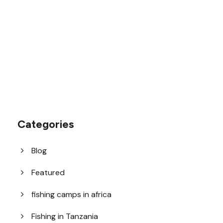
1.8445.3356.33
help@goodlayers.com
Categories
Blog
Featured
fishing camps in africa
Fishing in Tanzania