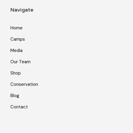
Navigate
Home
Camps
Media
Our Team
Shop
Conservation
Blog
Contact