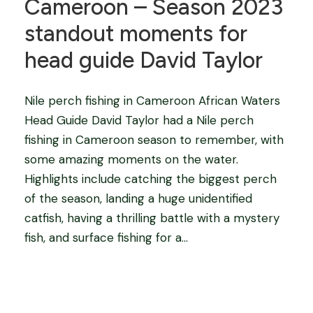
Cameroon – Season 2023
standout moments for
head guide David Taylor
Nile perch fishing in Cameroon African Waters
Head Guide David Taylor had a Nile perch
fishing in Cameroon season to remember, with
some amazing moments on the water.
Highlights include catching the biggest perch
of the season, landing a huge unidentified
catfish, having a thrilling battle with a mystery
fish, and surface fishing for a...
Blog