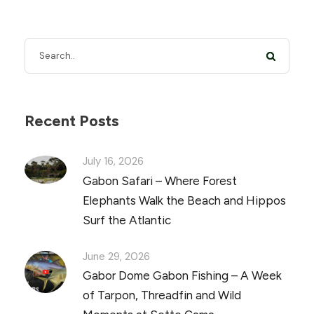
Recent Posts
July 16, 2026
Gabon Safari – Where Forest
Elephants Walk the Beach and Hippos
Surf the Atlantic
June 29, 2026
Gabor Dome Gabon Fishing – A Week
of Tarpon, Threadfin and Wild