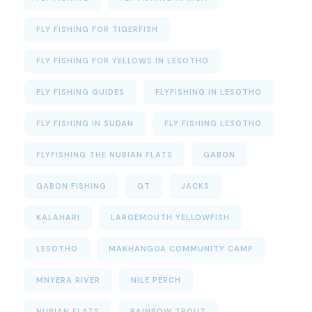
FLY FISHING FOR TIGERFISH
FLY FISHING FOR YELLOWS IN LESOTHO
FLY FISHING GUIDES
FLYFISHING IN LESOTHO
FLY FISHING IN SUDAN
FLY FISHING LESOTHO
FLYFISHING THE NUBIAN FLATS
GABON
GABON FISHING
GT
JACKS
KALAHARI
LARGEMOUTH YELLOWFISH
LESOTHO
MAKHANGOA COMMUNITY CAMP
MNYERA RIVER
NILE PERCH
NUBIAN FLATS
RAINBOW TROUT