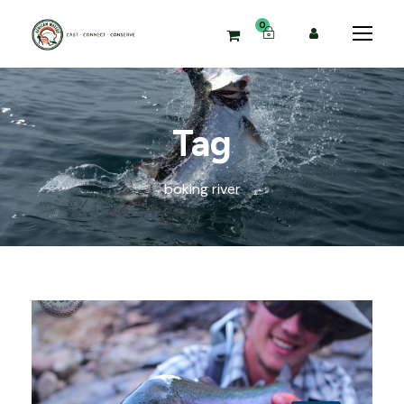
0
Tag
boking river