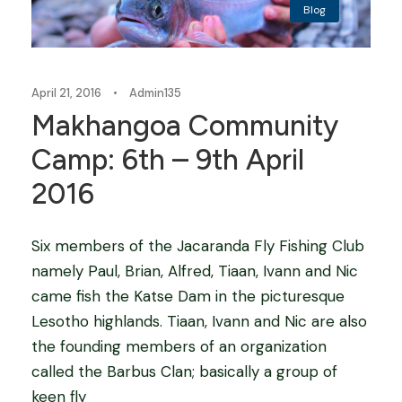
Blog
April 21, 2016
•
Admin135
Makhangoa Community
Camp: 6th – 9th April
2016
Six members of the Jacaranda Fly Fishing Club
namely Paul, Brian, Alfred, Tiaan, Ivann and Nic
came fish the Katse Dam in the picturesque
Lesotho highlands. Tiaan, Ivann and Nic are also
the founding members of an organization
called the Barbus Clan; basically a group of
keen fly