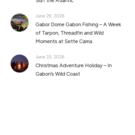
Surf the Atlantic
June 29, 2026
Gabor Dome Gabon Fishing – A Week
of Tarpon, Threadfin and Wild
Moments at Sette Cama
June 23, 2026
Christmas Adventure Holiday – In
Gabon’s Wild Coast
Discover Scuba Diving