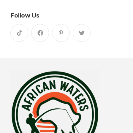
Follow Us