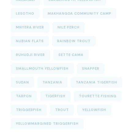
LESOTHO
MAKHANGOA COMMUNITY CAMP
MNYERA RIVER
NILE PERCH
NUBIAN FLATS
RAINBOW TROUT
RUHUDJI RIVER
SETTE CAMA
SMALLMOUTH YELLOWFISH
SNAPPER
SUDAN
TANZANIA
TANZANIA TIGERFISH
TARPON
TIGERFISH
TOURETTE FISHING
TRIGGERFISH
TROUT
YELLOWFISH
YELLOWMARGINED TRIGGERFISH