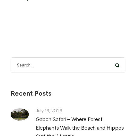
Recent Posts
July 16, 2026
Gabon Safari – Where Forest
Elephants Walk the Beach and Hippos