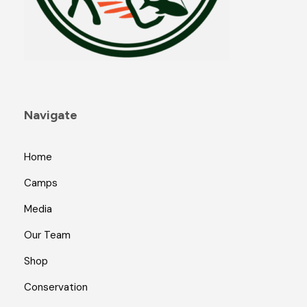
Navigate
Home
Camps
Media
Our Team
Shop
Conservation