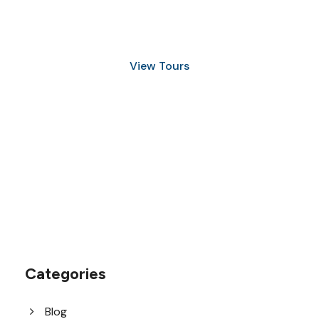
and Snorkeling
View Tours
1.8445.3356.33
help@goodlayers.com
Categories
Blog