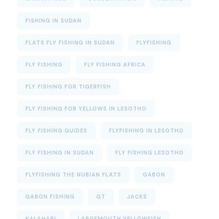
FISHING IN SUDAN
FLATS FLY FISHING IN SUDAN
FLYFISHING
FLY FISHING
FLY FISHING AFRICA
FLY FISHING FOR TIGERFISH
FLY FISHING FOR YELLOWS IN LESOTHO
FLY FISHING GUIDES
FLYFISHING IN LESOTHO
FLY FISHING IN SUDAN
FLY FISHING LESOTHO
FLYFISHING THE NUBIAN FLATS
GABON
GABON FISHING
GT
JACKS
KALAHARI
LARGEMOUTH YELLOWFISH