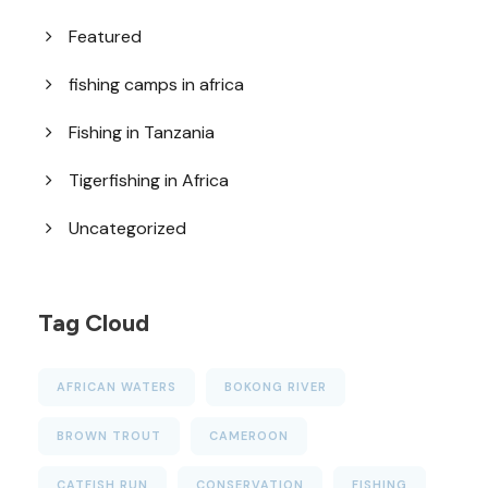
Featured
fishing camps in africa
Fishing in Tanzania
Tigerfishing in Africa
Uncategorized
Tag Cloud
AFRICAN WATERS
BOKONG RIVER
BROWN TROUT
CAMEROON
CATFISH RUN
CONSERVATION
FISHING