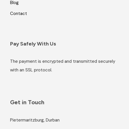
Blog
Contact
Pay Safely With Us
The payment is encrypted and transmitted securely
with an SSL protocol.
Get in Touch
Pietermaritzburg, Durban