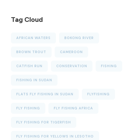
Tag Cloud
AFRICAN WATERS
BOKONG RIVER
BROWN TROUT
CAMEROON
CATFISH RUN
CONSERVATION
FISHING
FISHING IN SUDAN
FLATS FLY FISHING IN SUDAN
FLYFISHING
FLY FISHING
FLY FISHING AFRICA
FLY FISHING FOR TIGERFISH
FLY FISHING FOR YELLOWS IN LESOTHO