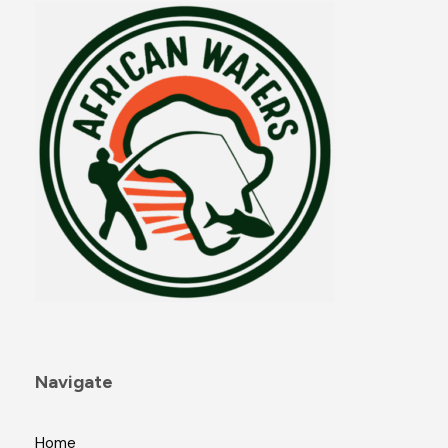
Navigate
Home