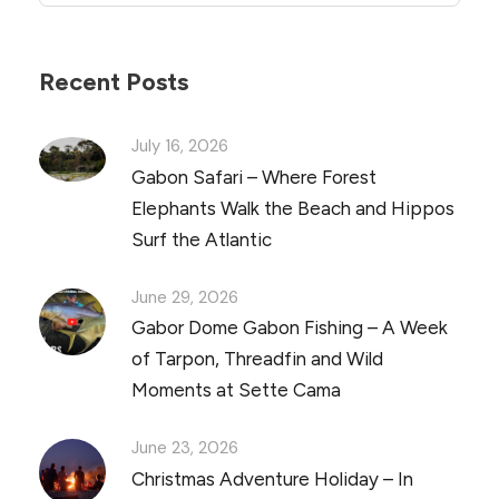
Recent Posts
July 16, 2026
Gabon Safari – Where Forest
Elephants Walk the Beach and Hippos
Surf the Atlantic
June 29, 2026
Gabor Dome Gabon Fishing – A Week
of Tarpon, Threadfin and Wild
Moments at Sette Cama
June 23, 2026
Christmas Adventure Holiday – In