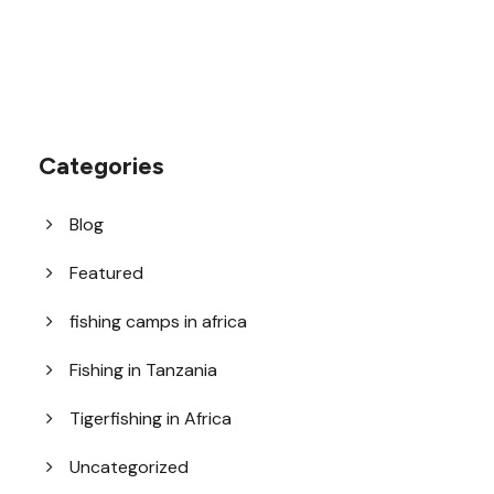
Categories
Blog
Featured
fishing camps in africa
Fishing in Tanzania
Tigerfishing in Africa
Uncategorized