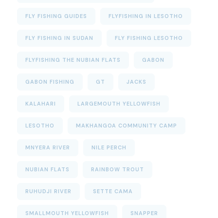
FLY FISHING GUIDES
FLYFISHING IN LESOTHO
FLY FISHING IN SUDAN
FLY FISHING LESOTHO
FLYFISHING THE NUBIAN FLATS
GABON
GABON FISHING
GT
JACKS
KALAHARI
LARGEMOUTH YELLOWFISH
LESOTHO
MAKHANGOA COMMUNITY CAMP
MNYERA RIVER
NILE PERCH
NUBIAN FLATS
RAINBOW TROUT
RUHUDJI RIVER
SETTE CAMA
SMALLMOUTH YELLOWFISH
SNAPPER