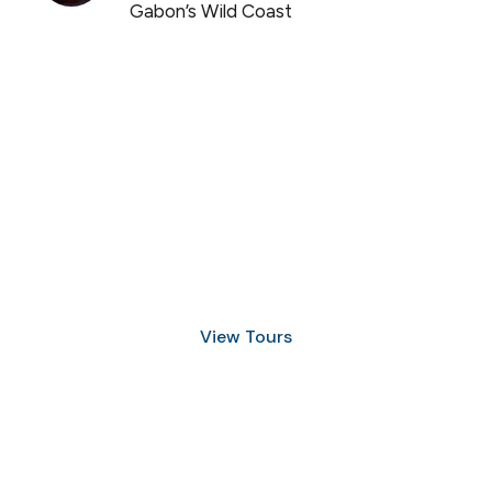
Gabon’s Wild Coast
Discover Scuba Diving
and Snorkeling
View Tours
1.8445.3356.33
help@goodlayers.com