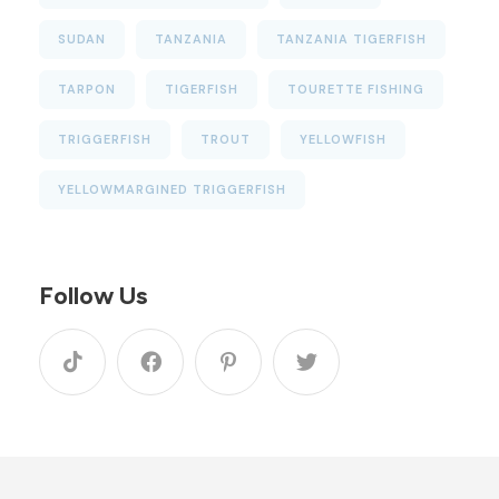
SUDAN
TANZANIA
TANZANIA TIGERFISH
TARPON
TIGERFISH
TOURETTE FISHING
TRIGGERFISH
TROUT
YELLOWFISH
YELLOWMARGINED TRIGGERFISH
Follow Us