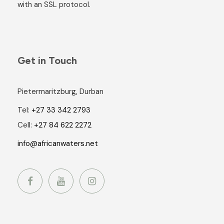
with an SSL protocol.
Get in Touch
Pietermaritzburg, Durban
Tel:
+27 33 342 2793
Cell:
+27 84 622 2272
info@africanwaters.net