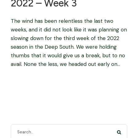
2022 – Week 3
The wind has been relentless the last two
weeks, and it did not look like it was planning on
slowing down for the third week of the 2022
season in the Deep South. We were holding
thumbs that it would give us a break, but to no
avail. None the less, we headed out early on...