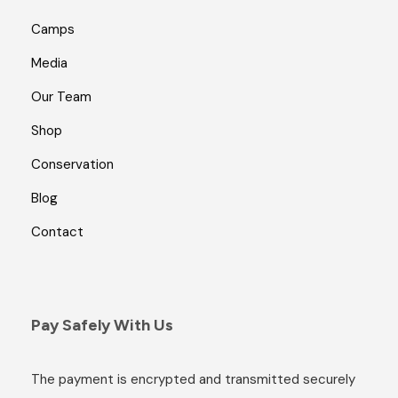
Camps
Media
Our Team
Shop
Conservation
Blog
Contact
Pay Safely With Us
The payment is encrypted and transmitted securely