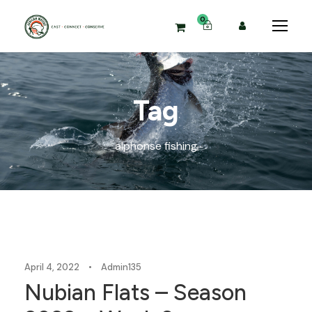
0
Tag
alphonse fishing
Blog
April 4, 2022
•
Admin135
Nubian Flats – Season