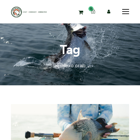
0
Tag
alphlexo crab