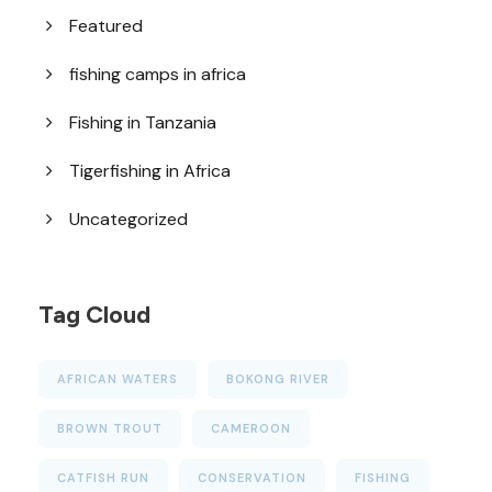
Featured
fishing camps in africa
Fishing in Tanzania
Tigerfishing in Africa
Uncategorized
Tag Cloud
AFRICAN WATERS
BOKONG RIVER
BROWN TROUT
CAMEROON
CATFISH RUN
CONSERVATION
FISHING