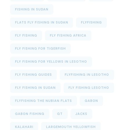
FISHING IN SUDAN
FLATS FLY FISHING IN SUDAN
FLYFISHING
FLY FISHING
FLY FISHING AFRICA
FLY FISHING FOR TIGERFISH
FLY FISHING FOR YELLOWS IN LESOTHO
FLY FISHING GUIDES
FLYFISHING IN LESOTHO
FLY FISHING IN SUDAN
FLY FISHING LESOTHO
FLYFISHING THE NUBIAN FLATS
GABON
GABON FISHING
GT
JACKS
KALAHARI
LARGEMOUTH YELLOWFISH