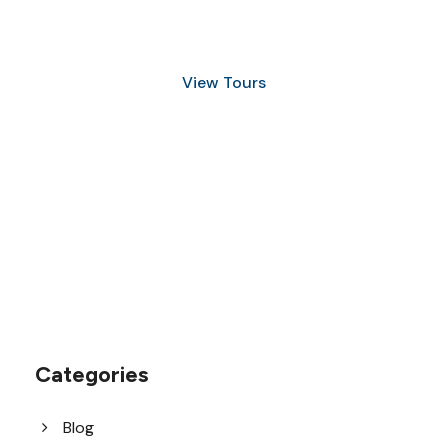
and Snorkeling
View Tours
1.8445.3356.33
help@goodlayers.com
Categories
Blog