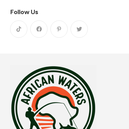
Follow Us