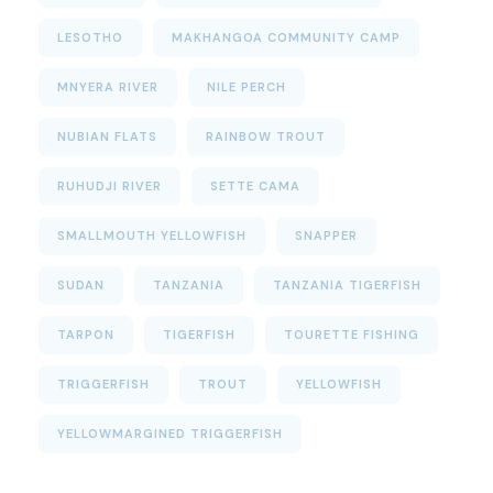
LESOTHO
MAKHANGOA COMMUNITY CAMP
MNYERA RIVER
NILE PERCH
NUBIAN FLATS
RAINBOW TROUT
RUHUDJI RIVER
SETTE CAMA
SMALLMOUTH YELLOWFISH
SNAPPER
SUDAN
TANZANIA
TANZANIA TIGERFISH
TARPON
TIGERFISH
TOURETTE FISHING
TRIGGERFISH
TROUT
YELLOWFISH
YELLOWMARGINED TRIGGERFISH