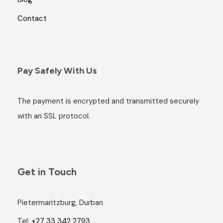
Contact
Pay Safely With Us
The payment is encrypted and transmitted securely
with an SSL protocol.
Get in Touch
Pietermaritzburg, Durban
Tel:
+27 33 342 2793