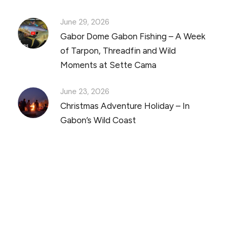
June 29, 2026
Gabor Dome Gabon Fishing – A Week
of Tarpon, Threadfin and Wild
Moments at Sette Cama
June 23, 2026
Christmas Adventure Holiday – In
Gabon’s Wild Coast
Discover Scuba Diving