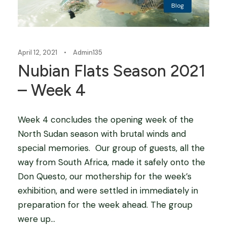
Blog
April 12, 2021
•
Admin135
Nubian Flats Season 2021
– Week 4
Week 4 concludes the opening week of the
North Sudan season with brutal winds and
special memories. Our group of guests, all the
way from South Africa, made it safely onto the
Don Questo, our mothership for the week’s
exhibition, and were settled in immediately in
preparation for the week ahead. The group
were up...