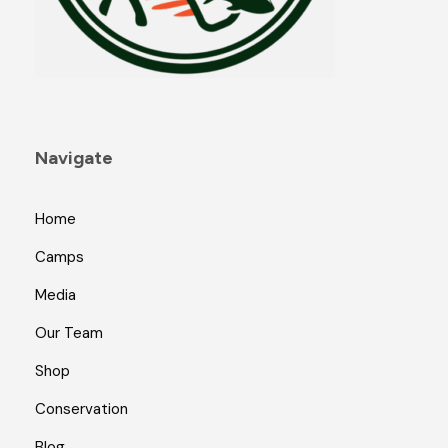
Navigate
Home
Camps
Media
Our Team
Shop
Conservation
Blog