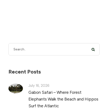
Recent Posts
July 16, 2026
Gabon Safari – Where Forest
Elephants Walk the Beach and Hippos
Surf the Atlantic