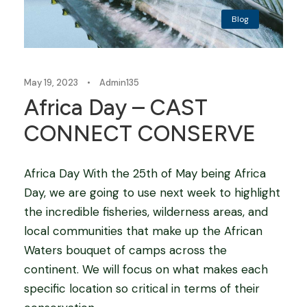
Blog
May 19, 2023
•
Admin135
Africa Day – CAST
CONNECT CONSERVE
Africa Day With the 25th of May being Africa
Day, we are going to use next week to highlight
the incredible fisheries, wilderness areas, and
local communities that make up the African
Waters bouquet of camps across the
continent. We will focus on what makes each
specific location so critical in terms of their