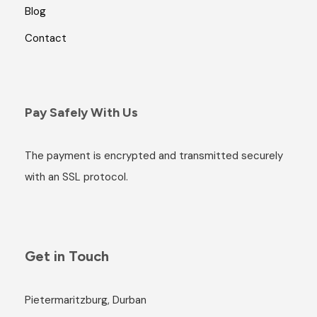
Blog
Contact
Pay Safely With Us
The payment is encrypted and transmitted securely
with an SSL protocol.
Get in Touch
Pietermaritzburg, Durban