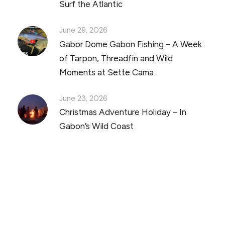
Surf the Atlantic
June 29, 2026
Gabor Dome Gabon Fishing – A Week
of Tarpon, Threadfin and Wild
Moments at Sette Cama
June 23, 2026
Christmas Adventure Holiday – In
Gabon’s Wild Coast