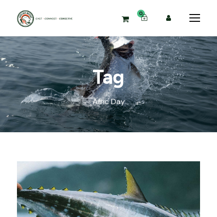
0
Tag
Afric Day