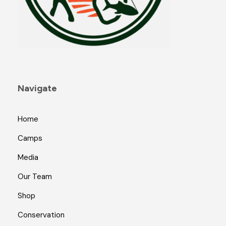
Navigate
Home
Camps
Media
Our Team
Shop
Conservation