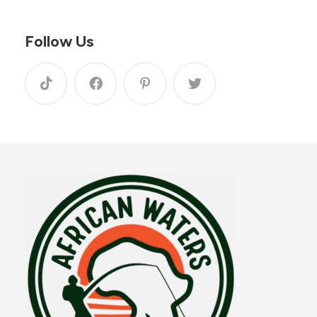
Follow Us