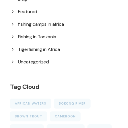
Featured
fishing camps in africa
Fishing in Tanzania
Tigerfishing in Africa
Uncategorized
Tag Cloud
AFRICAN WATERS
BOKONG RIVER
BROWN TROUT
CAMEROON