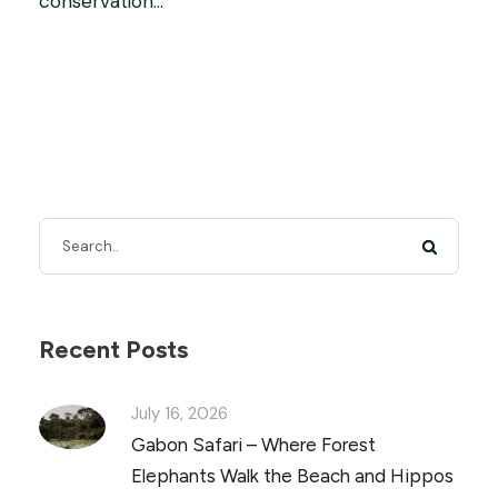
conservation...
Recent Posts
July 16, 2026
Gabon Safari – Where Forest
Elephants Walk the Beach and Hippos