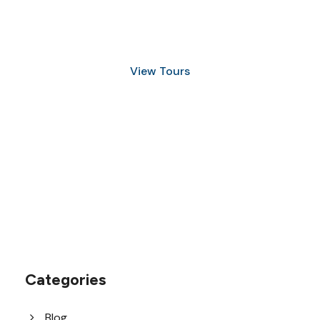
Discover Scuba Diving
and Snorkeling
View Tours
1.8445.3356.33
help@goodlayers.com
Categories
Blog