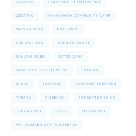
KALAHARI
LARGEMOUTH YELLOWFISH
LESOTHO
MAKHANGOA COMMUNITY CAMP
MNYERA RIVER
NILE PERCH
NUBIAN FLATS
RAINBOW TROUT
RUHUDJI RIVER
SETTE CAMA
SMALLMOUTH YELLOWFISH
SNAPPER
SUDAN
TANZANIA
TANZANIA TIGERFISH
TARPON
TIGERFISH
TOURETTE FISHING
TRIGGERFISH
TROUT
YELLOWFISH
YELLOWMARGINED TRIGGERFISH