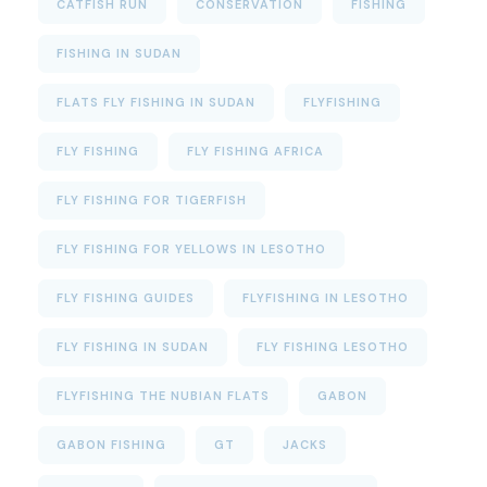
CATFISH RUN
CONSERVATION
FISHING
FISHING IN SUDAN
FLATS FLY FISHING IN SUDAN
FLYFISHING
FLY FISHING
FLY FISHING AFRICA
FLY FISHING FOR TIGERFISH
FLY FISHING FOR YELLOWS IN LESOTHO
FLY FISHING GUIDES
FLYFISHING IN LESOTHO
FLY FISHING IN SUDAN
FLY FISHING LESOTHO
FLYFISHING THE NUBIAN FLATS
GABON
GABON FISHING
GT
JACKS