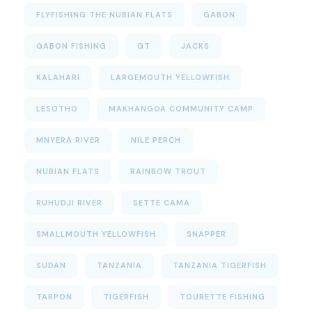
FLYFISHING THE NUBIAN FLATS
GABON
GABON FISHING
GT
JACKS
KALAHARI
LARGEMOUTH YELLOWFISH
LESOTHO
MAKHANGOA COMMUNITY CAMP
MNYERA RIVER
NILE PERCH
NUBIAN FLATS
RAINBOW TROUT
RUHUDJI RIVER
SETTE CAMA
SMALLMOUTH YELLOWFISH
SNAPPER
SUDAN
TANZANIA
TANZANIA TIGERFISH
TARPON
TIGERFISH
TOURETTE FISHING