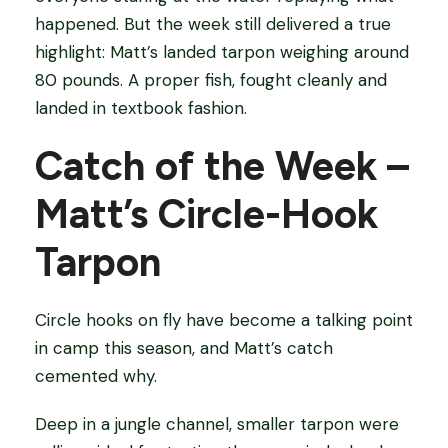
happened. But the week still delivered a true
highlight: Matt’s landed tarpon weighing around
80 pounds. A proper fish, fought cleanly and
landed in textbook fashion.
Catch of the Week –
Matt’s Circle-Hook
Tarpon
Circle hooks on fly have become a talking point
in camp this season, and Matt’s catch
cemented why.
Deep in a jungle channel, smaller tarpon were