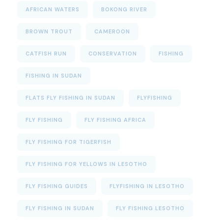
AFRICAN WATERS
BOKONG RIVER
BROWN TROUT
CAMEROON
CATFISH RUN
CONSERVATION
FISHING
FISHING IN SUDAN
FLATS FLY FISHING IN SUDAN
FLYFISHING
FLY FISHING
FLY FISHING AFRICA
FLY FISHING FOR TIGERFISH
FLY FISHING FOR YELLOWS IN LESOTHO
FLY FISHING GUIDES
FLYFISHING IN LESOTHO
FLY FISHING IN SUDAN
FLY FISHING LESOTHO