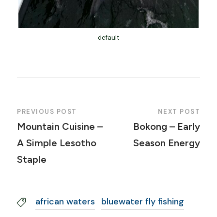
default
PREVIOUS POST
NEXT POST
Mountain Cuisine –
Bokong – Early
A Simple Lesotho
Season Energy
Staple
african waters
bluewater fly fishing