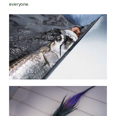
everyone.