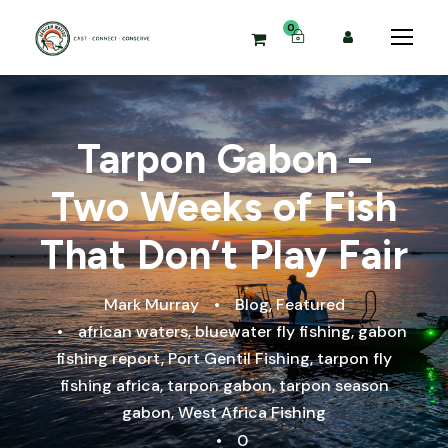
0
Tarpon Gabon –
Two Weeks of Fish
That Don’t Play Fair
Mark Murray
•
Blog
,
Featured
•
african waters
,
bluewater fly fishing
,
gabon
fishing report
,
Port Gentil Fishing
,
tarpon fly
fishing africa
,
tarpon gabon
,
tarpon season
gabon
,
West Africa Fishing
•
0