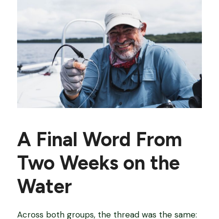
A Final Word From
Two Weeks on the
Water
Across both groups, the thread was the same: