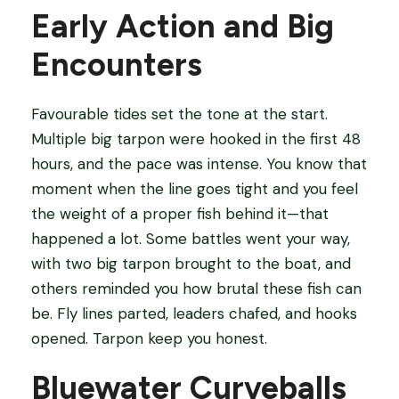
Early Action and Big
Encounters
Favourable tides set the tone at the start.
Multiple big tarpon were hooked in the first 48
hours, and the pace was intense. You know that
moment when the line goes tight and you feel
the weight of a proper fish behind it—that
happened a lot. Some battles went your way,
with two big tarpon brought to the boat, and
others reminded you how brutal these fish can
be. Fly lines parted, leaders chafed, and hooks
opened. Tarpon keep you honest.
Bluewater Curveballs