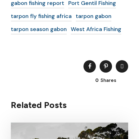
gabon fishing report
Port Gentil Fishing
tarpon fly fishing africa
tarpon gabon
tarpon season gabon
West Africa Fishing
0
Shares
Related Posts