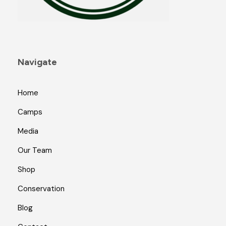
Navigate
Home
Camps
Media
Our Team
Shop
Conservation
Blog