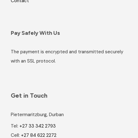
Contact
Pay Safely With Us
The payment is encrypted and transmitted securely
with an SSL protocol.
Get in Touch
Pietermaritzburg, Durban
Tel:
+27 33 342 2793
Cell:
+27 84 622 2272