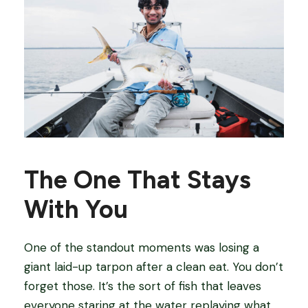
The One That Stays
With You
One of the standout moments was losing a
giant laid-up tarpon after a clean eat. You don’t
forget those. It’s the sort of fish that leaves
everyone staring at the water replaying what