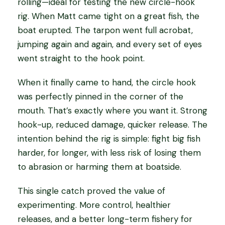
rolling—ideal for testing the new circle-hook
rig. When Matt came tight on a great fish, the
boat erupted. The tarpon went full acrobat,
jumping again and again, and every set of eyes
went straight to the hook point.
When it finally came to hand, the circle hook
was perfectly pinned in the corner of the
mouth. That’s exactly where you want it. Strong
hook-up, reduced damage, quicker release. The
intention behind the rig is simple: fight big fish
harder, for longer, with less risk of losing them
to abrasion or harming them at boatside.
This single catch proved the value of
experimenting. More control, healthier
releases, and a better long-term fishery for