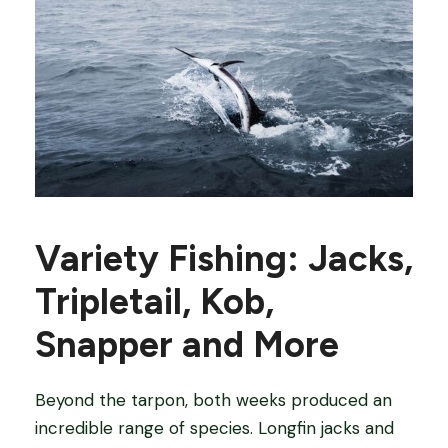
Variety Fishing: Jacks,
Tripletail, Kob,
Snapper and More
Beyond the tarpon, both weeks produced an
incredible range of species. Longfin jacks and