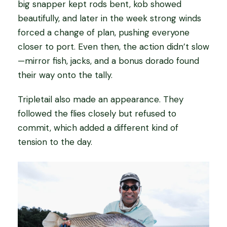
big snapper kept rods bent, kob showed
beautifully, and later in the week strong winds
forced a change of plan, pushing everyone
closer to port. Even then, the action didn’t slow
—mirror fish, jacks, and a bonus dorado found
their way onto the tally.
Tripletail also made an appearance. They
followed the flies closely but refused to
commit, which added a different kind of
tension to the day.