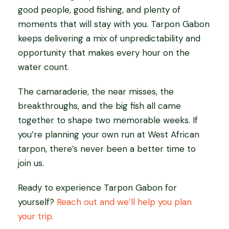
good people, good fishing, and plenty of
moments that will stay with you. Tarpon Gabon
keeps delivering a mix of unpredictability and
opportunity that makes every hour on the
water count.
The camaraderie, the near misses, the
breakthroughs, and the big fish all came
together to shape two memorable weeks. If
you’re planning your own run at West African
tarpon, there’s never been a better time to
join us.
Ready to experience Tarpon Gabon for
yourself?
Reach out and we’ll help you plan
your trip.