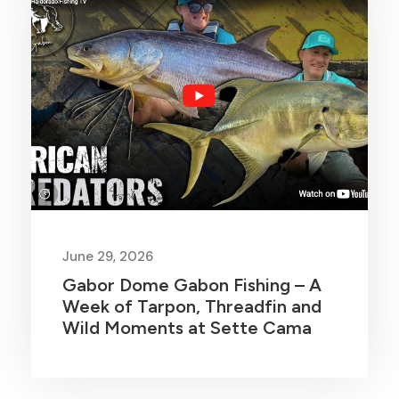
June 29, 2026
Gabor Dome Gabon Fishing – A
Week of Tarpon, Threadfin and
Wild Moments at Sette Cama