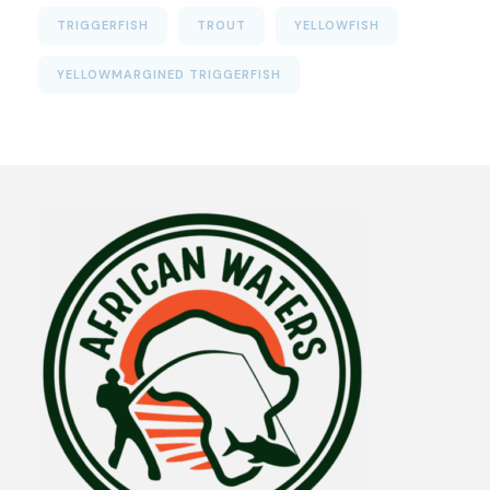
TRIGGERFISH
TROUT
YELLOWFISH
YELLOWMARGINED TRIGGERFISH