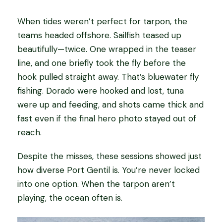
When tides weren’t perfect for tarpon, the
teams headed offshore. Sailfish teased up
beautifully—twice. One wrapped in the teaser
line, and one briefly took the fly before the
hook pulled straight away. That’s bluewater fly
fishing. Dorado were hooked and lost, tuna
were up and feeding, and shots came thick and
fast even if the final hero photo stayed out of
reach.
Despite the misses, these sessions showed just
how diverse Port Gentil is. You’re never locked
into one option. When the tarpon aren’t
playing, the ocean often is.