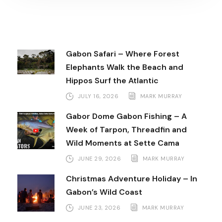
Gabon Safari – Where Forest
Elephants Walk the Beach and
Hippos Surf the Atlantic
JULY 16, 2026
MARK MURRAY
Gabor Dome Gabon Fishing – A
Week of Tarpon, Threadfin and
Wild Moments at Sette Cama
JUNE 29, 2026
MARK MURRAY
Christmas Adventure Holiday – In
Gabon’s Wild Coast
JUNE 23, 2026
MARK MURRAY