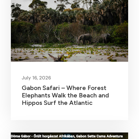
July 16, 2026
Gabon Safari – Where Forest
Elephants Walk the Beach and
Hippos Surf the Atlantic