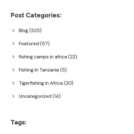
Post Categories:
Blog
(525)
Featured
(57)
fishing camps in africa
(22)
Fishing in Tanzania
(5)
Tigerfishing in Africa
(20)
Uncategorized
(14)
Tags: