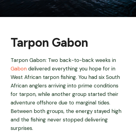
Tarpon Gabon
Tarpon Gabon: Two back-to-back weeks in
Gabon
delivered everything you hope for in
West African tarpon fishing. You had six South
African anglers arriving into prime conditions
for tarpon, while another group started their
adventure offshore due to marginal tides.
Between both groups, the energy stayed high
and the fishing never stopped delivering
surprises.