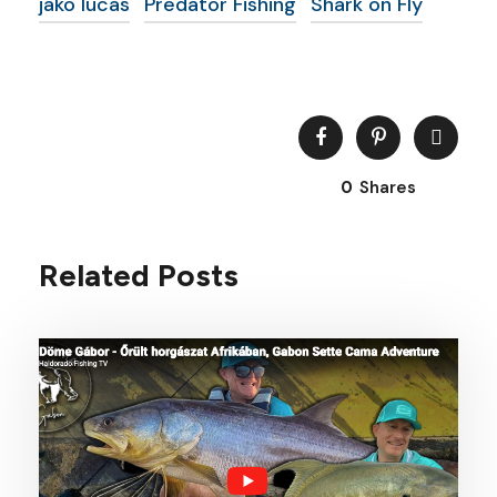
jako lucas
Predator Fishing
Shark on Fly
0
Shares
Related Posts