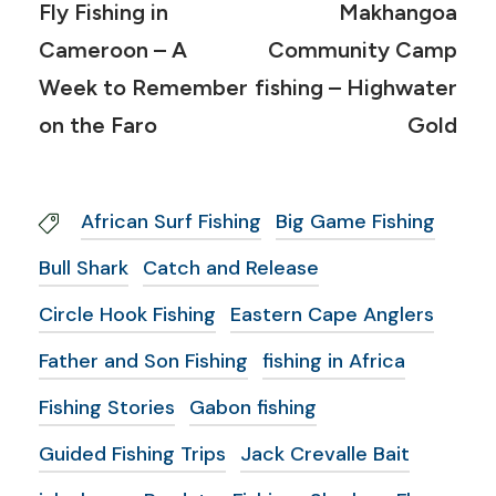
Fly Fishing in
Makhangoa
Cameroon – A
Community Camp
Week to Remember
fishing – Highwater
on the Faro
Gold
African Surf Fishing
Big Game Fishing
Bull Shark
Catch and Release
Circle Hook Fishing
Eastern Cape Anglers
Father and Son Fishing
fishing in Africa
Fishing Stories
Gabon fishing
Guided Fishing Trips
Jack Crevalle Bait