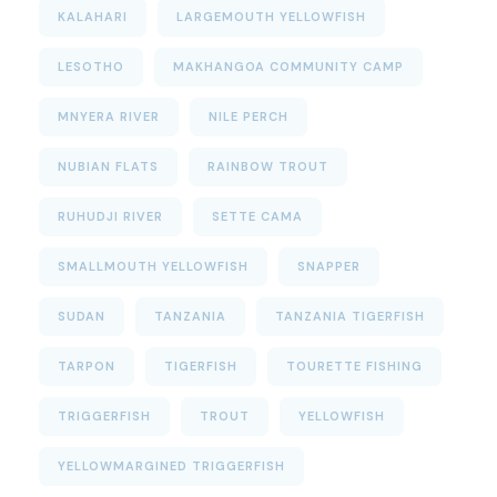
KALAHARI
LARGEMOUTH YELLOWFISH
LESOTHO
MAKHANGOA COMMUNITY CAMP
MNYERA RIVER
NILE PERCH
NUBIAN FLATS
RAINBOW TROUT
RUHUDJI RIVER
SETTE CAMA
SMALLMOUTH YELLOWFISH
SNAPPER
SUDAN
TANZANIA
TANZANIA TIGERFISH
TARPON
TIGERFISH
TOURETTE FISHING
TRIGGERFISH
TROUT
YELLOWFISH
YELLOWMARGINED TRIGGERFISH