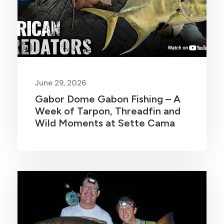
June 29, 2026
Gabor Dome Gabon Fishing – A
Week of Tarpon, Threadfin and
Wild Moments at Sette Cama