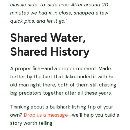
classic side-to-side arcs. After around 20
minutes we had it in close, snapped a few
quick pics, and let it go.”
Shared Water,
Shared History
A proper fish—and a proper moment. Made
better by the fact that Jako landed it with his
old man right there, both of them still chasing
big predators together after all these years.
Thinking about a bullshark fishing trip of your
own?
Drop us a message
—we’ll help you build a
story worth telling.