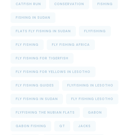
CATFISH RUN
CONSERVATION
FISHING
FISHING IN SUDAN
FLATS FLY FISHING IN SUDAN
FLYFISHING
FLY FISHING
FLY FISHING AFRICA
FLY FISHING FOR TIGERFISH
FLY FISHING FOR YELLOWS IN LESOTHO
FLY FISHING GUIDES
FLYFISHING IN LESOTHO
FLY FISHING IN SUDAN
FLY FISHING LESOTHO
FLYFISHING THE NUBIAN FLATS
GABON
GABON FISHING
GT
JACKS