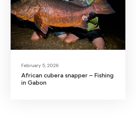
February 5, 2026
African cubera snapper – Fishing
in Gabon