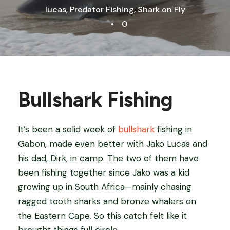
lucas
,
Predator Fishing
,
Shark on Fly
•
0
Bullshark Fishing
It’s been a solid week of
bullshark
fishing in
Gabon, made even better with Jako Lucas and
his dad, Dirk, in camp. The two of them have
been fishing together since Jako was a kid
growing up in South Africa—mainly chasing
ragged tooth sharks and bronze whalers on
the Eastern Cape. So this catch felt like it