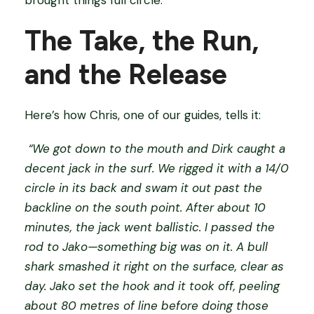
brought things full circle.
The Take, the Run,
and the Release
Here’s how Chris, one of our guides, tells it:
“We got down to the mouth and Dirk caught a
decent jack in the surf. We rigged it with a 14/0
circle in its back and swam it out past the
backline on the south point. After about 10
minutes, the jack went ballistic. I passed the
rod to Jako—something big was on it. A bull
shark smashed it right on the surface, clear as
day. Jako set the hook and it took off, peeling
about 80 metres of line before doing those