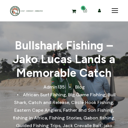
0
Bullshark Fishing –
Jako Lucas Lands a
Memorable Catch
Admin135
•
Blog
•
African Surf Fishing
,
Big Game Fishing
,
Bull
Shark
,
Catch and Release
,
Circle Hook Fishing
,
Eastern Cape Anglers
,
Father and Son Fishing
,
fishing in Africa
,
Fishing Stories
,
Gabon fishing
,
Guided Fishing Trips
,
Jack Crevalle Bait
,
jako