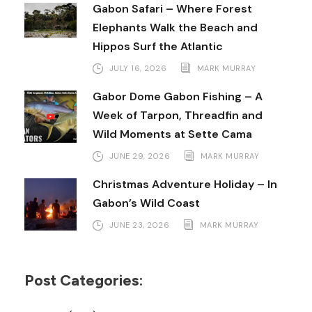
Gabon Safari – Where Forest
Elephants Walk the Beach and
Hippos Surf the Atlantic
JULY 16, 2026
MARK MURRAY
Gabor Dome Gabon Fishing – A
Week of Tarpon, Threadfin and
Wild Moments at Sette Cama
JUNE 29, 2026
MARK MURRAY
Christmas Adventure Holiday – In
Gabon’s Wild Coast
JUNE 23, 2026
MARK MURRAY
Post Categories: