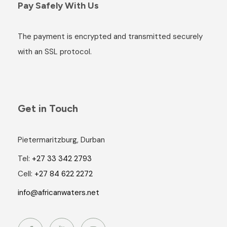
Pay Safely With Us
The payment is encrypted and transmitted securely
with an SSL protocol.
Get in Touch
Pietermaritzburg, Durban
Tel:
+27 33 342 2793
Cell:
+27 84 622 2272
info@africanwaters.net