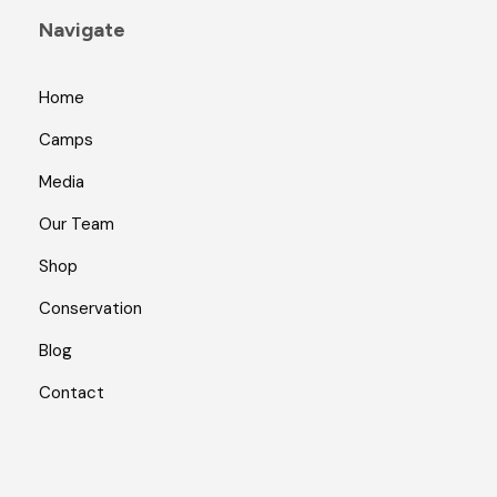
Navigate
Home
Camps
Media
Our Team
Shop
Conservation
Blog
Contact