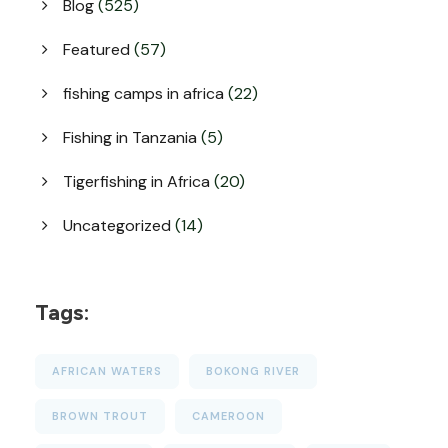
Blog
(525)
Featured
(57)
fishing camps in africa
(22)
Fishing in Tanzania
(5)
Tigerfishing in Africa
(20)
Uncategorized
(14)
Tags:
AFRICAN WATERS
BOKONG RIVER
BROWN TROUT
CAMEROON