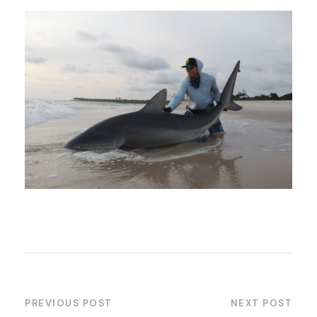
PREVIOUS POST
NEXT POST