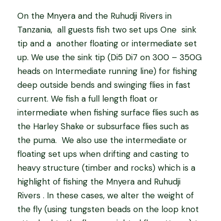
On
the Mnyera and the Ruhudji Rivers in
Tanzania,
all guests fish two set ups One
sink
tip and a
another floating or intermediate set
up. We use the sink tip (Di5 Di7 on 300 – 350G
heads on Intermediate running line) for fishing
deep outside bends and swinging flies in fast
current. We fish a full length float or
intermediate when fishing surface flies such as
the Harley Shake or subsurface flies such as
the puma.
We also use the intermediate or
floating set ups when drifting and casting to
heavy structure (timber and rocks) which is a
highlight of fishing the Mnyera and Ruhudji
Rivers . In these cases, we alter the weight of
the fly (using tungsten beads on the loop knot