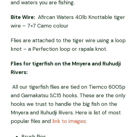
and waters you are fishing.
Bite Wire:
Afircan Waters 40lb Knottable tiger
wire – 7×7 Camo colour
Flies are attached to the tiger wire using a loop
knot – a Perfection loop or rapala knot.
Flies for tigerfish on the Mnyera and Ruhudji
Rivers:
All our tigerfish flies are tied on Tiemco 600Sp
and Gamakatsu SC15 hooks. These are the only
hooks we trust to handle the big fish on the
Mnyera and Ruhudji Rivers. Here is list of most
popular files and
link to images
:
Brush flies