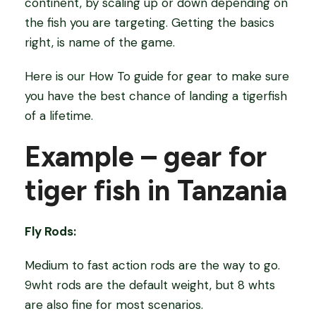
continent, by scaling up or down depending on
the fish you are targeting. Getting the basics
right, is name of the game.
Here is our How To guide for gear to make sure
you have the best chance of landing a tigerfish
of a lifetime.
Example – gear for
tiger fish in Tanzania
Fly Rods:
Medium to fast action rods are the way to go.
9wht rods are the default weight, but 8 whts
are also fine for most scenarios.