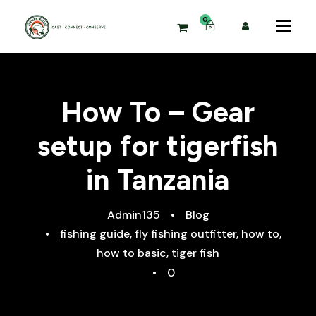
0
How To – Gear
setup for tigerfish
in Tanzania
Admin135
•
Blog
•
fishing guide
,
fly fishing outfitter
,
how to
,
how to basic
,
tiger fish
•
0