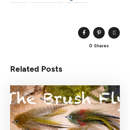
0
Shares
Related Posts