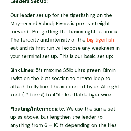
Leaders Set Up:
Our leader set up for the tigerfishing on the
Mnyera and Ruhudji Rivers is pretty straight
forward.
But getting the basics right
is crucial.
The ferocity and intensity of the
big tigerfish
eat and its first run will expose any weakness in
your terminal set up. This is our basic set up:
Sink Lines
: 5ft maxima 35lb ultra green. Bimini
Twist on the butt section to create loop to
attach to fly line. This is connect by an Albright
knot ( 7 turns!) to 40lb knottable tiger wire.
Floating/Intermediate
: We use the same set
up as above, but lengthen the leader to
anything from 6 – 10 ft depending on the flies