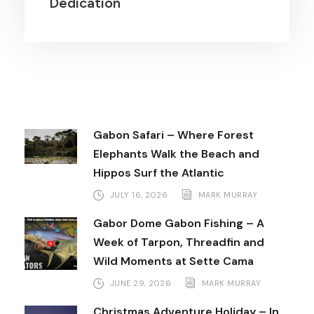
Dedication
Gabon Safari – Where Forest
Elephants Walk the Beach and
Hippos Surf the Atlantic
JULY 16, 2026
MARK MURRAY
Gabor Dome Gabon Fishing – A
Week of Tarpon, Threadfin and
Wild Moments at Sette Cama
JUNE 29, 2026
MARK MURRAY
Christmas Adventure Holiday – In