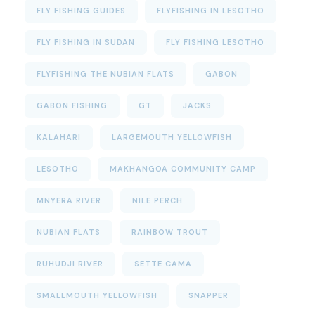
FLY FISHING GUIDES
FLYFISHING IN LESOTHO
FLY FISHING IN SUDAN
FLY FISHING LESOTHO
FLYFISHING THE NUBIAN FLATS
GABON
GABON FISHING
GT
JACKS
KALAHARI
LARGEMOUTH YELLOWFISH
LESOTHO
MAKHANGOA COMMUNITY CAMP
MNYERA RIVER
NILE PERCH
NUBIAN FLATS
RAINBOW TROUT
RUHUDJI RIVER
SETTE CAMA
SMALLMOUTH YELLOWFISH
SNAPPER