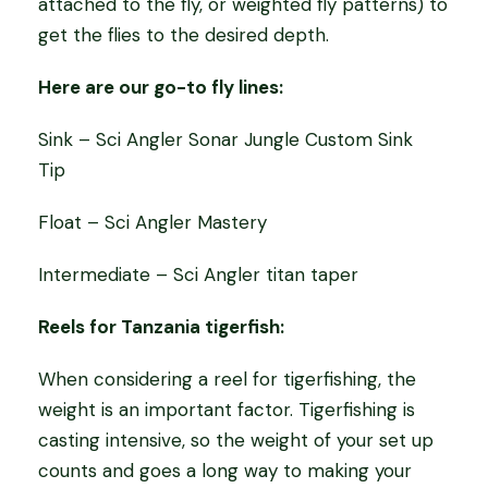
attached to the fly, or weighted fly patterns) to
get the flies to the desired depth.
Here are our go-to fly lines:
Sink – Sci Angler Sonar Jungle Custom Sink
Tip
Float – Sci Angler Mastery
Intermediate – Sci Angler titan taper
Reels for Tanzania tigerfish:
When considering a reel for tigerfishing, the
weight is an important factor. Tigerfishing is
casting intensive, so the weight of your set up
counts and goes a long way to making your