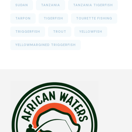
SUDAN
TANZANIA
TANZANIA TIGERFISH
TARPON
TIGERFISH
TOURETTE FISHING
TRIGGERFISH
TROUT
YELLOWFISH
YELLOWMARGINED TRIGGERFISH