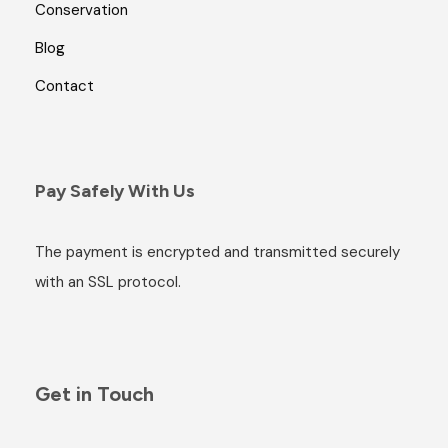
Conservation
Blog
Contact
Pay Safely With Us
The payment is encrypted and transmitted securely
with an SSL protocol.
Get in Touch