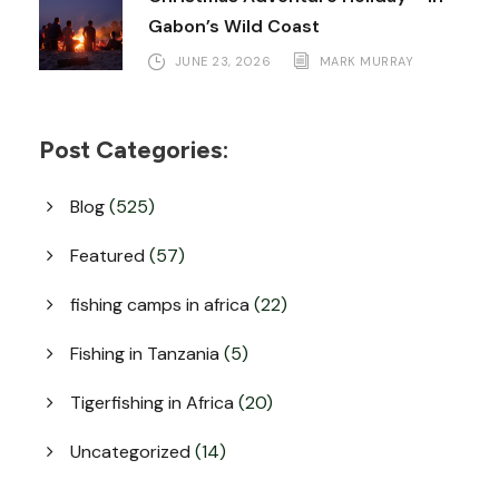
Gabon’s Wild Coast
JUNE 23, 2026
MARK MURRAY
Post Categories:
Blog
(525)
Featured
(57)
fishing camps in africa
(22)
Fishing in Tanzania
(5)
Tigerfishing in Africa
(20)
Uncategorized
(14)