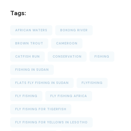
Tags:
AFRICAN WATERS
BOKONG RIVER
BROWN TROUT
CAMEROON
CATFISH RUN
CONSERVATION
FISHING
FISHING IN SUDAN
FLATS FLY FISHING IN SUDAN
FLYFISHING
FLY FISHING
FLY FISHING AFRICA
FLY FISHING FOR TIGERFISH
FLY FISHING FOR YELLOWS IN LESOTHO