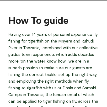
How To guide
Having over 14 years of personal experience fly
fishing for tigerfish on the Mnyera and Ruhudji
River in Tanzania,
combined with our collective
guides team experience, which adds decades
more ‘on the water know how’, we are in a
superb position to make sure our guests are
fishing the correct tackle, set up the right way,
and employing the right methods when fly
fishing to tigerfish with us at Dhala and Samaki
Camps in Tanzania, the fundamental of which
can be applied to tiger fishing on fly, across the