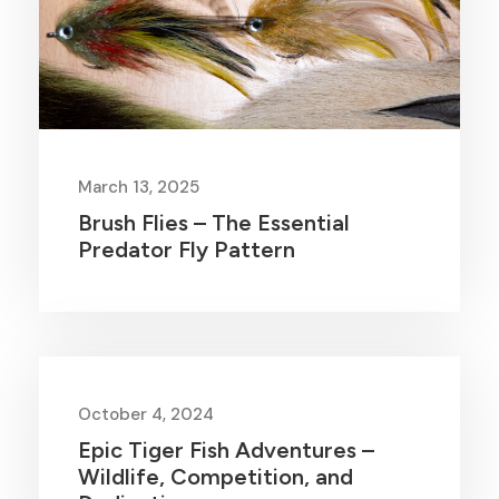
March 13, 2025
Brush Flies – The Essential
Predator Fly Pattern
October 4, 2024
Epic Tiger Fish Adventures –
Wildlife, Competition, and