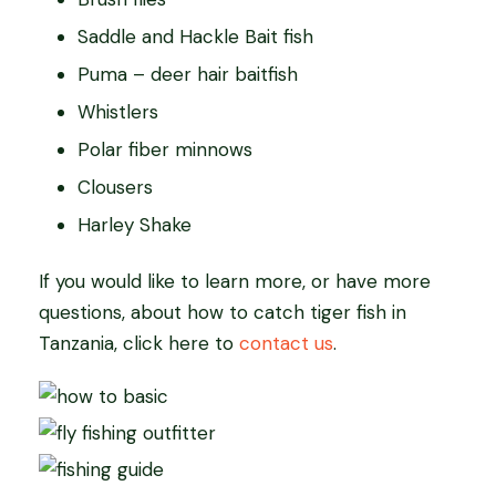
Saddle and Hackle Bait fish
Puma – deer hair baitfish
Whistlers
Polar fiber minnows
Clousers
Harley Shake
If you would like to learn more, or have more
questions, about how to catch tiger fish in
Tanzania, click here to
contact us
.