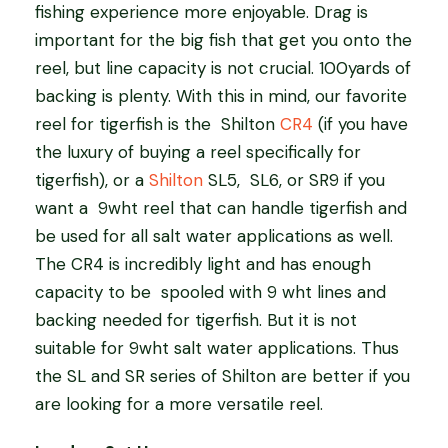
fishing experience more enjoyable. Drag is
important for the big fish that get you onto the
reel, but line capacity is not crucial. 100yards of
backing is plenty. With this in mind, our favorite
reel for tigerfish is the
Shilton
CR4
(if you have
the luxury of buying a reel specifically for
tigerfish), or a
Shilton
SL5,
SL6, or SR9 if you
want a
9wht reel that can handle tigerfish and
be used for all salt water applications as well.
The CR4 is incredibly light and has enough
capacity to be
spooled with 9 wht lines and
backing needed for tigerfish. But it is not
suitable for 9wht salt water applications. Thus
the SL and SR series of Shilton are better if you
are looking for a more versatile reel.