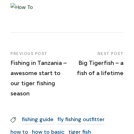
PREVIOUS POST
NEXT POST
Fishing in Tanzania –
Big Tigerfish – a
awesome start to
fish of a lifetime
our tiger fishing
season
fishing guide
fly fishing outfitter
how to
how to basic
tiger fish