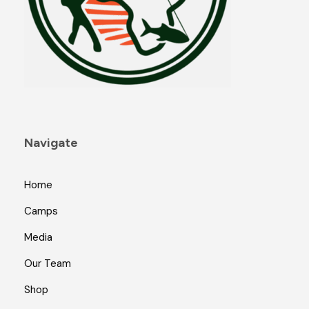
Navigate
Home
Camps
Media
Our Team
Shop