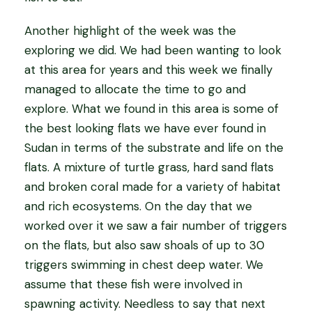
Another highlight of the week was the
exploring we did. We had been wanting to look
at this area for years and this week we finally
managed to allocate the time to go and
explore. What we found in this area is some of
the best looking flats we have ever found in
Sudan in terms of the substrate and life on the
flats. A mixture of turtle grass, hard sand flats
and broken coral made for a variety of habitat
and rich ecosystems. On the day that we
worked over it we saw a fair number of triggers
on the flats, but also saw shoals of up to 30
triggers swimming in chest deep water. We
assume that these fish were involved in
spawning activity. Needless to say that next