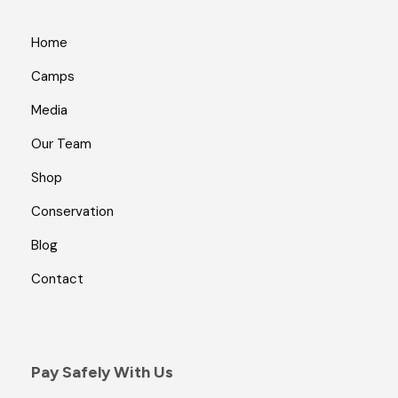
Home
Camps
Media
Our Team
Shop
Conservation
Blog
Contact
Pay Safely With Us