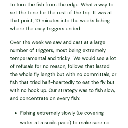
to turn the fish from the edge. What a way to
set the tone for the rest of the trip. It was at
that point, 10 minutes into the weeks fishing
where the easy triggers ended.
Over the week we saw and cast at a large
number of triggers, most being extremely
temperamental and tricky. We would see a lot
of refusals for no reason, follows that lasted
the whole fly length but with no committals, or
fish that tried half-heartedly to eat the fly but
with no hook up. Our strategy was to fish slow,
and concentrate on every fish:
Fishing extremely slowly (i.e covering
water at a snails pace) to make sure no