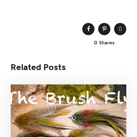
0
Shares
Related Posts