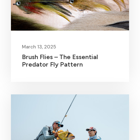
March 13, 2025
Brush Flies – The Essential
Predator Fly Pattern