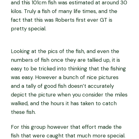
and this 101cm fish was estimated at around 30
kilos. Truly a fish of many life times, and the
fact that this was Roberts first ever GT is
pretty special.
Looking at the pics of the fish, and even the
numbers of fish once they are tallied up, it is
easy to be tricked into thinking that the fishing
was easy. However a bunch of nice pictures
and a tally of good fish doesn’t accurately
depict the picture when you consider the miles
walked, and the hours it has taken to catch
these fish.
For this group however that effort made the
fish that were caught that much more special.