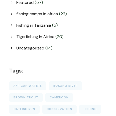
Featured
(57)
fishing camps in africa
(22)
Fishing in Tanzania
(5)
Tigerfishing in Africa
(20)
Uncategorized
(14)
Tags:
AFRICAN WATERS
BOKONG RIVER
BROWN TROUT
CAMEROON
CATFISH RUN
CONSERVATION
FISHING