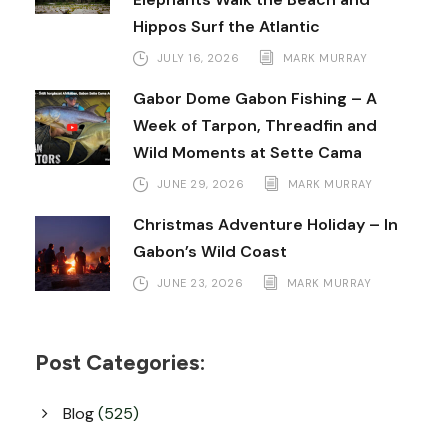
Hippos Surf the Atlantic
JULY 16, 2026
MARK MURRAY
Gabor Dome Gabon Fishing – A
Week of Tarpon, Threadfin and
Wild Moments at Sette Cama
JUNE 29, 2026
MARK MURRAY
Christmas Adventure Holiday – In
Gabon’s Wild Coast
JUNE 23, 2026
MARK MURRAY
Post Categories:
Blog
(525)