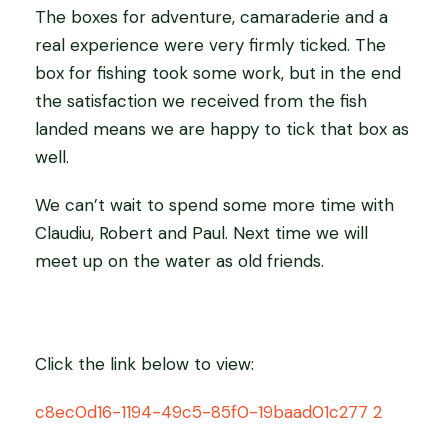
The boxes for adventure, camaraderie and a
real experience were very firmly ticked. The
box for fishing took some work, but in the end
the satisfaction we received from the fish
landed means we are happy to tick that box as
well.
We can’t wait to spend some more time with
Claudiu, Robert and Paul. Next time we will
meet up on the water as old friends.
Click the link below to view:
c8ec0d16-1194-49c5-85f0-19baad01c277 2