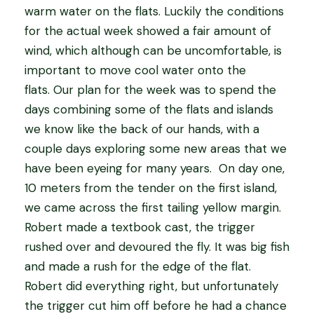
warm water on the flats. Luckily the conditions
for the actual week showed a fair amount of
wind, which although can be uncomfortable, is
important to move cool water onto the
flats. Our plan for the week was to spend the
days combining some of the flats and islands
we know like the back of our hands, with a
couple days exploring some new areas that we
have been eyeing for many years. On day one,
10 meters from the tender on the first island,
we came across the first tailing yellow margin.
Robert made a textbook cast, the trigger
rushed over and devoured the fly. It was big fish
and made a rush for the edge of the flat.
Robert did everything right, but unfortunately
the trigger cut him off before he had a chance