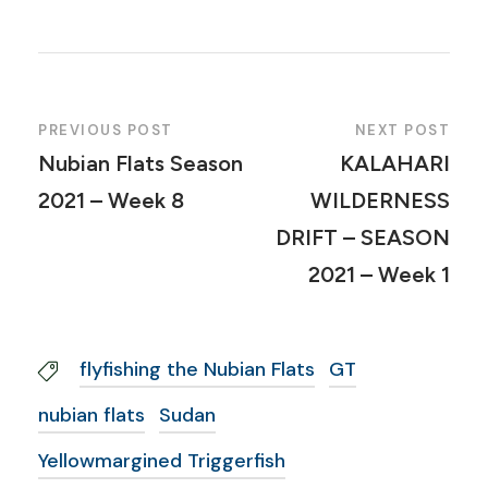
PREVIOUS POST
NEXT POST
Nubian Flats Season
KALAHARI
2021 – Week 8
WILDERNESS
DRIFT – SEASON
2021 – Week 1
flyfishing the Nubian Flats
GT
nubian flats
Sudan
Yellowmargined Triggerfish