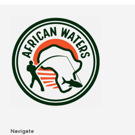
Navigate