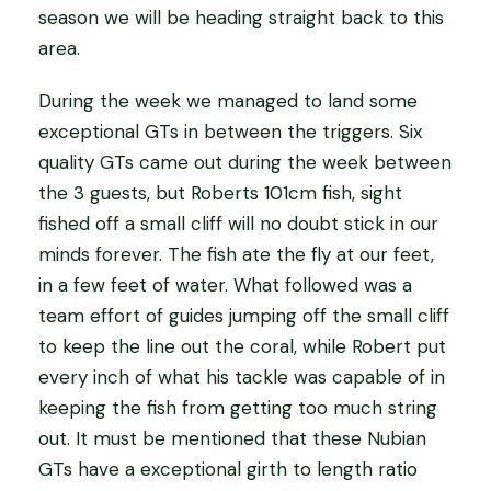
season we will be heading straight back to this
area.
During the week we managed to land some
exceptional GTs in between the triggers. Six
quality GTs came out during the week between
the 3 guests, but Roberts 101cm fish, sight
fished off a small cliff will no doubt stick in our
minds forever. The fish ate the fly at our feet,
in a few feet of water. What followed was a
team effort of guides jumping off the small cliff
to keep the line out the coral, while Robert put
every inch of what his tackle was capable of in
keeping the fish from getting too much string
out. It must be mentioned that these Nubian
GTs have a exceptional girth to length ratio