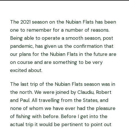
The 2021 season on the Nubian Flats has been
one to remember for a number of reasons.
Being able to operate a smooth season, post
pandemic, has given us the confirmation that
our plans for the Nubian Flats in the future are
on course and are something to be very
excited about.
The last trip of the Nubian Flats season was in
the north. We were joined by Claudiu, Robert
and Paul. All travelling from the States, and
none of whom we have ever had the pleasure
of fishing with before. Before I get into the
actual trip it would be pertinent to point out