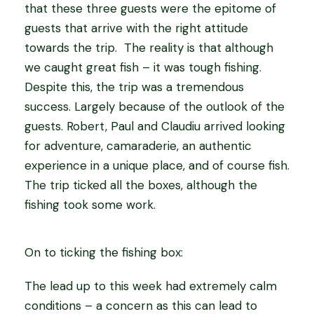
that these three guests were the epitome of
guests that arrive with the right attitude
towards the trip. The reality is that although
we caught great fish – it was tough fishing.
Despite this, the trip was a tremendous
success. Largely because of the outlook of the
guests. Robert, Paul and Claudiu arrived looking
for adventure, camaraderie, an authentic
experience in a unique place, and of course fish.
The trip ticked all the boxes, although the
fishing took some work.
On to ticking the fishing box:
The lead up to this week had extremely calm
conditions – a concern as this can lead to