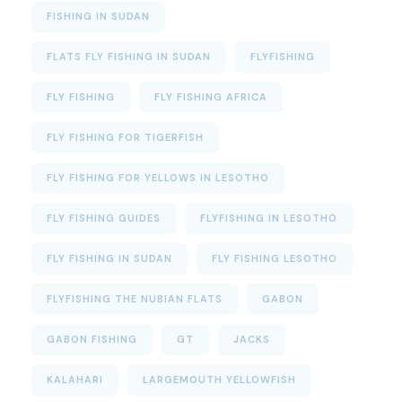
FISHING IN SUDAN
FLATS FLY FISHING IN SUDAN
FLYFISHING
FLY FISHING
FLY FISHING AFRICA
FLY FISHING FOR TIGERFISH
FLY FISHING FOR YELLOWS IN LESOTHO
FLY FISHING GUIDES
FLYFISHING IN LESOTHO
FLY FISHING IN SUDAN
FLY FISHING LESOTHO
FLYFISHING THE NUBIAN FLATS
GABON
GABON FISHING
GT
JACKS
KALAHARI
LARGEMOUTH YELLOWFISH