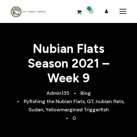
0
Nubian Flats
Season 2021 –
Week 9
Admin135
•
Blog
•
flyfishing the Nubian Flats
,
GT
,
nubian flats
,
Sudan
,
Yellowmargined Triggerfish
•
0