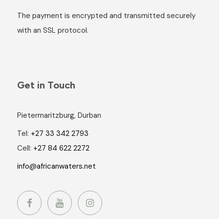
The payment is encrypted and transmitted securely
with an SSL protocol.
Get in Touch
Pietermaritzburg, Durban
Tel:
+27 33 342 2793
Cell:
+27 84 622 2272
info@africanwaters.net