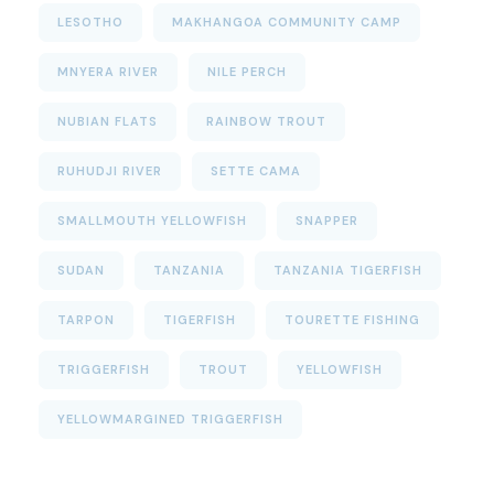
LESOTHO
MAKHANGOA COMMUNITY CAMP
MNYERA RIVER
NILE PERCH
NUBIAN FLATS
RAINBOW TROUT
RUHUDJI RIVER
SETTE CAMA
SMALLMOUTH YELLOWFISH
SNAPPER
SUDAN
TANZANIA
TANZANIA TIGERFISH
TARPON
TIGERFISH
TOURETTE FISHING
TRIGGERFISH
TROUT
YELLOWFISH
YELLOWMARGINED TRIGGERFISH