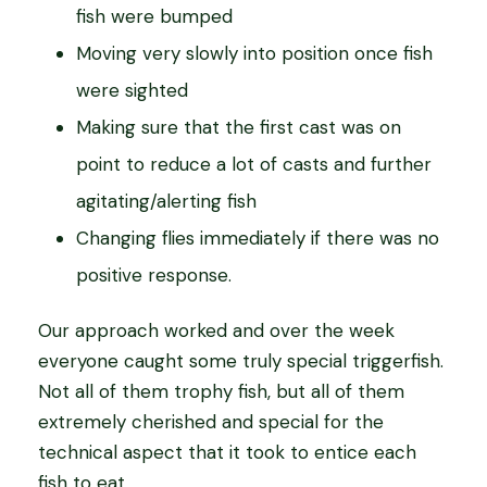
fish were bumped
Moving very slowly into position once fish
were sighted
Making sure that the first cast was on
point to reduce a lot of casts and further
agitating/alerting fish
Changing flies immediately if there was no
positive response.
Our approach worked and over the week
everyone caught some truly special triggerfish.
Not all of them trophy fish, but all of them
extremely cherished and special for the
technical aspect that it took to entice each
fish to eat.