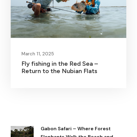
March 11, 2025
Fly fishing in the Red Sea –
Return to the Nubian Flats
Gabon Safari – Where Forest
Elephants Walk the Beach and