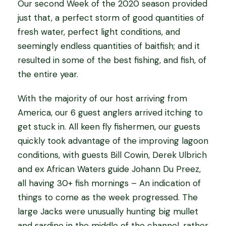
Our second Week of the 2020 season provided
just that, a perfect storm of good quantities of
fresh water, perfect light conditions, and
seemingly endless quantities of baitfish; and it
resulted in some of the best fishing, and fish, of
the entire year.
With the majority of our host arriving from
America, our 6 guest anglers arrived itching to
get stuck in. All keen fly fishermen, our guests
quickly took advantage of the improving lagoon
conditions, with guests Bill Cowin, Derek Ulbrich
and ex African Waters guide Johann Du Preez,
all having 30+ fish mornings – An indication of
things to come as the week progressed. The
large Jacks were unusually hunting big mullet
and sardine in the middle of the channel, rather