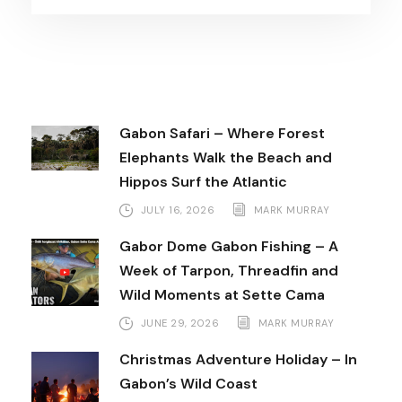
Gabon Safari – Where Forest
Elephants Walk the Beach and
Hippos Surf the Atlantic
JULY 16, 2026
MARK MURRAY
Gabor Dome Gabon Fishing – A
Week of Tarpon, Threadfin and
Wild Moments at Sette Cama
JUNE 29, 2026
MARK MURRAY
Christmas Adventure Holiday – In
Gabon’s Wild Coast