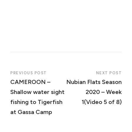
PREVIOUS POST
NEXT POST
CAMEROON –
Nubian Flats Season
Shallow water sight
2020 – Week
fishing to Tigerfish
1(Video 5 of 8)
at Gassa Camp