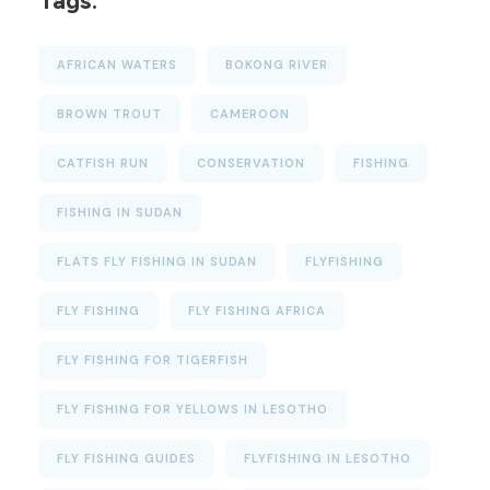
Tags:
AFRICAN WATERS
BOKONG RIVER
BROWN TROUT
CAMEROON
CATFISH RUN
CONSERVATION
FISHING
FISHING IN SUDAN
FLATS FLY FISHING IN SUDAN
FLYFISHING
FLY FISHING
FLY FISHING AFRICA
FLY FISHING FOR TIGERFISH
FLY FISHING FOR YELLOWS IN LESOTHO
FLY FISHING GUIDES
FLYFISHING IN LESOTHO