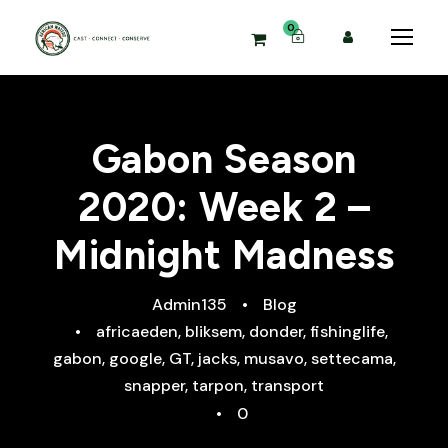
0
Gabon Season
2020: Week 2 –
Midnight Madness
Admin135
•
Blog
•
africaeden
,
bliksem
,
donder
,
fishinglife
,
gabon
,
google
,
GT
,
jacks
,
musavo
,
settecama
,
snapper
,
tarpon
,
transport
•
0