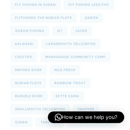
FLY FISHING IN SUDAN
FLY FISHING LESOTHO
FLYFISHING THE NUBIAN FLATS
GABON
GABON FISHING
GT
JACKS
KALAHARI
LARGEMOUTH YELLOWFISH
LESOTHO
MAKHANGOA COMMUNITY CAMP
MNYERA RIVER
NILE PERCH
NUBIAN FLATS
RAINBOW TROUT
RUHUDJI RIVER
SETTE CAMA
SMALLMOUTH YELLOWFISH
SNAPPER
How can we help you?
SUDAN
TANZANIA
TANZANIA TIGERFISH