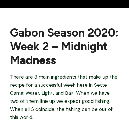
Gabon Season 2020:
Week 2 – Midnight
Madness
There are 3 main ingredients that make up the
recipe for a successful week here in Sette
Cama: Water, Light, and Bait. When we have
two of them line up we expect good fishing.
When all 3 coincide, the fishing can be out of
this world.