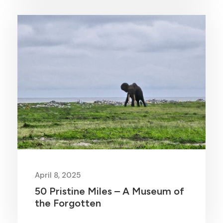
April 8, 2025
50 Pristine Miles – A Museum of
the Forgotten