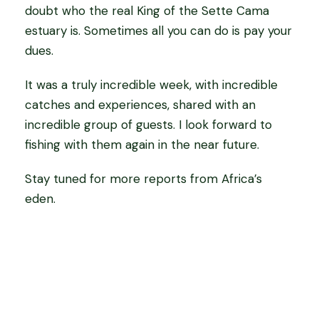
doubt who the real King of the Sette Cama
estuary is. Sometimes all you can do is pay your
dues.
It was a truly incredible week, with incredible
catches and experiences, shared with an
incredible group of guests. I look forward to
fishing with them again in the near future.
Stay tuned for more reports from Africa’s
eden.