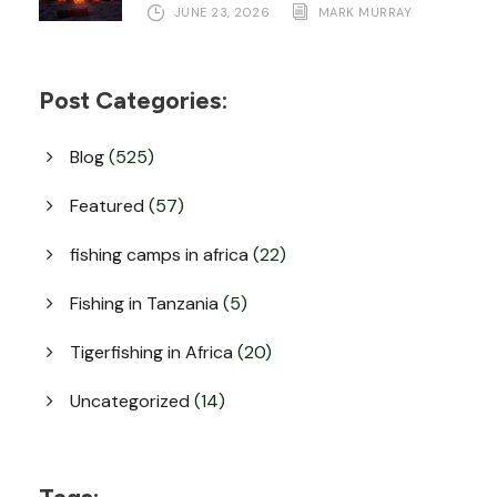
JUNE 23, 2026
MARK MURRAY
Post Categories:
Blog
(525)
Featured
(57)
fishing camps in africa
(22)
Fishing in Tanzania
(5)
Tigerfishing in Africa
(20)
Uncategorized
(14)