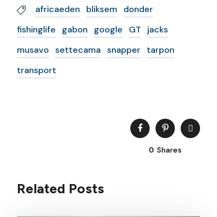
africaeden
bliksem
donder
fishinglife
gabon
google
GT
jacks
musavo
settecama
snapper
tarpon
transport
0
Shares
Related Posts