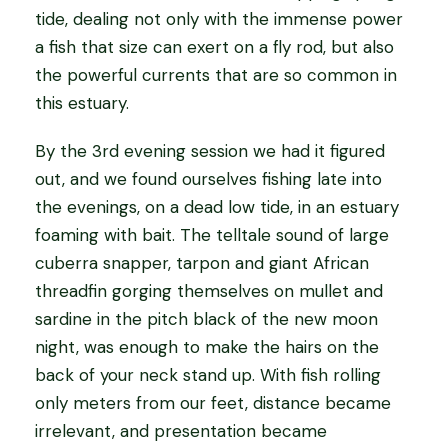
tide, dealing not only with the immense power
a fish that size can exert on a fly rod, but also
the powerful currents that are so common in
this estuary.
By the 3rd evening session we had it figured
out, and we found ourselves fishing late into
the evenings, on a dead low tide, in an estuary
foaming with bait. The telltale sound of large
cuberra snapper, tarpon and giant African
threadfin gorging themselves on mullet and
sardine in the pitch black of the new moon
night, was enough to make the hairs on the
back of your neck stand up. With fish rolling
only meters from our feet, distance became
irrelevant, and presentation became