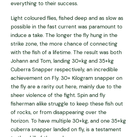
everything to their success.
Light coloured flies, fished deep and as slow as
possible in the fast current was paramount to
induce a take. The longer the fly hung in the
strike zone, the more chance of connecting
with the fish of a lifetime. The result was both
Johann and Tom, landing 30+kg and 35+kg
Cuberra Snapper respectively, an incredible
achievement on Fly. 30+ Kilogram snapper on
the fly are a rarity out here, mainly due to the
sheer violence of the fight. Spin and fly
fisherman alike struggle to keep these fish out
of rocks, or from disappearing over the
horizon. To have multiple 30+kg, and one 35+kg
cuberra snapper landed on fly, is a testament