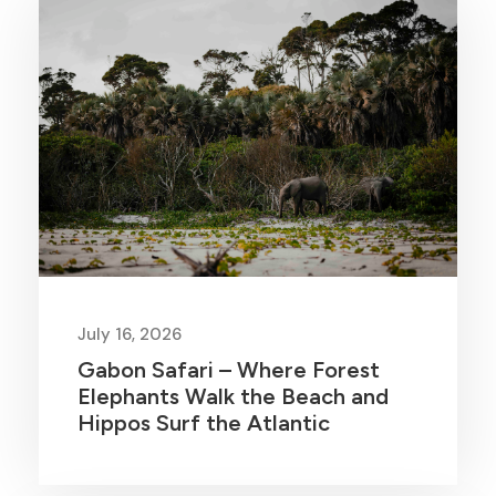
July 16, 2026
Gabon Safari – Where Forest
Elephants Walk the Beach and
Hippos Surf the Atlantic