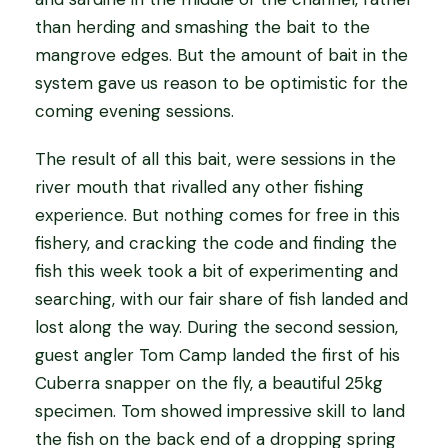
than herding and smashing the bait to the
mangrove edges. But the amount of bait in the
system gave us reason to be optimistic for the
coming evening sessions.
The result of all this bait, were sessions in the
river mouth that rivalled any other fishing
experience. But nothing comes for free in this
fishery, and cracking the code and finding the
fish this week took a bit of experimenting and
searching, with our fair share of fish landed and
lost along the way. During the second session,
guest angler Tom Camp landed the first of his
Cuberra snapper on the fly, a beautiful 25kg
specimen. Tom showed impressive skill to land
the fish on the back end of a dropping spring