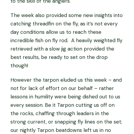
to the skill of the anglers.
The week also provided some new insights into
catching threadfin on the fly, as it’s not every
day conditions allow us to reach these
incredible fish on fly rod. A heavily weighted fly
retrieved with a slow jig action provided the
best results, be ready to set on the drop
though!
However the tarpon eluded us this week – and
not for lack of effort on our behalf – rather
lessons in humility were being dished out to us
every session. Be it Tarpon cutting us off on
the rocks, chaffing through leaders in the
strong current, or snapping fly lines on the set;
our nightly Tarpon beatdowns left us in no