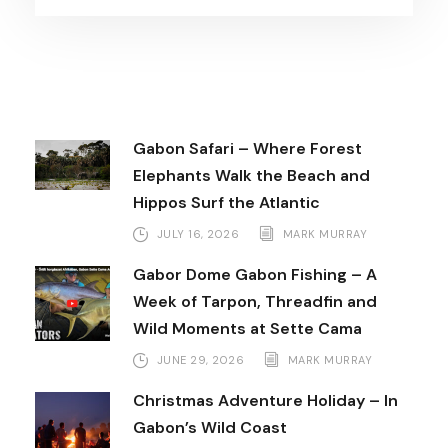
Gabon Safari – Where Forest
Elephants Walk the Beach and
Hippos Surf the Atlantic
JULY 16, 2026
MARK MURRAY
Gabor Dome Gabon Fishing – A
Week of Tarpon, Threadfin and
Wild Moments at Sette Cama
JUNE 29, 2026
MARK MURRAY
Christmas Adventure Holiday – In
Gabon’s Wild Coast