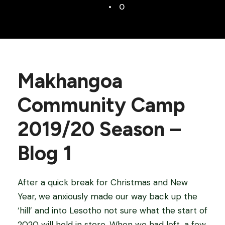
•
0
Makhangoa
Community Camp
2019/20 Season –
Blog 1
After a quick break for Christmas and New
Year, we anxiously made our way back up the
‘hill’ and into Lesotho not sure what the start of
2020 will hold in store. When we had left, a few