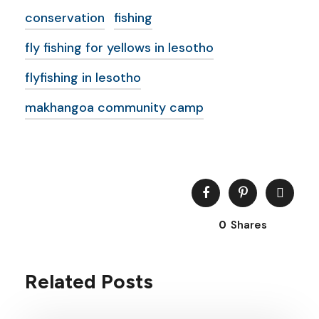
conservation
fishing
fly fishing for yellows in lesotho
flyfishing in lesotho
makhangoa community camp
0
Shares
Related Posts