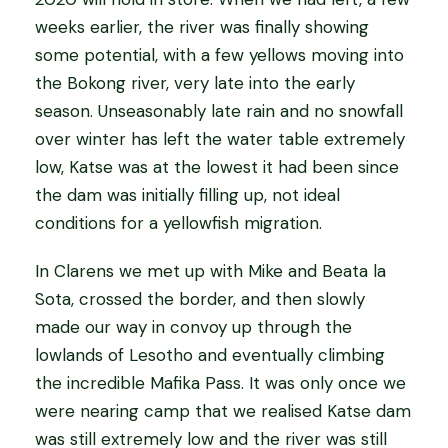
weeks earlier, the river was finally showing
some potential, with a few yellows moving into
the Bokong river, very late into the early
season. Unseasonably late rain and no snowfall
over winter has left the water table extremely
low, Katse was at the lowest it had been since
the dam was initially filling up, not ideal
conditions for a yellowfish migration.
In Clarens we met up with Mike and Beata la
Sota, crossed the border, and then slowly
made our way in convoy up through the
lowlands of Lesotho and eventually climbing
the incredible Mafika Pass. It was only once we
were nearing camp that we realised Katse dam
was still extremely low and the river was still