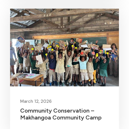
March 12, 2026
Community Conservation –
Makhangoa Community Camp