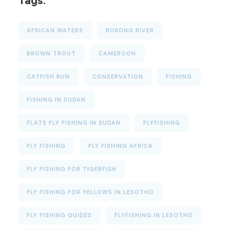
Tags:
AFRICAN WATERS
BOKONG RIVER
BROWN TROUT
CAMEROON
CATFISH RUN
CONSERVATION
FISHING
FISHING IN SUDAN
FLATS FLY FISHING IN SUDAN
FLYFISHING
FLY FISHING
FLY FISHING AFRICA
FLY FISHING FOR TIGERFISH
FLY FISHING FOR YELLOWS IN LESOTHO
FLY FISHING GUIDES
FLYFISHING IN LESOTHO