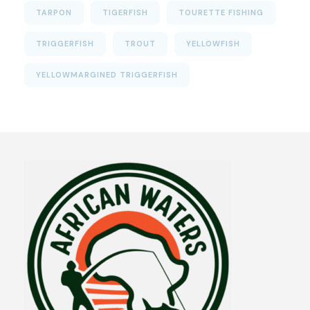
TARPON
TIGERFISH
TOURETTE FISHING
TRIGGERFISH
TROUT
YELLOWFISH
YELLOWMARGINED TRIGGERFISH