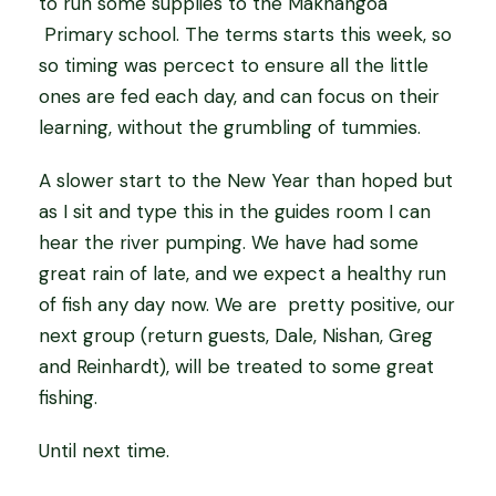
to run some supplies to the Makhangoa
Primary school. The terms starts this week, so
so timing was percect to ensure all the little
ones are fed each day, and can focus on their
learning, without the grumbling of tummies.
A slower start to the New Year than hoped but
as I sit and type this in the guides room I can
hear the river pumping. We have had some
great rain of late, and we expect a healthy run
of fish any day now. We are pretty positive, our
next group (return guests, Dale, Nishan, Greg
and Reinhardt), will be treated to some great
fishing.
Until next time.