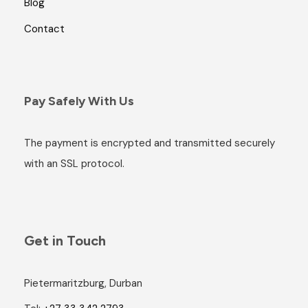
Blog
Contact
Pay Safely With Us
The payment is encrypted and transmitted securely
with an SSL protocol.
Get in Touch
Pietermaritzburg, Durban