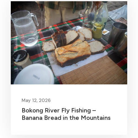
May 12, 2026
Bokong River Fly Fishing –
Banana Bread in the Mountains