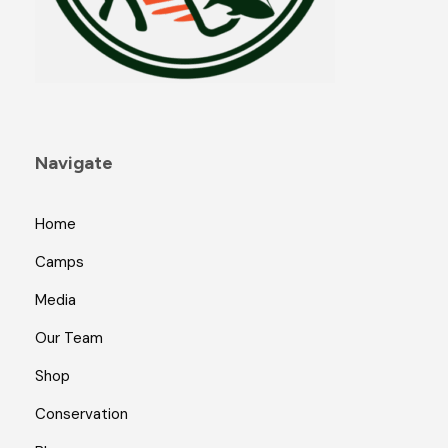
Navigate
Home
Camps
Media
Our Team
Shop
Conservation