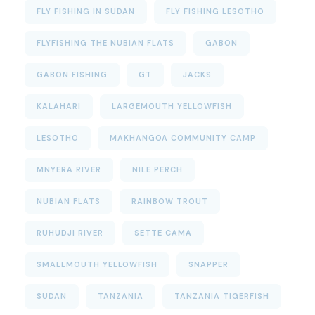
FLY FISHING IN SUDAN
FLY FISHING LESOTHO
FLYFISHING THE NUBIAN FLATS
GABON
GABON FISHING
GT
JACKS
KALAHARI
LARGEMOUTH YELLOWFISH
LESOTHO
MAKHANGOA COMMUNITY CAMP
MNYERA RIVER
NILE PERCH
NUBIAN FLATS
RAINBOW TROUT
RUHUDJI RIVER
SETTE CAMA
SMALLMOUTH YELLOWFISH
SNAPPER
SUDAN
TANZANIA
TANZANIA TIGERFISH