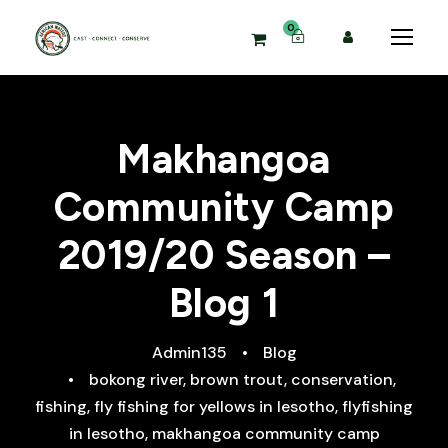
0
Makhangoa
Community Camp
2019/20 Season –
Blog 1
Admin135
•
Blog
•
bokong river
,
brown trout
,
conservation
,
fishing
,
fly fishing for yellows in lesotho
,
flyfishing
in lesotho
,
makhangoa community camp