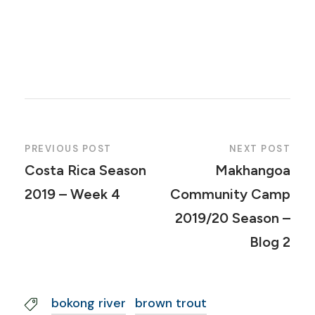
PREVIOUS POST
NEXT POST
Costa Rica Season
Makhangoa
2019 – Week 4
Community Camp
2019/20 Season –
Blog 2
bokong river
brown trout