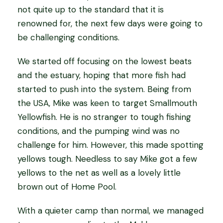
not quite up to the standard that it is
renowned for, the next few days were going to
be challenging conditions.
We started off focusing on the lowest beats
and the estuary, hoping that more fish had
started to push into the system. Being from
the USA, Mike was keen to target Smallmouth
Yellowfish. He is no stranger to tough fishing
conditions, and the pumping wind was no
challenge for him. However, this made spotting
yellows tough. Needless to say Mike got a few
yellows to the net as well as a lovely little
brown out of Home Pool.
With a quieter camp than normal, we managed