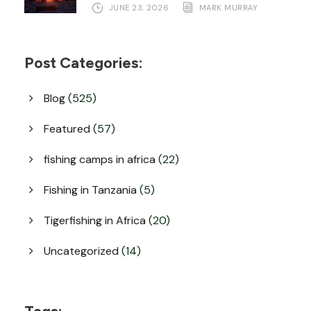
JUNE 23, 2026
MARK MURRAY
Post Categories:
Blog
(525)
Featured
(57)
fishing camps in africa
(22)
Fishing in Tanzania
(5)
Tigerfishing in Africa
(20)
Uncategorized
(14)