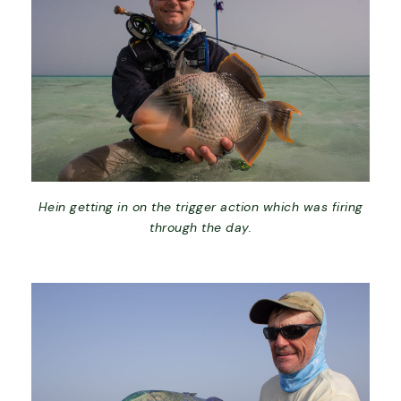
Hein getting in on the trigger action which was firing
through the day.