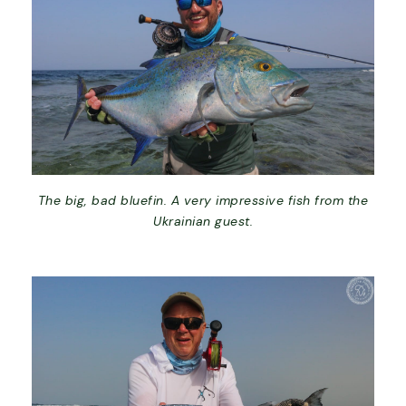
The big, bad bluefin. A very impressive fish from the
Ukrainian guest.