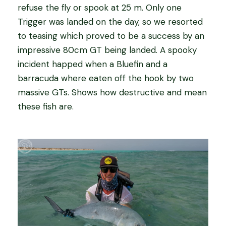
refuse the fly or spook at 25 m. Only one
Trigger was landed on the day, so we resorted
to teasing which proved to be a success by an
impressive 80cm GT being landed. A spooky
incident happed when a Bluefin and a
barracuda where eaten off the hook by two
massive GTs. Shows how destructive and mean
these fish are.