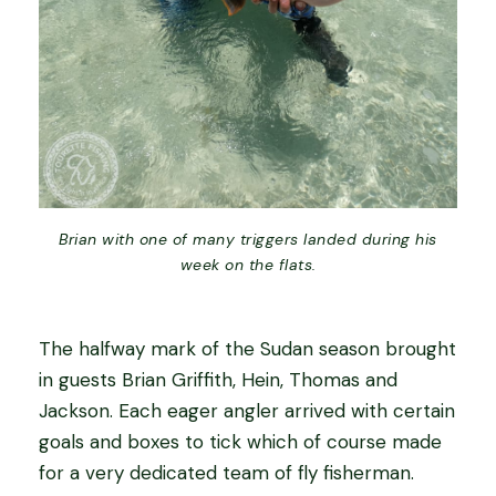
Brian with one of many triggers landed during his
week on the flats.
The halfway mark of the Sudan season brought
in guests Brian Griffith, Hein, Thomas and
Jackson. Each eager angler arrived with certain
goals and boxes to tick which of course made
for a very dedicated team of fly fisherman.