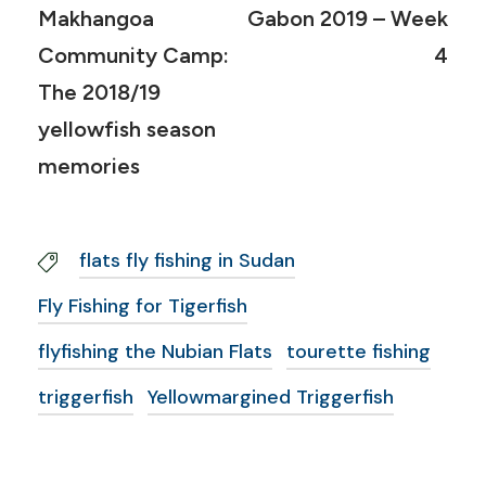
Makhangoa
Gabon 2019 – Week
Community Camp:
4
The 2018/19
yellowfish season
memories
flats fly fishing in Sudan
Fly Fishing for Tigerfish
flyfishing the Nubian Flats
tourette fishing
triggerfish
Yellowmargined Triggerfish