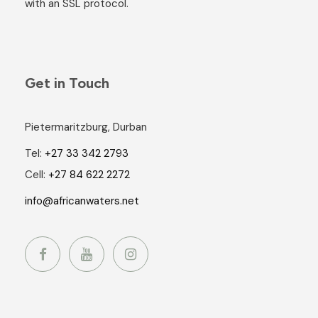
with an SSL protocol.
Get in Touch
Pietermaritzburg, Durban
Tel:
+27 33 342 2793
Cell:
+27 84 622 2272
info@africanwaters.net