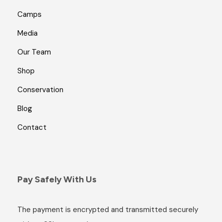
Camps
Media
Our Team
Shop
Conservation
Blog
Contact
Pay Safely With Us
The payment is encrypted and transmitted securely