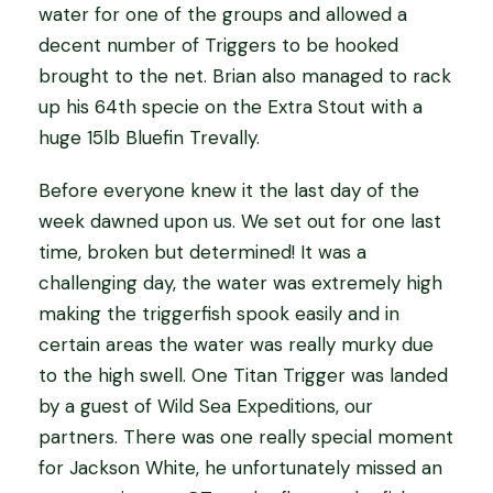
water for one of the groups and allowed a
decent number of Triggers to be hooked
brought to the net. Brian also managed to rack
up his 64th specie on the Extra Stout with a
huge 15lb Bluefin Trevally.
Before everyone knew it the last day of the
week dawned upon us. We set out for one last
time, broken but determined! It was a
challenging day, the water was extremely high
making the triggerfish spook easily and in
certain areas the water was really murky due
to the high swell. One Titan Trigger was landed
by a guest of Wild Sea Expeditions, our
partners. There was one really special moment
for Jackson White, he unfortunately missed an