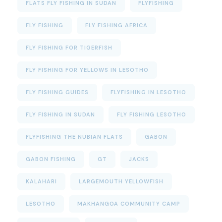
FLATS FLY FISHING IN SUDAN
FLYFISHING
FLY FISHING
FLY FISHING AFRICA
FLY FISHING FOR TIGERFISH
FLY FISHING FOR YELLOWS IN LESOTHO
FLY FISHING GUIDES
FLYFISHING IN LESOTHO
FLY FISHING IN SUDAN
FLY FISHING LESOTHO
FLYFISHING THE NUBIAN FLATS
GABON
GABON FISHING
GT
JACKS
KALAHARI
LARGEMOUTH YELLOWFISH
LESOTHO
MAKHANGOA COMMUNITY CAMP