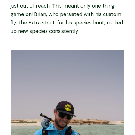
just out of reach. This meant only one thing,
game on! Brian, who persisted with his custom
fly ‘the Extra stout’ for his species hunt, racked
up new species consistently.