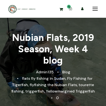
0
Nubian Flats, 2019
Season, Week 4
blog
Admin135
•
Blog
•
flats fly fishing in Sudan
,
Fly Fishing for
Tigerfish
,
flyfishing the Nubian Flats
,
tourette
fishing
,
triggerfish
,
Yellowmargined Triggerfish
•
0