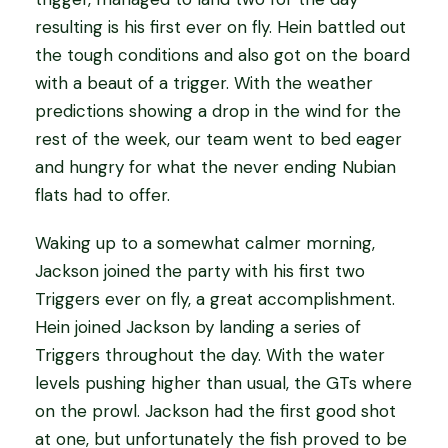
resulting is his first ever on fly. Hein battled out
the tough conditions and also got on the board
with a beaut of a trigger. With the weather
predictions showing a drop in the wind for the
rest of the week, our team went to bed eager
and hungry for what the never ending Nubian
flats had to offer.
Waking up to a somewhat calmer morning,
Jackson joined the party with his first two
Triggers ever on fly, a great accomplishment.
Hein joined Jackson by landing a series of
Triggers throughout the day. With the water
levels pushing higher than usual, the GTs where
on the prowl. Jackson had the first good shot
at one, but unfortunately the fish proved to be