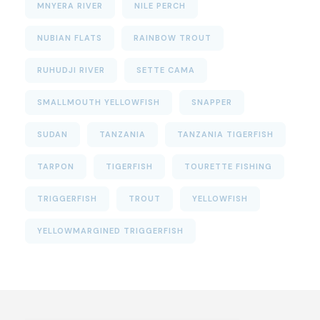
MNYERA RIVER
NILE PERCH
NUBIAN FLATS
RAINBOW TROUT
RUHUDJI RIVER
SETTE CAMA
SMALLMOUTH YELLOWFISH
SNAPPER
SUDAN
TANZANIA
TANZANIA TIGERFISH
TARPON
TIGERFISH
TOURETTE FISHING
TRIGGERFISH
TROUT
YELLOWFISH
YELLOWMARGINED TRIGGERFISH