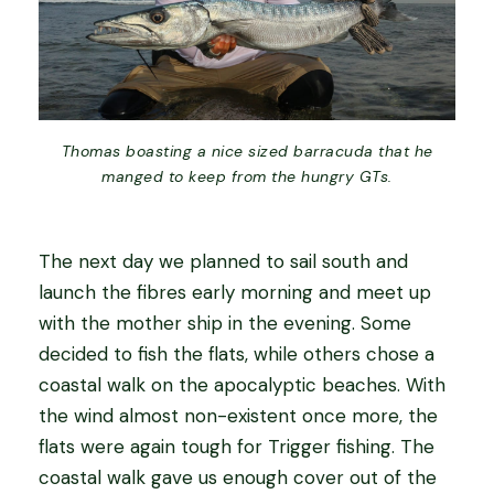
Thomas boasting a nice sized barracuda that he
manged to keep from the hungry GTs.
The next day we planned to sail south and
launch the fibres early morning and meet up
with the mother ship in the evening. Some
decided to fish the flats, while others chose a
coastal walk on the apocalyptic beaches. With
the wind almost non-existent once more, the
flats were again tough for Trigger fishing. The
coastal walk gave us enough cover out of the