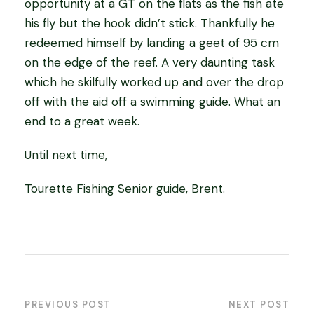
opportunity at a GT on the flats as the fish ate
his fly but the hook didn’t stick. Thankfully he
redeemed himself by landing a geet of 95 cm
on the edge of the reef. A very daunting task
which he skilfully worked up and over the drop
off with the aid off a swimming guide. What an
end to a great week.
Until next time,
Tourette Fishing Senior guide, Brent.
PREVIOUS POST
NEXT POST