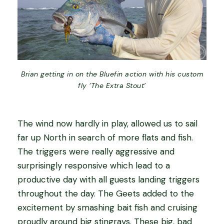
Brian getting in on the Bluefin action with his custom
fly ‘The Extra Stout’
The wind now hardly in play, allowed us to sail
far up North in search of more flats and fish.
The triggers were really aggressive and
surprisingly responsive which lead to a
productive day with all guests landing triggers
throughout the day. The Geets added to the
excitement by smashing bait fish and cruising
proudly around big stingrays. These big, bad