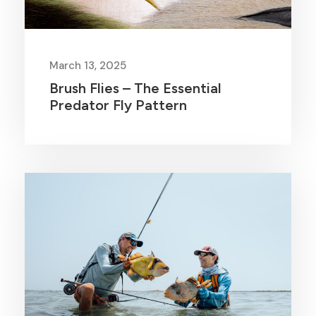
March 13, 2025
Brush Flies – The Essential
Predator Fly Pattern