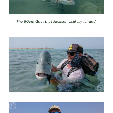
The 80cm Geet that Jackson skillfully landed.