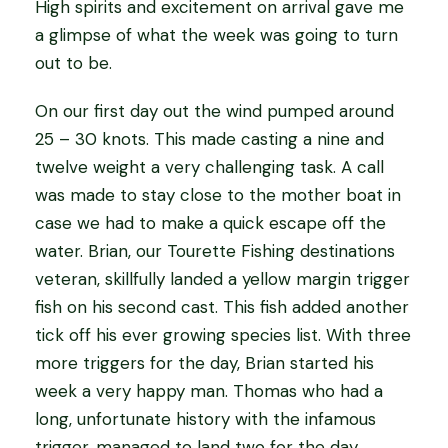
High spirits and excitement on arrival gave me
a glimpse of what the week was going to turn
out to be.
On our first day out the wind pumped around
25 – 30 knots. This made casting a nine and
twelve weight a very challenging task. A call
was made to stay close to the mother boat in
case we had to make a quick escape off the
water. Brian, our Tourette Fishing destinations
veteran, skillfully landed a yellow margin trigger
fish on his second cast. This fish added another
tick off his ever growing species list. With three
more triggers for the day, Brian started his
week a very happy man. Thomas who had a
long, unfortunate history with the infamous
trigger, managed to land two for the day