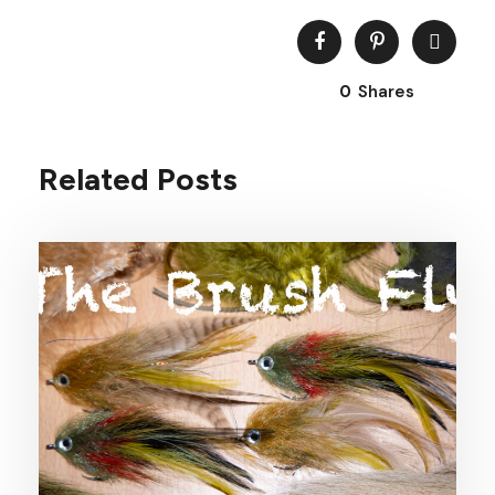
0
Shares
Related Posts