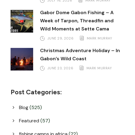
JULY 16, 2026
MARK MURRAY
Gabor Dome Gabon Fishing – A
Week of Tarpon, Threadfin and
Wild Moments at Sette Cama
JUNE 29, 2026
MARK MURRAY
Christmas Adventure Holiday – In
Gabon’s Wild Coast
JUNE 23, 2026
MARK MURRAY
Post Categories:
Blog
(525)
Featured
(57)
fishing camps in africa
(22)