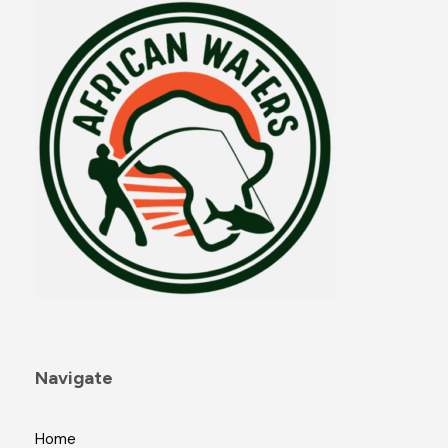
Navigate
Home