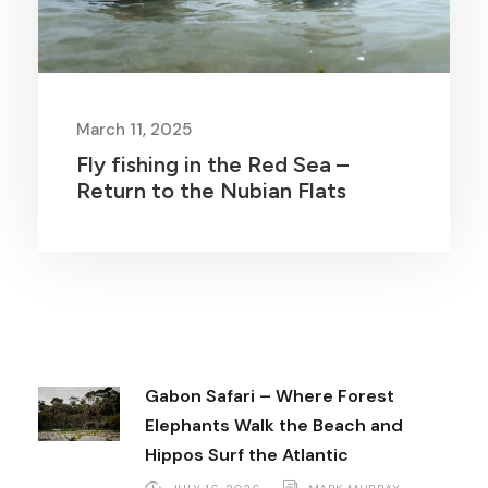
March 11, 2025
Fly fishing in the Red Sea –
Return to the Nubian Flats
Gabon Safari – Where Forest
Elephants Walk the Beach and
Hippos Surf the Atlantic