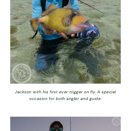
Jackson with his first ever trigger on fly. A special
occasion for both angler and guide.