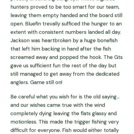
hunters proved to be too smart for our team,
leaving them empty handed and the board still
open. Bluefin trevally sufficed the hunger to an
extent with consistent numbers landed all day.
Jackson was heartbroken by a huge bonefish
that left him backing in hand after the fish
screamed away and popped the hook. The Gts
gave us sufficient fun the rest of the day but
still managed to get away from the dedicated
anglers. Game still on!
Be careful what you wish for is the old saying…
and our wishes came true with the wind
completely dying leaving the flats glassy and
motionless. This made the trigger fishing very
difficult for everyone. Fish would either totally