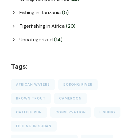
Fishing in Tanzania
(5)
Tigerfishing in Africa
(20)
Uncategorized
(14)
Tags:
AFRICAN WATERS
BOKONG RIVER
BROWN TROUT
CAMEROON
CATFISH RUN
CONSERVATION
FISHING
FISHING IN SUDAN