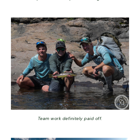
Team work definitely paid off.