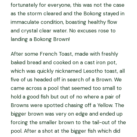
fortunately for everyone, this was not the case
as the storm cleared and the Bokong stayed in
immaculate condition, boasting healthy flow
and crystal clear water. No excuses rose to
landing a Bokong Brown!
After some French Toast, made with freshly
baked bread and cooked on a cast iron pot,
which was quickly nicknamed Lesotho toast, all
five of us headed off in search of a Brown. We
came across a pool that seemed too small to
hold a good fish but out of no where a pair of
Browns were spotted chasing off a Yellow. The
bigger brown was very on edge and ended up
forcing the smaller brown to the tail-out of the
pool. After a shot at the bigger fish which did