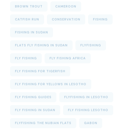
BROWN TROUT
CAMEROON
CATFISH RUN
CONSERVATION
FISHING
FISHING IN SUDAN
FLATS FLY FISHING IN SUDAN
FLYFISHING
FLY FISHING
FLY FISHING AFRICA
FLY FISHING FOR TIGERFISH
FLY FISHING FOR YELLOWS IN LESOTHO
FLY FISHING GUIDES
FLYFISHING IN LESOTHO
FLY FISHING IN SUDAN
FLY FISHING LESOTHO
FLYFISHING THE NUBIAN FLATS
GABON