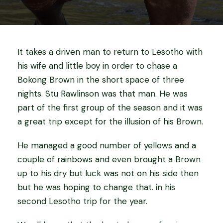
It takes a driven man to return to Lesotho with
his wife and little boy in order to chase a
Bokong Brown in the short space of three
nights. Stu Rawlinson was that man. He was
part of the first group of the season and it was
a great trip except for the illusion of his Brown.
He managed a good number of yellows and a
couple of rainbows and even brought a Brown
up to his dry but luck was not on his side then
but he was hoping to change that. in his
second Lesotho trip for the year.