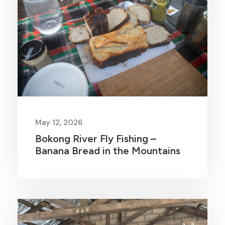
May 12, 2026
Bokong River Fly Fishing –
Banana Bread in the Mountains