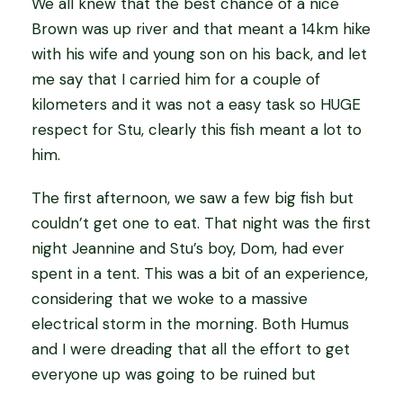
We all knew that the best chance of a nice
Brown was up river and that meant a 14km hike
with his wife and young son on his back, and let
me say that I carried him for a couple of
kilometers and it was not a easy task so HUGE
respect for Stu, clearly this fish meant a lot to
him.
The first afternoon, we saw a few big fish but
couldn’t get one to eat. That night was the first
night Jeannine and Stu’s boy, Dom, had ever
spent in a tent. This was a bit of an experience,
considering that we woke to a massive
electrical storm in the morning. Both Humus
and I were dreading that all the effort to get
everyone up was going to be ruined but