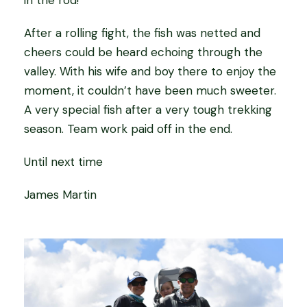
in the rod!
After a rolling fight, the fish was netted and
cheers could be heard echoing through the
valley. With his wife and boy there to enjoy the
moment, it couldn’t have been much sweeter.
A very special fish after a very tough trekking
season. Team work paid off in the end.
Until next time
James Martin