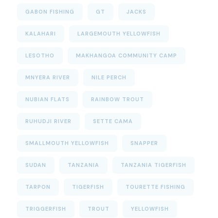
GABON FISHING
GT
JACKS
KALAHARI
LARGEMOUTH YELLOWFISH
LESOTHO
MAKHANGOA COMMUNITY CAMP
MNYERA RIVER
NILE PERCH
NUBIAN FLATS
RAINBOW TROUT
RUHUDJI RIVER
SETTE CAMA
SMALLMOUTH YELLOWFISH
SNAPPER
SUDAN
TANZANIA
TANZANIA TIGERFISH
TARPON
TIGERFISH
TOURETTE FISHING
TRIGGERFISH
TROUT
YELLOWFISH