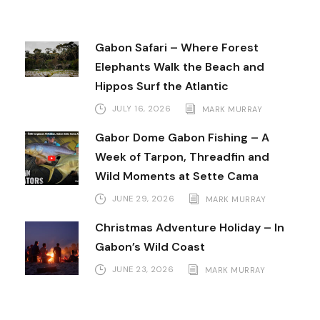
Gabon Safari – Where Forest
Elephants Walk the Beach and
Hippos Surf the Atlantic
JULY 16, 2026
MARK MURRAY
Gabor Dome Gabon Fishing – A
Week of Tarpon, Threadfin and
Wild Moments at Sette Cama
JUNE 29, 2026
MARK MURRAY
Christmas Adventure Holiday – In
Gabon’s Wild Coast
JUNE 23, 2026
MARK MURRAY