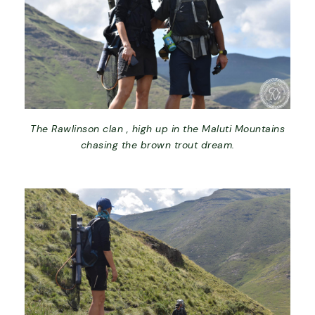
The Rawlinson clan , high up in the Maluti Mountains
chasing the brown trout dream.