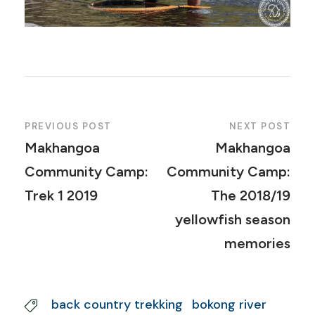
PREVIOUS POST
NEXT POST
Makhangoa
Makhangoa
Community Camp:
Community Camp:
Trek 1 2019
The 2018/19
yellowfish season
memories
back country trekking
bokong river