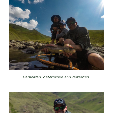
Dedicated, determined and rewarded.