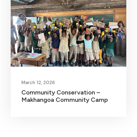
March 12, 2026
Community Conservation –
Makhangoa Community Camp