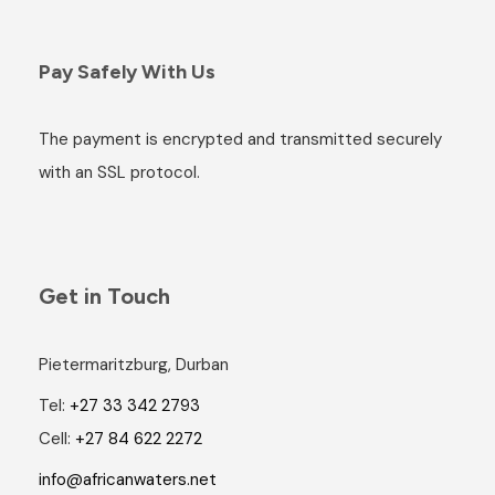
Pay Safely With Us
The payment is encrypted and transmitted securely
with an SSL protocol.
Get in Touch
Pietermaritzburg, Durban
Tel:
+27 33 342 2793
Cell:
+27 84 622 2272
info@africanwaters.net