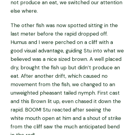
not produce an eat, we switched our attention
else where.
The other fish was now spotted sitting in the
last meter before the rapid dropped off.
Humus and I were perched on a cliff with a
good visual advantage, guiding Stu into what we
believed was a nice sized brown. A well placed
dry, brought the fish up but didn’t produce an
eat. After another drift, which caused no
movement from the fish, we changed to an
unweighted pheasant tailed nymph. First cast
and this Brown lit up, even chased it down the
rapid. BOOM! Stu reacted after seeing the
white mouth open at him and a shout of strike
from the cliff saw the much anticipated bend