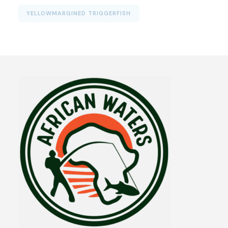
YELLOWMARGINED TRIGGERFISH