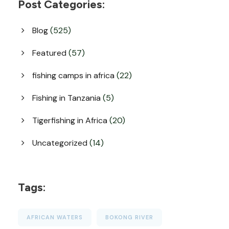
Post Categories:
Blog
(525)
Featured
(57)
fishing camps in africa
(22)
Fishing in Tanzania
(5)
Tigerfishing in Africa
(20)
Uncategorized
(14)
Tags:
AFRICAN WATERS
BOKONG RIVER