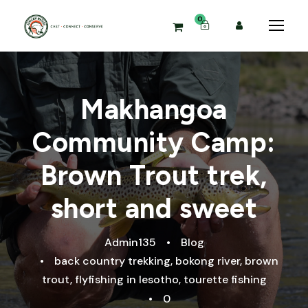
0
Makhangoa
Community Camp:
Brown Trout trek,
short and sweet
Admin135
•
Blog
•
back country trekking
,
bokong river
,
brown
trout
,
flyfishing in lesotho
,
tourette fishing
•
0