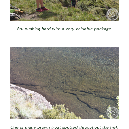
Stu pushing hard with a very valuable package.
One of many brown trout spotted throughout the trek.