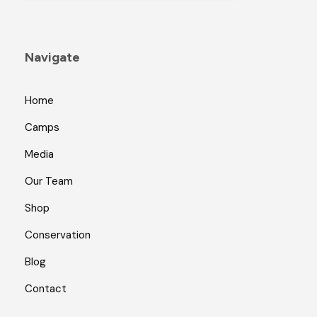
Navigate
Home
Camps
Media
Our Team
Shop
Conservation
Blog
Contact