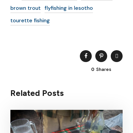
brown trout
flyfishing in lesotho
tourette fishing
0
Shares
Related Posts