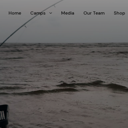
Home
Camps
Media
Our Team
Shop