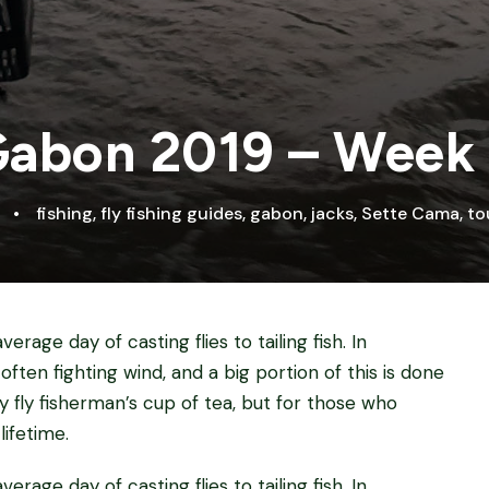
abon 2019 – Week
•
fishing
,
fly fishing guides
,
gabon
,
jacks
,
Sette Cama
,
to
erage day of casting flies to tailing fish. In
 often fighting wind, and a big portion of this is done
ry fly fisherman’s cup of tea, but for those who
lifetime.
erage day of casting flies to tailing fish. In