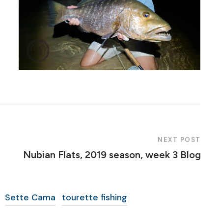
NEXT POST
Nubian Flats, 2019 season, week 3 Blog
Sette Cama
tourette fishing