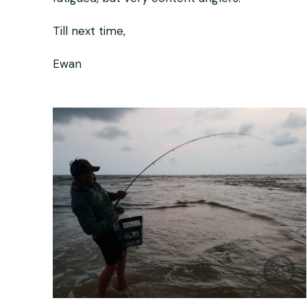
Till next time,
Ewan