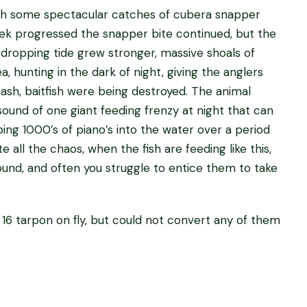
with some spectacular catches of cubera snapper
eek progressed the snapper bite continued, but the
ropping tide grew stronger, massive shoals of
hunting in the dark of night, giving the anglers
ash, baitfish were being destroyed. The animal
ound of one giant feeding frenzy at night that can
g 1000’s of piano’s into the water over a period
e all the chaos, when the fish are feeding like this,
ound, and often you struggle to entice them to take
16 tarpon on fly, but could not convert any of them