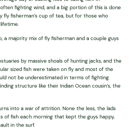
 often fighting wind, and a big portion of this is done
ry fly fisherman’s cup of tea, but for those who
lifetime.
 a majority mix of fly fisherman and a couple guys
tuaries by massive shoals of hunting jacks, and the
lar sized fish were taken on fly and most of the
hould not be underestimated in terms of fighting
nding structure like their Indian Ocean cousin’s, the
ns into a war of attrition. None the less, the lads
 of fish each morning that kept the guys happy,
ult in the surf.