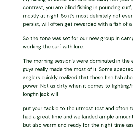
contrast, you are blind fishing in pounding surf,
mostly at night. So it’s most definitely not eve
persist, will often get rewarded with a fish of a 
So the tone was set for our new group in camp,
working the surf with lure.
The morning session’s were dominated in the es
guys really made the most of it. Some spectacu
anglers quickly realized that these fine fish s
power. Not as dirty when it comes to fighting/fi
longfin jack will
put your tackle to the utmost test and often tur
had a great time and we landed ample amounts
but also warm and ready for the night time assa