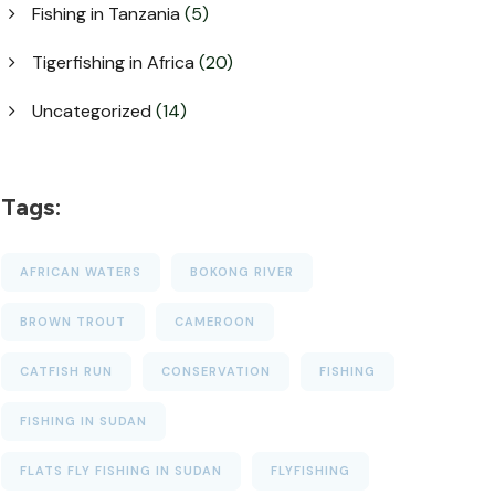
Fishing in Tanzania
(5)
Tigerfishing in Africa
(20)
Uncategorized
(14)
Tags:
AFRICAN WATERS
BOKONG RIVER
BROWN TROUT
CAMEROON
CATFISH RUN
CONSERVATION
FISHING
FISHING IN SUDAN
FLATS FLY FISHING IN SUDAN
FLYFISHING