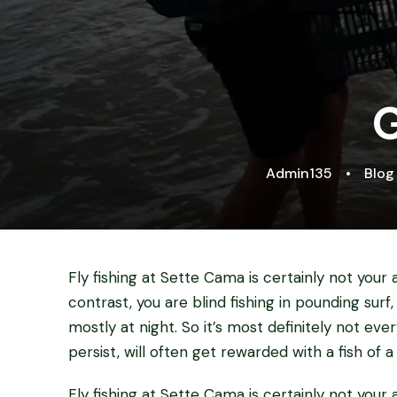
G
Admin135
•
Blog
Fly fishing at Sette Cama is certainly not your av
contrast, you are blind fishing in pounding surf,
mostly at night. So it’s most definitely not eve
persist, will often get rewarded with a fish of a 
Fly fishing at Sette Cama is certainly not your av