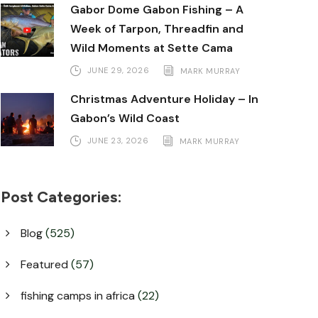
Gabor Dome Gabon Fishing – A
Week of Tarpon, Threadfin and
Wild Moments at Sette Cama
JUNE 29, 2026
MARK MURRAY
Christmas Adventure Holiday – In
Gabon’s Wild Coast
JUNE 23, 2026
MARK MURRAY
Post Categories:
Blog
(525)
Featured
(57)
fishing camps in africa
(22)