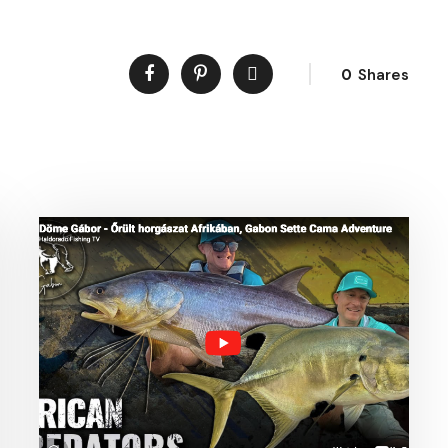
0
Shares