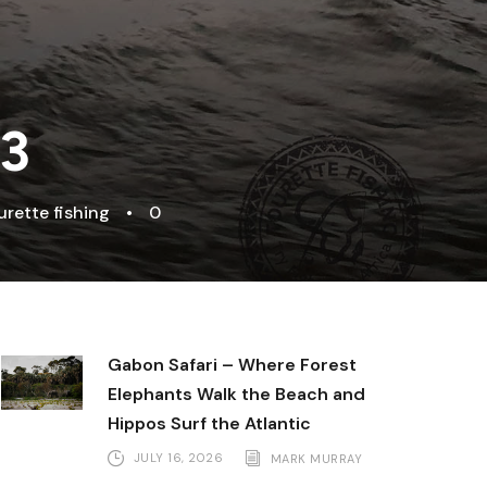
 3
urette fishing
•
0
Gabon Safari – Where Forest
Elephants Walk the Beach and
Hippos Surf the Atlantic
JULY 16, 2026
MARK MURRAY