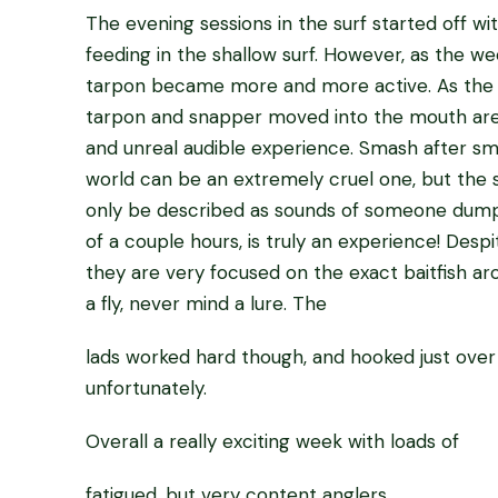
The evening sessions in the surf started off 
feeding in the shallow surf. However, as the w
tarpon became more and more active. As the d
tarpon and snapper moved into the mouth area, 
and unreal audible experience. Smash after sm
world can be an extremely cruel one, but the s
only be described as sounds of someone dumpin
of a couple hours, is truly an experience! Despit
they are very focused on the exact baitfish ar
a fly, never mind a lure. The
lads worked hard though, and hooked just over 
unfortunately.
Overall a really exciting week with loads of
fatigued, but very content anglers.