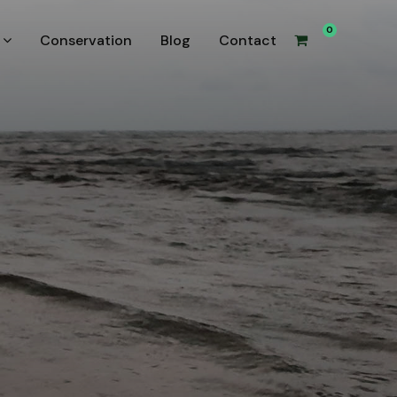
0
Conservation
Blog
Contact