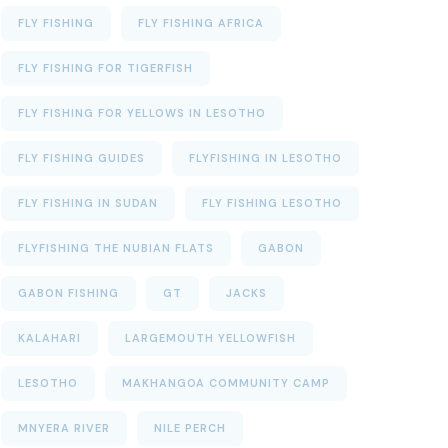
FLY FISHING
FLY FISHING AFRICA
FLY FISHING FOR TIGERFISH
FLY FISHING FOR YELLOWS IN LESOTHO
FLY FISHING GUIDES
FLYFISHING IN LESOTHO
FLY FISHING IN SUDAN
FLY FISHING LESOTHO
FLYFISHING THE NUBIAN FLATS
GABON
GABON FISHING
GT
JACKS
KALAHARI
LARGEMOUTH YELLOWFISH
LESOTHO
MAKHANGOA COMMUNITY CAMP
MNYERA RIVER
NILE PERCH