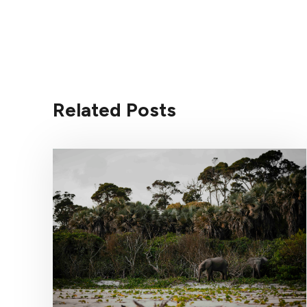
Related Posts