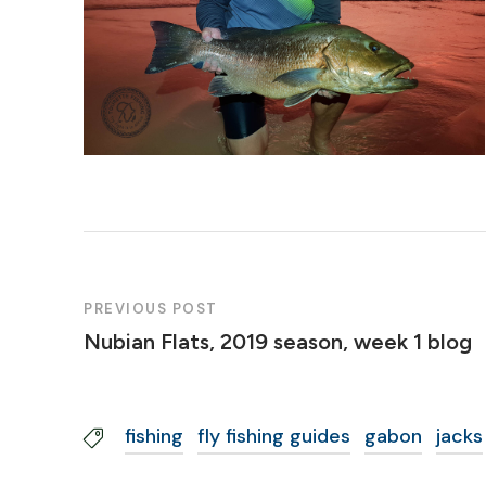
PREVIOUS POST
Nubian Flats, 2019 season, week 1 blog
fishing
fly fishing guides
gabon
jacks