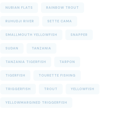
NUBIAN FLATS
RAINBOW TROUT
RUHUDJI RIVER
SETTE CAMA
SMALLMOUTH YELLOWFISH
SNAPPER
SUDAN
TANZANIA
TANZANIA TIGERFISH
TARPON
TIGERFISH
TOURETTE FISHING
TRIGGERFISH
TROUT
YELLOWFISH
YELLOWMARGINED TRIGGERFISH