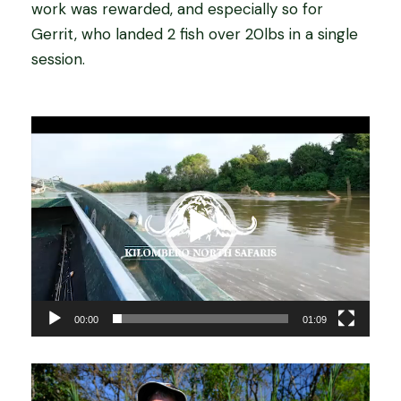
work was rewarded, and especially so for
Gerrit, who landed 2 fish over 20lbs in a single
session.
V
i
d
e
o
P
l
a
00:00
01:09
y
e
r