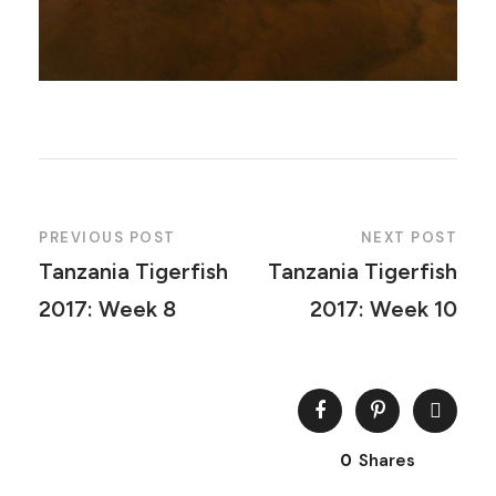
PREVIOUS POST
NEXT POST
Tanzania Tigerfish
Tanzania Tigerfish
2017: Week 8
2017: Week 10
0
Shares