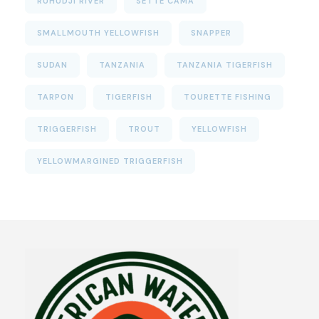
RUHUDJI RIVER
SETTE CAMA
SMALLMOUTH YELLOWFISH
SNAPPER
SUDAN
TANZANIA
TANZANIA TIGERFISH
TARPON
TIGERFISH
TOURETTE FISHING
TRIGGERFISH
TROUT
YELLOWFISH
YELLOWMARGINED TRIGGERFISH