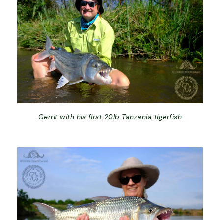
Gerrit with his first 20lb Tanzania tigerfish