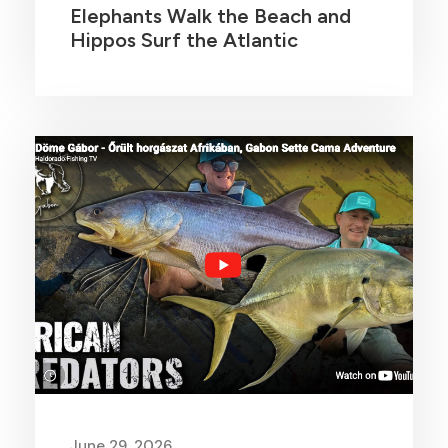
Elephants Walk the Beach and
Hippos Surf the Atlantic
June 29, 2026