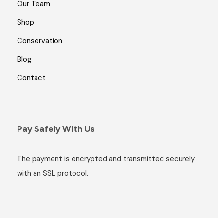
Our Team
Shop
Conservation
Blog
Contact
Pay Safely With Us
The payment is encrypted and transmitted securely
with an SSL protocol.