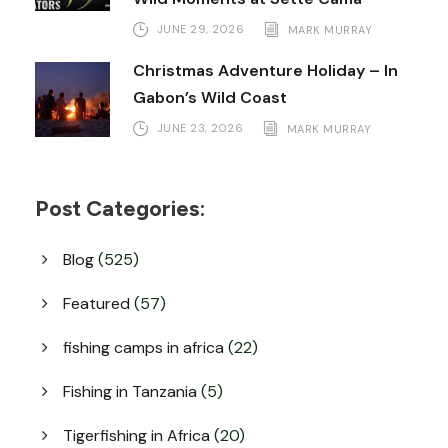
JUNE 29, 2026
MARK MURRAY
Christmas Adventure Holiday – In
Gabon’s Wild Coast
JUNE 23, 2026
MARK MURRAY
Post Categories:
Blog
(525)
Featured
(57)
fishing camps in africa
(22)
Fishing in Tanzania
(5)
Tigerfishing in Africa
(20)