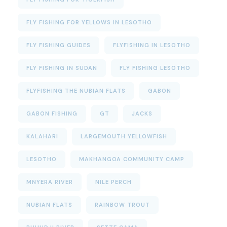
FLY FISHING FOR YELLOWS IN LESOTHO
FLY FISHING GUIDES
FLYFISHING IN LESOTHO
FLY FISHING IN SUDAN
FLY FISHING LESOTHO
FLYFISHING THE NUBIAN FLATS
GABON
GABON FISHING
GT
JACKS
KALAHARI
LARGEMOUTH YELLOWFISH
LESOTHO
MAKHANGOA COMMUNITY CAMP
MNYERA RIVER
NILE PERCH
NUBIAN FLATS
RAINBOW TROUT