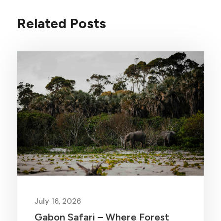
Related Posts
July 16, 2026
Gabon Safari – Where Forest