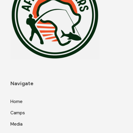
Navigate
Home
Camps
Media