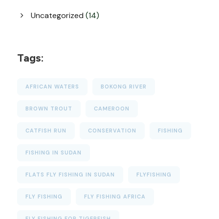
Uncategorized
(14)
Tags:
AFRICAN WATERS
BOKONG RIVER
BROWN TROUT
CAMEROON
CATFISH RUN
CONSERVATION
FISHING
FISHING IN SUDAN
FLATS FLY FISHING IN SUDAN
FLYFISHING
FLY FISHING
FLY FISHING AFRICA
FLY FISHING FOR TIGERFISH