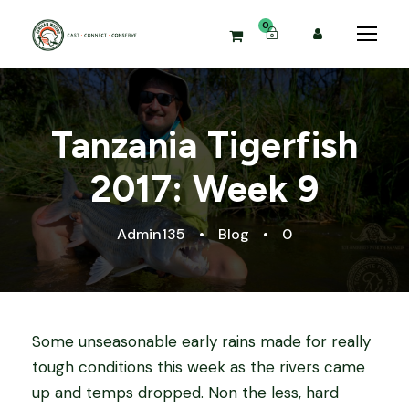
0
Tanzania Tigerfish
2017: Week 9
Admin135
•
Blog
•
0
Some unseasonable early rains made for really
tough conditions this week as the rivers came
up and temps dropped. Non the less, hard