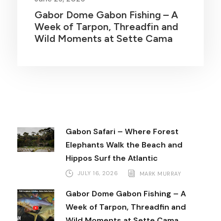
Gabor Dome Gabon Fishing – A
Week of Tarpon, Threadfin and
Wild Moments at Sette Cama
Gabon Safari – Where Forest
Elephants Walk the Beach and
Hippos Surf the Atlantic
JULY 16, 2026
MARK MURRAY
Gabor Dome Gabon Fishing – A
Week of Tarpon, Threadfin and
Wild Moments at Sette Cama