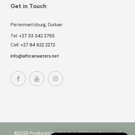
Get in Touch
Pietermaritzburg, Durban
Tel:
+27 33 342 2793
Cell:
+27 84 622 2272
info@africanwaters.net
©2026 Produced by Webdoor. All Rights Reserved |