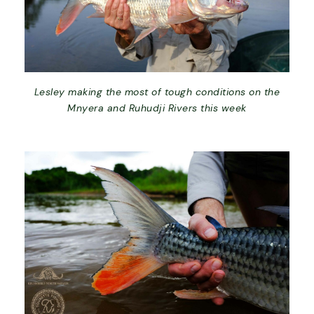
Lesley making the most of tough conditions on the
Mnyera and Ruhudji Rivers this week