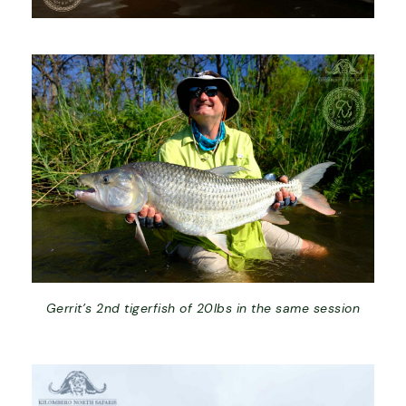
Gerrit’s 2nd tigerfish of 20lbs in the same session