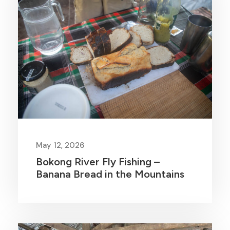
May 12, 2026
Bokong River Fly Fishing –
Banana Bread in the Mountains