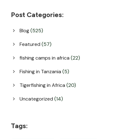
Post Categories:
Blog
(525)
Featured
(57)
fishing camps in africa
(22)
Fishing in Tanzania
(5)
Tigerfishing in Africa
(20)
Uncategorized
(14)
Tags: