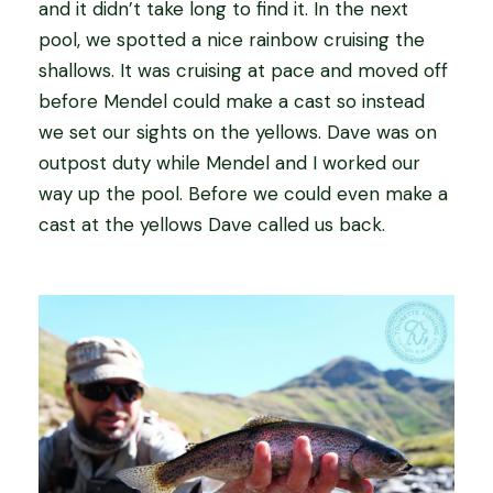
and it didn’t take long to find it. In the next
pool, we spotted a nice rainbow cruising the
shallows. It was cruising at pace and moved off
before Mendel could make a cast so instead
we set our sights on the yellows. Dave was on
outpost duty while Mendel and I worked our
way up the pool. Before we could even make a
cast at the yellows Dave called us back.