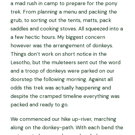
a mad rush in camp to prepare for the pony
trek. From planning a menu and packing the
grub, to sorting out the tents, matts, pack
saddles and cooking stoves. All squeezed into a
a few hectic hours. My biggest concern
however was the arrangement of donkeys.
Things don’t work on short notice in the
Lesotho, but the muleteers sent out the word
and a troop of donkeys were parked on our
doorstep the following morning. Against all
odds this trek was actually happening and
despite the cramped timeline everything was
packed and ready to go.
We commenced our hike up-river, marching
along on the donkey-path. With each bend the