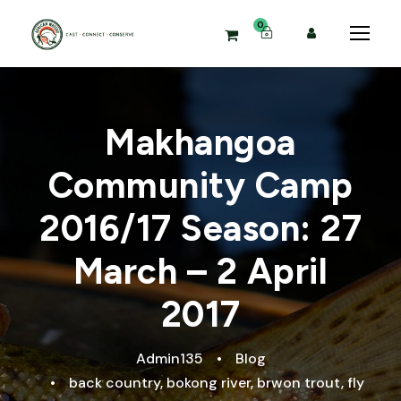
0
Makhangoa
Community Camp
2016/17 Season: 27
March – 2 April
2017
Admin135
•
Blog
•
back country
,
bokong river
,
brwon trout
,
fly