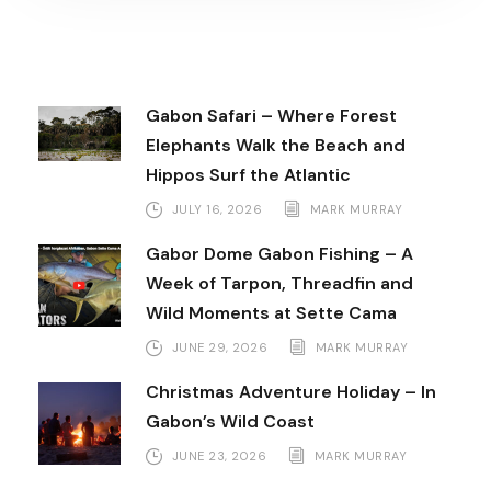
Gabon Safari – Where Forest
Elephants Walk the Beach and
Hippos Surf the Atlantic
JULY 16, 2026
MARK MURRAY
Gabor Dome Gabon Fishing – A
Week of Tarpon, Threadfin and
Wild Moments at Sette Cama
JUNE 29, 2026
MARK MURRAY
Christmas Adventure Holiday – In
Gabon’s Wild Coast
JUNE 23, 2026
MARK MURRAY