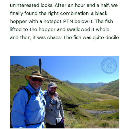
uninterested looks. After an hour and a half, we
finally found the right combination; a black
hopper with a hotspot PTN below it. The fish
lifted to the hopper and swallowed it whole
and then, it was chaos! The fish was quite docile