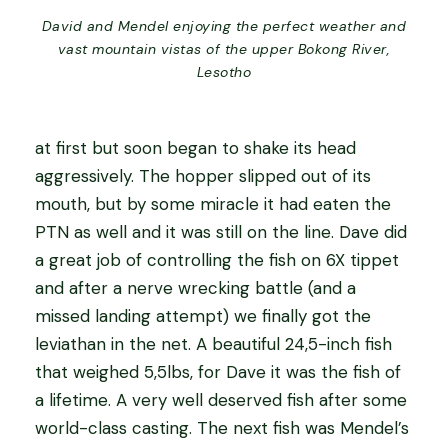
David and Mendel enjoying the perfect weather and
vast mountain vistas of the upper Bokong River,
Lesotho
at first but soon began to shake its head
aggressively. The hopper slipped out of its
mouth, but by some miracle it had eaten the
PTN as well and it was still on the line. Dave did
a great job of controlling the fish on 6X tippet
and after a nerve wrecking battle (and a
missed landing attempt) we finally got the
leviathan in the net. A beautiful 24,5-inch fish
that weighed 5,5lbs, for Dave it was the fish of
a lifetime. A very well deserved fish after some
world-class casting. The next fish was Mendel’s