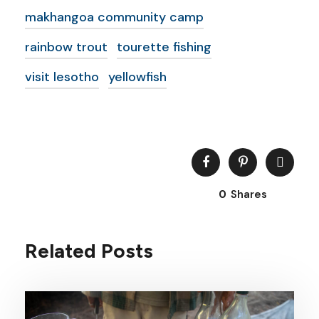
makhangoa community camp
rainbow trout
tourette fishing
visit lesotho
yellowfish
0
Shares
Related Posts