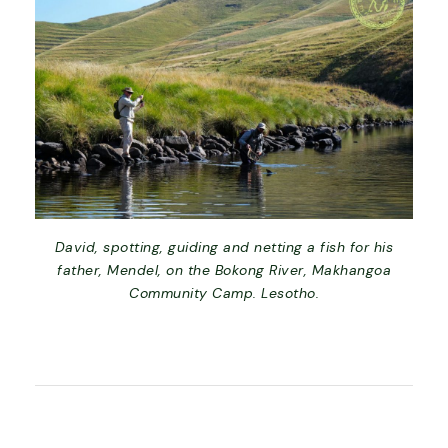
David, spotting, guiding and netting a fish for his
father, Mendel, on the Bokong River, Makhangoa
Community Camp. Lesotho.