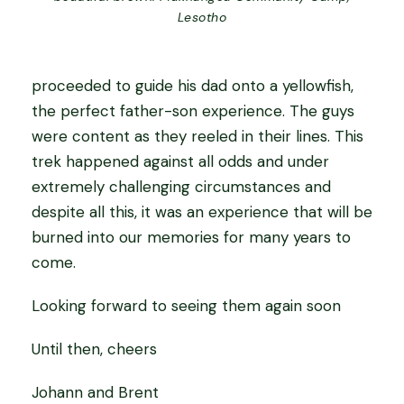
Lesotho
proceeded to guide his dad onto a yellowfish,
the perfect father-son experience. The guys
were content as they reeled in their lines. This
trek happened against all odds and under
extremely challenging circumstances and
despite all this, it was an experience that will be
burned into our memories for many years to
come.
Looking forward to seeing them again soon
Until then, cheers
Johann and Brent