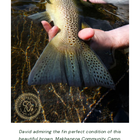
David admiring the fin perfect condition of this
beautiful brown. Makhangoa Community Camp,