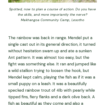
Spotted, now to plan a course of action. Do you have
the skills, and more importantly the nerve?
Makhangoa Community Camp, Lesotho
The rainbow was back in range. Mendel put a
single cast out in its general direction, it turned
without hesitation swam up and ate a sunken
Ant pattern. It was almost too easy, but the
fight was something else. It ran and jumped like
a wild stallion trying to loosen the hook, but
Mendel kept calm, playing the fish as if it was a
small puppy on a leash. It was a beautifully
specked rainbow trout of 4lb with pearly while
tipped fins, fiery flanks and a dark olive back. A
fish as beautiful as they come and also a