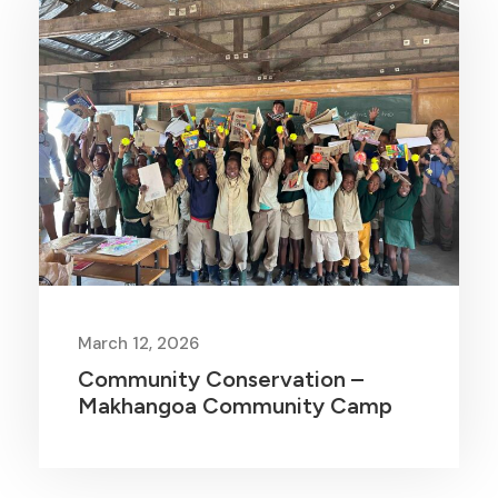
March 12, 2026
Community Conservation –
Makhangoa Community Camp