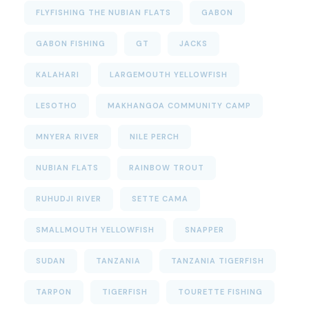
FLYFISHING THE NUBIAN FLATS
GABON
GABON FISHING
GT
JACKS
KALAHARI
LARGEMOUTH YELLOWFISH
LESOTHO
MAKHANGOA COMMUNITY CAMP
MNYERA RIVER
NILE PERCH
NUBIAN FLATS
RAINBOW TROUT
RUHUDJI RIVER
SETTE CAMA
SMALLMOUTH YELLOWFISH
SNAPPER
SUDAN
TANZANIA
TANZANIA TIGERFISH
TARPON
TIGERFISH
TOURETTE FISHING