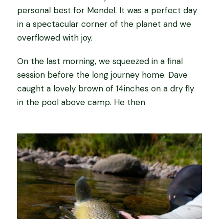
personal best for Mendel. It was a perfect day
in a spectacular corner of the planet and we
overflowed with joy.
On the last morning, we squeezed in a final
session before the long journey home. Dave
caught a lovely brown of 14inches on a dry fly
in the pool above camp. He then