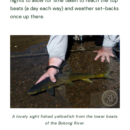
nights to allow for time taken to reach the top
beats (a day each way) and weather set-backs
once up there.
A lovely sight fished yellowfish from the lower beats
of the Bokong River.