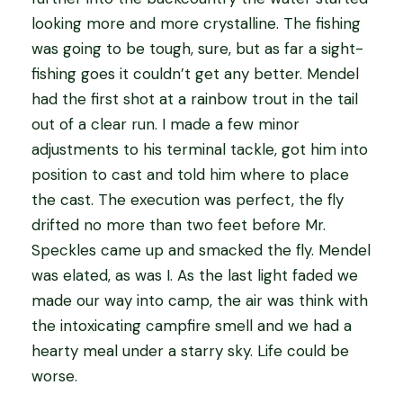
looking more and more crystalline. The fishing
was going to be tough, sure, but as far a sight-
fishing goes it couldn’t get any better. Mendel
had the first shot at a rainbow trout in the tail
out of a clear run. I made a few minor
adjustments to his terminal tackle, got him into
position to cast and told him where to place
the cast. The execution was perfect, the fly
drifted no more than two feet before Mr.
Speckles came up and smacked the fly. Mendel
was elated, as was I. As the last light faded we
made our way into camp, the air was think with
the intoxicating campfire smell and we had a
hearty meal under a starry sky. Life could be
worse.