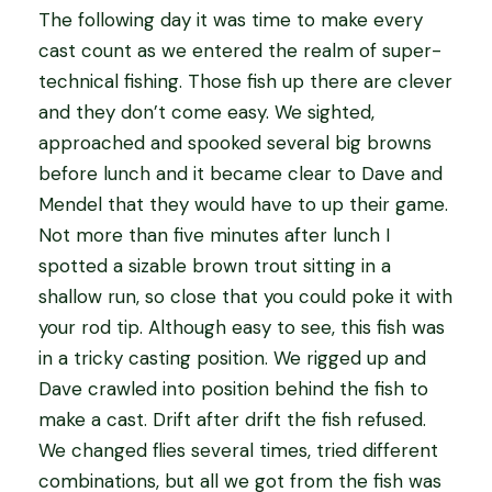
The following day it was time to make every
cast count as we entered the realm of super-
technical fishing. Those fish up there are clever
and they don’t come easy. We sighted,
approached and spooked several big browns
before lunch and it became clear to Dave and
Mendel that they would have to up their game.
Not more than five minutes after lunch I
spotted a sizable brown trout sitting in a
shallow run, so close that you could poke it with
your rod tip. Although easy to see, this fish was
in a tricky casting position. We rigged up and
Dave crawled into position behind the fish to
make a cast. Drift after drift the fish refused.
We changed flies several times, tried different
combinations, but all we got from the fish was