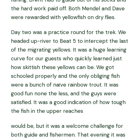
the hard work paid off. Both Mendel and Dave
were rewarded with yellowfish on dry flies.
Day two was a practice round for the trek. We
headed up-river to Beat 5 to intercept the last
of the migrating yellows. It was a huge learning
curve for our guests who quickly learned just
how skittish these yellows can be. We got
schooled properly and the only obliging fish
were a bunch of naïve rainbow trout. It was
good fun none the less, and the guys were
satisfied. It was a good indication of how tough
the fish in the upper reaches
would be, but it was a welcome challenge for
both guide and fishermen. That evening it was