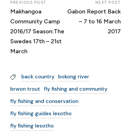
PREVIOUS POST
NEXT POST
Makhangoa
Gabon Report Back
Community Camp
– 7 to 16 March
2016/17 Season:The
2017
Swedes 17th – 21st
March
back country
bokong river
brwon trout
fly fishing and community
fly fishing and conservation
fly fishing guides lesotho
fly fishing lesotho