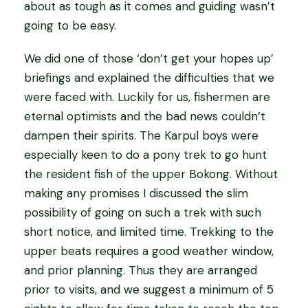
about as tough as it comes and guiding wasn’t
going to be easy.
We did one of those ‘don’t get your hopes up’
briefings and explained the difficulties that we
were faced with. Luckily for us, fishermen are
eternal optimists and the bad news couldn’t
dampen their spirits. The Karpul boys were
especially keen to do a pony trek to go hunt
the resident fish of the upper Bokong. Without
making any promises I discussed the slim
possibility of going on such a trek with such
short notice, and limited time. Trekking to the
upper beats requires a good weather window,
and prior planning. Thus they are arranged
prior to visits, and we suggest a minimum of 5