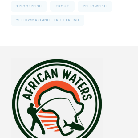
TRIGGERFISH
TROUT
YELLOWFISH
YELLOWMARGINED TRIGGERFISH