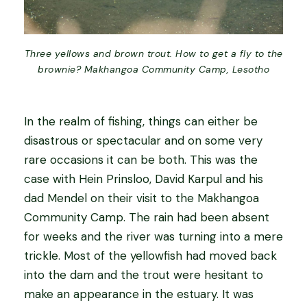
Three yellows and brown trout. How to get a fly to the
brownie? Makhangoa Community Camp, Lesotho
In the realm of fishing, things can either be
disastrous or spectacular and on some very
rare occasions it can be both. This was the
case with Hein Prinsloo, David Karpul and his
dad Mendel on their visit to the Makhangoa
Community Camp. The rain had been absent
for weeks and the river was turning into a mere
trickle. Most of the yellowfish had moved back
into the dam and the trout were hesitant to
make an appearance in the estuary. It was