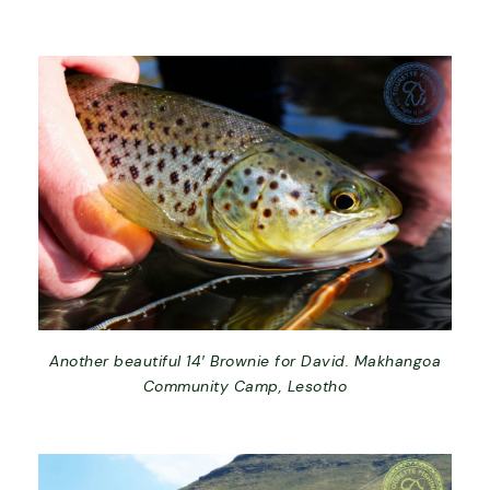
Another beautiful 14′ Brownie for David. Makhangoa
Community Camp, Lesotho