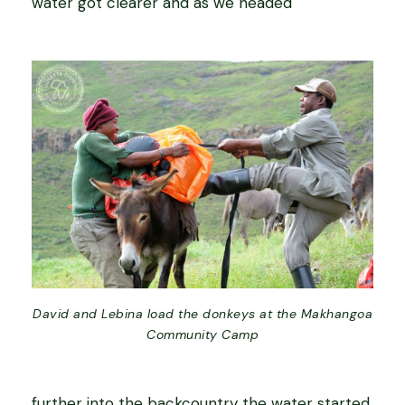
water got clearer and as we headed
David and Lebina load the donkeys at the Makhangoa
Community Camp
further into the backcountry the water started