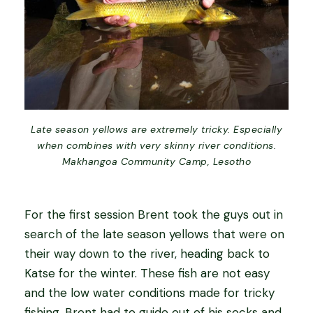
Late season yellows are extremely tricky. Especially
when combines with very skinny river conditions.
Makhangoa Community Camp, Lesotho
For the first session Brent took the guys out in
search of the late season yellows that were on
their way down to the river, heading back to
Katse for the winter. These fish are not easy
and the low water conditions made for tricky
fishing. Brent had to guide out of his socks and