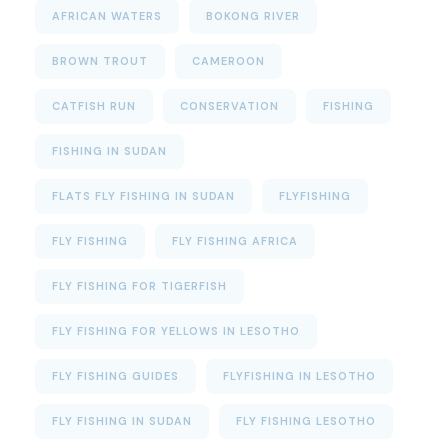
AFRICAN WATERS
BOKONG RIVER
BROWN TROUT
CAMEROON
CATFISH RUN
CONSERVATION
FISHING
FISHING IN SUDAN
FLATS FLY FISHING IN SUDAN
FLYFISHING
FLY FISHING
FLY FISHING AFRICA
FLY FISHING FOR TIGERFISH
FLY FISHING FOR YELLOWS IN LESOTHO
FLY FISHING GUIDES
FLYFISHING IN LESOTHO
FLY FISHING IN SUDAN
FLY FISHING LESOTHO