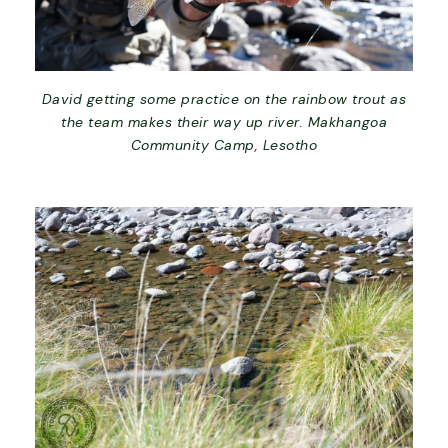
David getting some practice on the rainbow trout as
the team makes their way up river. Makhangoa
Community Camp, Lesotho