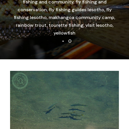
fishing and community
,
fly fishing and
conservation
,
fly fishing guides lesotho
,
fly
fishing lesotho
,
makhangoa community camp
,
rainbow trout
,
tourette fishing
,
visit lesotho
,
yellowfish
•
0