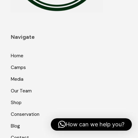
Navigate
Home
Camps
Media
Our Team
Shop
Conservation
How can we help you?
Blog
Contact