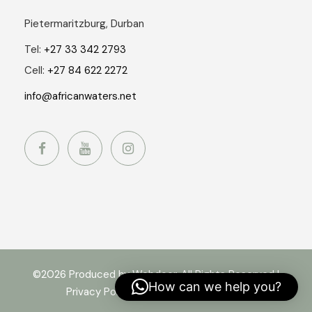
Pietermaritzburg, Durban
Tel:
+27 33 342 2793
Cell:
+27 84 622 2272
info@africanwaters.net
©2026 Produced by Webdoor. All Rights Reserved |
How can we help you?
Privacy Policy
|
Terms and Conditions