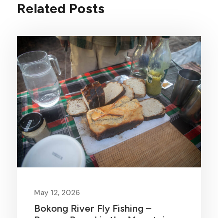
Related Posts
May 12, 2026
Bokong River Fly Fishing –