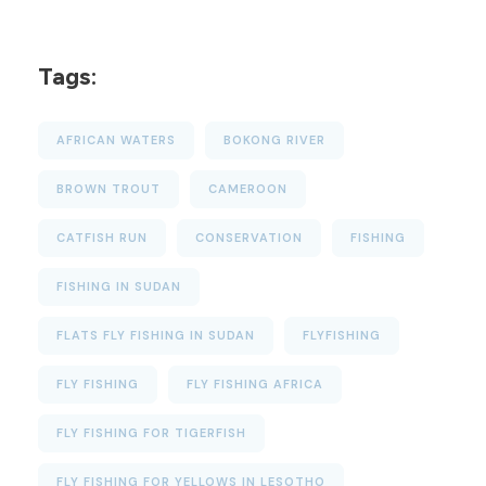
Tags:
AFRICAN WATERS
BOKONG RIVER
BROWN TROUT
CAMEROON
CATFISH RUN
CONSERVATION
FISHING
FISHING IN SUDAN
FLATS FLY FISHING IN SUDAN
FLYFISHING
FLY FISHING
FLY FISHING AFRICA
FLY FISHING FOR TIGERFISH
FLY FISHING FOR YELLOWS IN LESOTHO