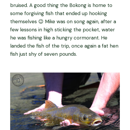
bruised. A good thing the Bokong is home to
some forgiving fish that ended up hooking
themselves 😉 Mike was on song again, after a
few lessons in high sticking the pocket, water
he was fishing like a hungry cormorant. He
landed the fish of the trip, once again a fat hen
fish just shy of seven pounds.