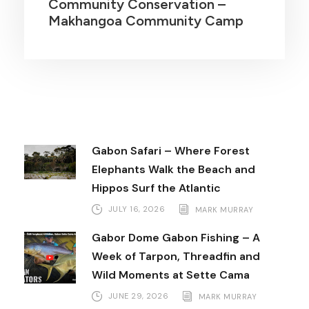
Community Conservation –
Makhangoa Community Camp
Gabon Safari – Where Forest
Elephants Walk the Beach and
Hippos Surf the Atlantic
JULY 16, 2026
MARK MURRAY
Gabor Dome Gabon Fishing – A
Week of Tarpon, Threadfin and
Wild Moments at Sette Cama
JUNE 29, 2026
MARK MURRAY