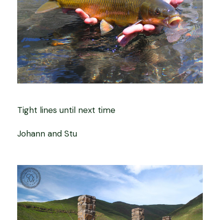
Tight lines until next time
Johann and Stu