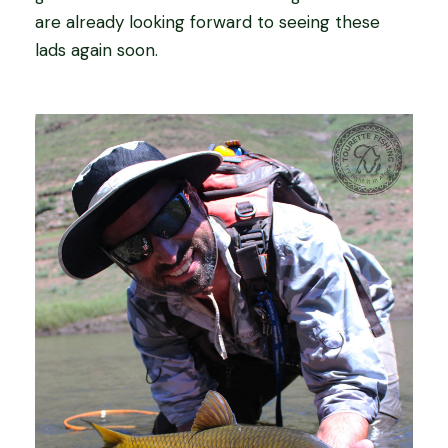
are already looking forward to seeing these
lads again soon.