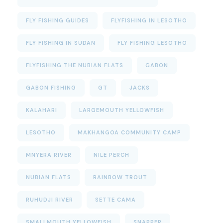
FLY FISHING GUIDES
FLYFISHING IN LESOTHO
FLY FISHING IN SUDAN
FLY FISHING LESOTHO
FLYFISHING THE NUBIAN FLATS
GABON
GABON FISHING
GT
JACKS
KALAHARI
LARGEMOUTH YELLOWFISH
LESOTHO
MAKHANGOA COMMUNITY CAMP
MNYERA RIVER
NILE PERCH
NUBIAN FLATS
RAINBOW TROUT
RUHUDJI RIVER
SETTE CAMA
SMALLMOUTH YELLOWFISH
SNAPPER