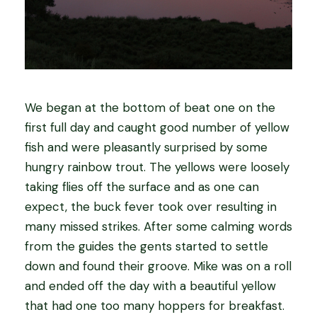
We began at the bottom of beat one on the
first full day and caught good number of yellow
fish and were pleasantly surprised by some
hungry rainbow trout. The yellows were loosely
taking flies off the surface and as one can
expect, the buck fever took over resulting in
many missed strikes. After some calming words
from the guides the gents started to settle
down and found their groove. Mike was on a roll
and ended off the day with a beautiful yellow
that had one too many hoppers for breakfast.