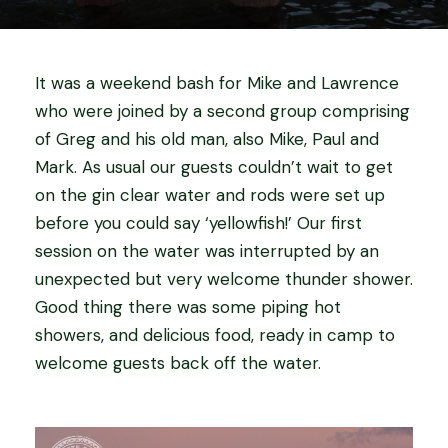
It was a weekend bash for Mike and Lawrence
who were joined by a second group comprising
of Greg and his old man, also Mike, Paul and
Mark. As usual our guests couldn’t wait to get
on the gin clear water and rods were set up
before you could say ‘yellowfish!’ Our first
session on the water was interrupted by an
unexpected but very welcome thunder shower.
Good thing there was some piping hot
showers, and delicious food, ready in camp to
welcome guests back off the water.