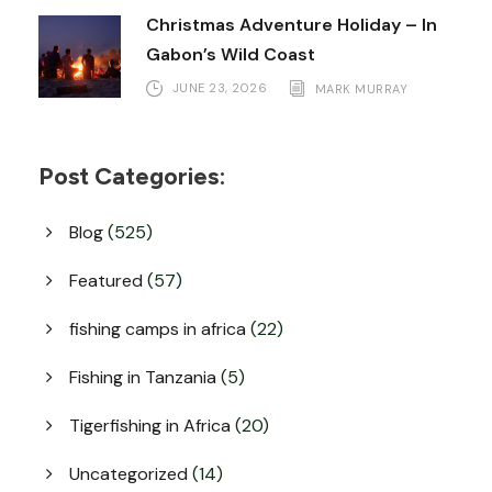
Christmas Adventure Holiday – In
Gabon’s Wild Coast
JUNE 23, 2026
MARK MURRAY
Post Categories:
Blog
(525)
Featured
(57)
fishing camps in africa
(22)
Fishing in Tanzania
(5)
Tigerfishing in Africa
(20)
Uncategorized
(14)