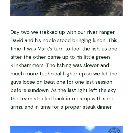
Day two we trekked up with our river ranger
David and his noble steed bringing lunch. This
time it was Mark’s turn to fool the fish, as one
after the other came up to his little green
Klinkhammers. The fishing was slower and
much more technical higher up so we let the
guys loose on beat one for one last session
before sundown. As the last light left the sky
the team strolled back into camp with sore
arms, and in time for a proper steak dinner.