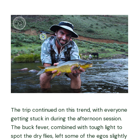
The trip continued on this trend, with everyone
getting stuck in during the afternoon session.
The buck fever, combined with tough light to
spot the dry flies, left some of the egos slightly