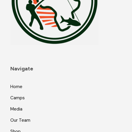
Navigate
Home
Camps
Media
Our Team
Shop