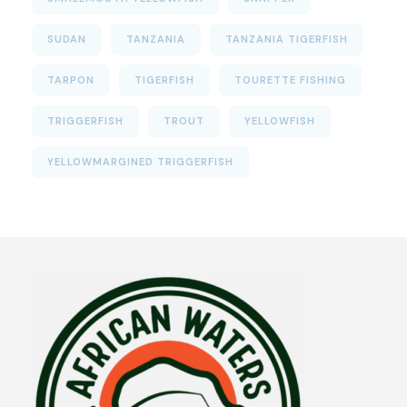
SUDAN
TANZANIA
TANZANIA TIGERFISH
TARPON
TIGERFISH
TOURETTE FISHING
TRIGGERFISH
TROUT
YELLOWFISH
YELLOWMARGINED TRIGGERFISH