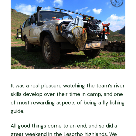
It was a real pleasure watching the team’s river
skills develop over their time in camp, and one
of most rewarding aspects of being a fly fishing
guide.
All good things come to an end, and so did a
great weekend in the Lesotho highlands. We