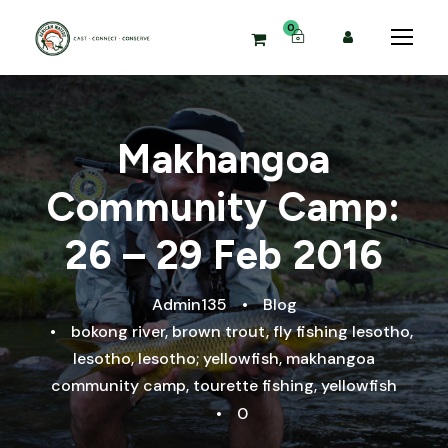
0
Makhangoa
Community Camp:
26 – 29 Feb 2016
Admin135
•
Blog
•
bokong river
,
brown trout
,
fly fishing lesotho
,
lesotho
,
lesotho; yellowfish
,
makhangoa
community camp
,
tourette fishing
,
yellowfish
•
0