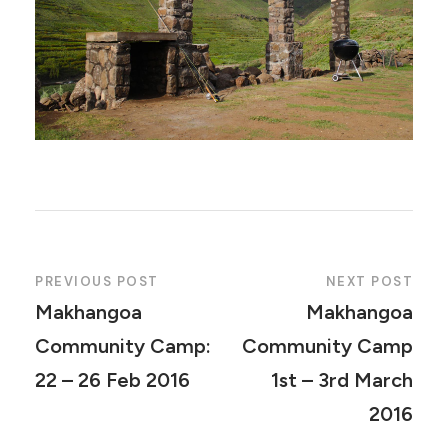
PREVIOUS POST
NEXT POST
Makhangoa
Makhangoa
Community Camp:
Community Camp
22 – 26 Feb 2016
1st – 3rd March
2016