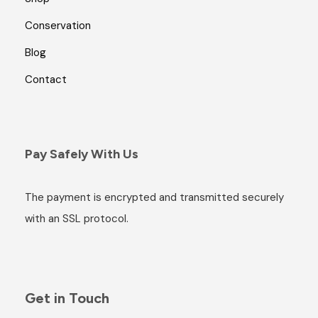
Conservation
Blog
Contact
Pay Safely With Us
The payment is encrypted and transmitted securely
with an SSL protocol.
Get in Touch