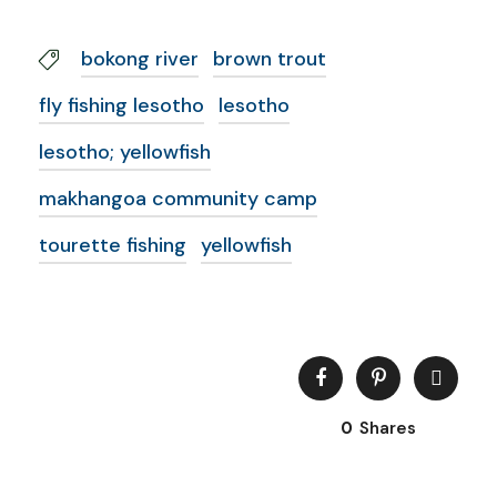
bokong river
brown trout
fly fishing lesotho
lesotho
lesotho; yellowfish
makhangoa community camp
tourette fishing
yellowfish
0
Shares