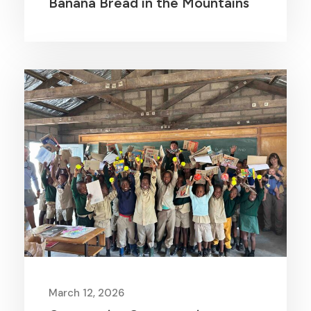
Banana Bread in the Mountains
March 12, 2026