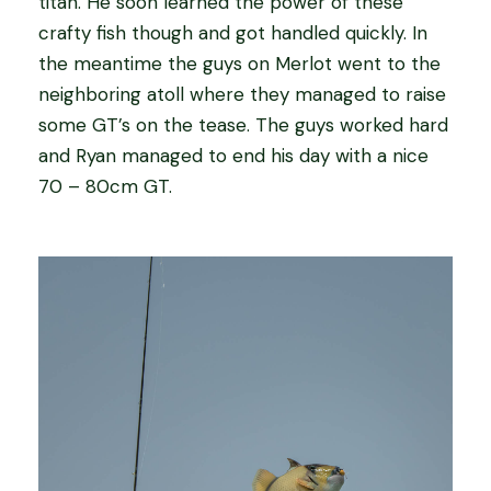
titan. He soon learned the power of these
crafty fish though and got handled quickly. In
the meantime the guys on Merlot went to the
neighboring atoll where they managed to raise
some GT’s on the tease. The guys worked hard
and Ryan managed to end his day with a nice
70 – 80cm GT.