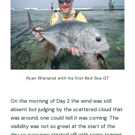
Ryan Wienand with his first Red Sea GT
On the morning of Day 2 the wind was still
absent but judging by the scattered cloud that
was around, one could tell it was coming. The
visibility was not so great at the start of the
day so everyone started off with some teasing.