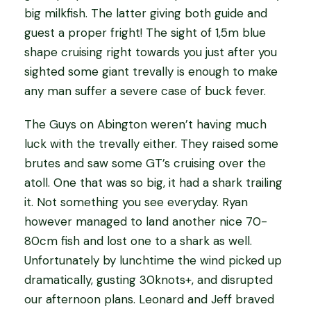
big milkfish. The latter giving both guide and
guest a proper fright! The sight of 1,5m blue
shape cruising right towards you just after you
sighted some giant trevally is enough to make
any man suffer a severe case of buck fever.
The Guys on Abington weren’t having much
luck with the trevally either. They raised some
brutes and saw some GT’s cruising over the
atoll. One that was so big, it had a shark trailing
it. Not something you see everyday. Ryan
however managed to land another nice 70-
80cm fish and lost one to a shark as well.
Unfortunately by lunchtime the wind picked up
dramatically, gusting 30knots+, and disrupted
our afternoon plans. Leonard and Jeff braved