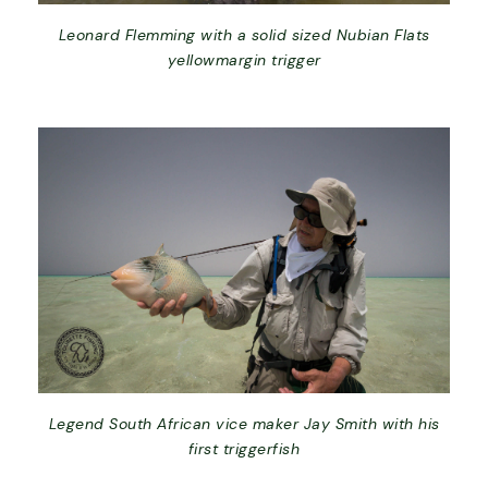
Leonard Flemming with a solid sized Nubian Flats
yellowmargin trigger
Legend South African vice maker Jay Smith with his
first triggerfish