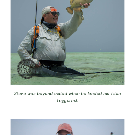
Steve was beyond exited when he landed his Titan
Triggerfish