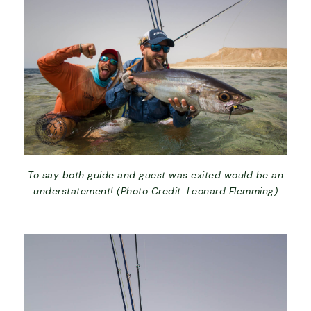
To say both guide and guest was exited would be an
understatement! (Photo Credit: Leonard Flemming)