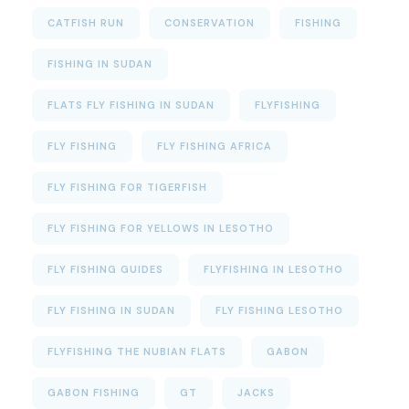
CATFISH RUN
CONSERVATION
FISHING
FISHING IN SUDAN
FLATS FLY FISHING IN SUDAN
FLYFISHING
FLY FISHING
FLY FISHING AFRICA
FLY FISHING FOR TIGERFISH
FLY FISHING FOR YELLOWS IN LESOTHO
FLY FISHING GUIDES
FLYFISHING IN LESOTHO
FLY FISHING IN SUDAN
FLY FISHING LESOTHO
FLYFISHING THE NUBIAN FLATS
GABON
GABON FISHING
GT
JACKS