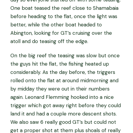
One boat teased the reef close to Shamabaia
before heading to the flat, once the light was
better, while the other boat headed to
Abington, looking for GT’s cruising over the
atoll and do teasing off the edge.
On the big reef the teasing was slow but once
the guys hit the flat, the fishing heated up
considerably. As the day before, the triggers
rolled onto the flat at around midmorning and
by midday they were out in their numbers
again. Leonard Flemming hooked into a nice
trigger which got away right before they could
land it and had a couple more descent shots.
We also saw 6 really good GT’s but could not
get a proper shot at them plus shoals of really