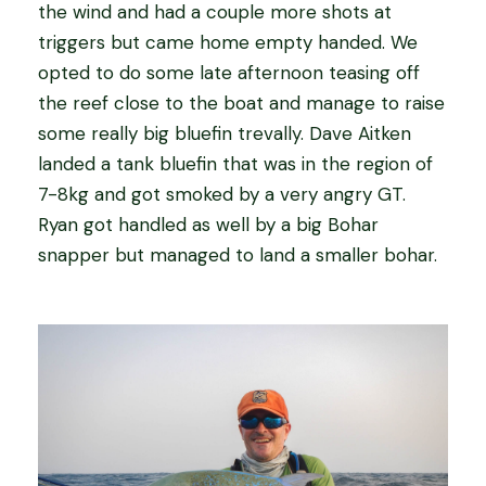
the wind and had a couple more shots at
triggers but came home empty handed. We
opted to do some late afternoon teasing off
the reef close to the boat and manage to raise
some really big bluefin trevally. Dave Aitken
landed a tank bluefin that was in the region of
7-8kg and got smoked by a very angry GT.
Ryan got handled as well by a big Bohar
snapper but managed to land a smaller bohar.