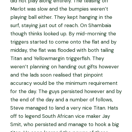
did not play along entirely. The teasing off
Merlot was slow and the bumpies weren’t
playing ball either. They kept hanging in the
surf, staying just out of reach. On Shambaia
though thinks looked up. By mid-morning the
triggers started to come onto the flat and by
midday, the flat was flooded with both tailing
Titan and Yellowmargin triggerfish. They
weren’t planning on handing out gifts however
and the lads soon realised that pinpoint
accuracy would be the minimum requirement
for the day. The guys persisted however and by
the end of the day and a number of follows,
Steve managed to land a very nice Titan. Hats
off to legend South African vice maker Jay
Smit, who persisted and manage to hook a big