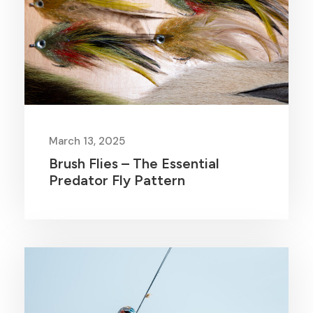
March 13, 2025
Brush Flies – The Essential
Predator Fly Pattern