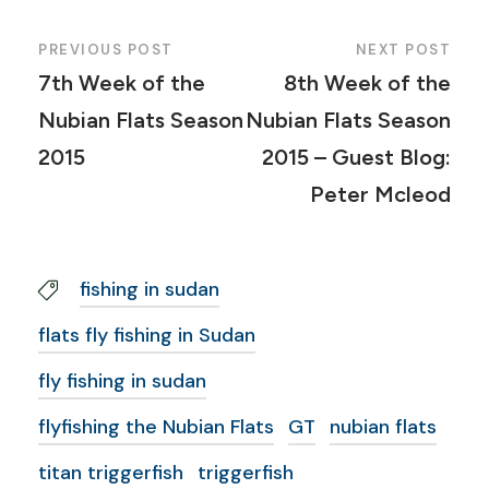
PREVIOUS POST
NEXT POST
7th Week of the
8th Week of the
Nubian Flats Season
Nubian Flats Season
2015
2015 – Guest Blog:
Peter Mcleod
fishing in sudan
flats fly fishing in Sudan
fly fishing in sudan
flyfishing the Nubian Flats
GT
nubian flats
titan triggerfish
triggerfish