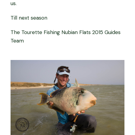
us.
Till next season
The Tourette Fishing Nubian Flats 2015 Guides
Team