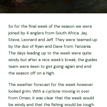
So for the final week of the season we were
joined by 4 anglers from South Africa. Jay,
Steve, Leonard and Jeff. They were teamed up
by the duo of Ryan and Dave from Tanzania.
The days leading up to the week were quite
windy but after a nice week’s break, the guides
team were keen to get going again and end
the season off on a high.
The weather forecast for the week however
looked grim. With a cyclone moving in over
from Oman, it was clear that the week would
be windy and that the fishing would be tough.