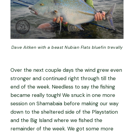
Dave Aitken with a beast Nubian Flats bluefin trevally
Over the next couple days the wind grew even
stronger and continued right through till the
end of the week. Needless to say the fishing
became really tough! We snuck in one more
session on Shamabaia before making our way
down to the sheltered side of the Playstation
and the Big Island where we fished the
remainder of the week. We got some more