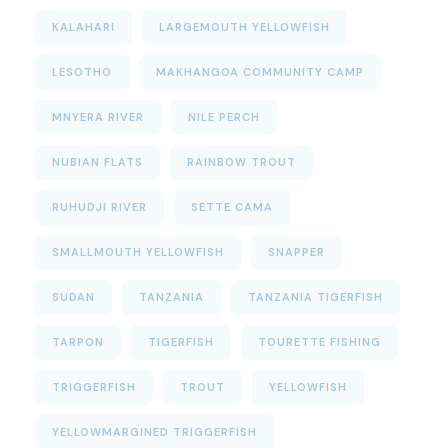
KALAHARI
LARGEMOUTH YELLOWFISH
LESOTHO
MAKHANGOA COMMUNITY CAMP
MNYERA RIVER
NILE PERCH
NUBIAN FLATS
RAINBOW TROUT
RUHUDJI RIVER
SETTE CAMA
SMALLMOUTH YELLOWFISH
SNAPPER
SUDAN
TANZANIA
TANZANIA TIGERFISH
TARPON
TIGERFISH
TOURETTE FISHING
TRIGGERFISH
TROUT
YELLOWFISH
YELLOWMARGINED TRIGGERFISH