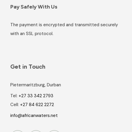
Pay Safely With Us
The payment is encrypted and transmitted securely
with an SSL protocol.
Get in Touch
Pietermaritzburg, Durban
Tel:
+27 33 342 2793
Cell:
+27 84 622 2272
info@africanwaters.net