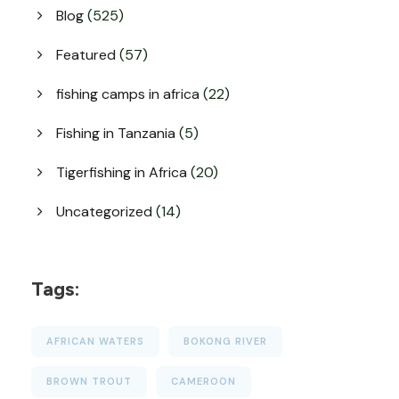
Blog
(525)
Featured
(57)
fishing camps in africa
(22)
Fishing in Tanzania
(5)
Tigerfishing in Africa
(20)
Uncategorized
(14)
Tags:
AFRICAN WATERS
BOKONG RIVER
BROWN TROUT
CAMEROON