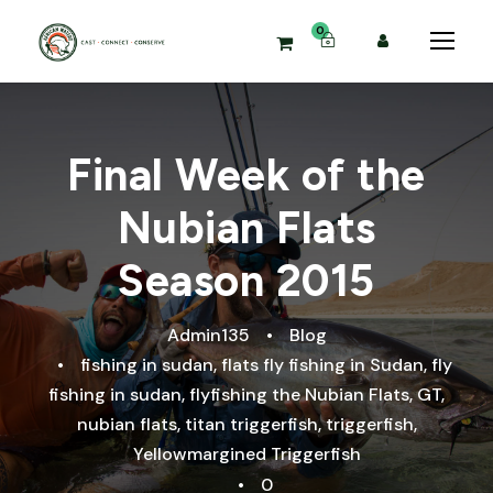
0
Final Week of the
Nubian Flats
Season 2015
Admin135
•
Blog
•
fishing in sudan
,
flats fly fishing in Sudan
,
fly
fishing in sudan
,
flyfishing the Nubian Flats
,
GT
,
nubian flats
,
titan triggerfish
,
triggerfish
,
Yellowmargined Triggerfish
•
0