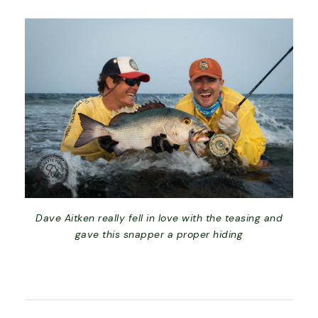
Dave Aitken really fell in love with the teasing and
gave this snapper a proper hiding