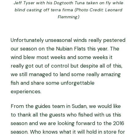
Jeff Tyser with his Dogtooth Tuna taken on fly while
blind casting off terra firma (Photo Credit: Leonard
Flemming)
Unfortunately unseasonal winds really pestered
our season on the Nubian Flats this year. The
wind blew most weeks and some weeks it
really got out of control but despite all of this,
we still managed to land some really amazing
fish and share some unforgettable
experiences.
From the guides team in Sudan, we would like
to thank all the guests who fished with us this
season and we are looking forward to the 2016
season. Who knows what it will hold in store for