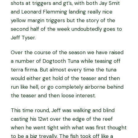
shots at triggers and gt’s, with both Jay Smit
and Leonard Flemming landing really nice
yellow margin triggers but the story of the
second half of the week undoubtedly goes to
Jeff Tyser.
Over the course of the season we have raised
a number of Dogtooth Tuna while teasing off
terra firma. But almost every time the tuna
would either get hold of the teaser and then
run like hell, or go completely airborne behind
the teaser and then loose interest.
This time round, Jeff was walking and blind
casting his 12wt over the edge of the reef
when he went tight with what was first thought
to be a big trevally. The fish took off like a