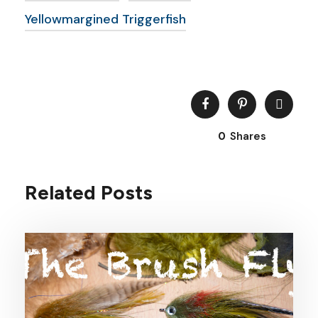
Yellowmargined Triggerfish
0
Shares
Related Posts