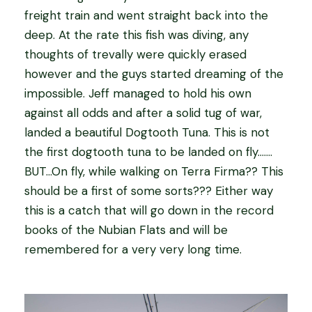
freight train and went straight back into the
deep. At the rate this fish was diving, any
thoughts of trevally were quickly erased
however and the guys started dreaming of the
impossible. Jeff managed to hold his own
against all odds and after a solid tug of war,
landed a beautiful Dogtooth Tuna. This is not
the first dogtooth tuna to be landed on fly…….
BUT…On fly, while walking on Terra Firma?? This
should be a first of some sorts??? Either way
this is a catch that will go down in the record
books of the Nubian Flats and will be
remembered for a very very long time.