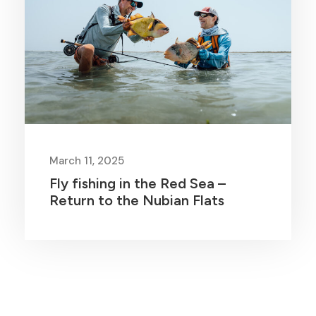
March 11, 2025
Fly fishing in the Red Sea –
Return to the Nubian Flats