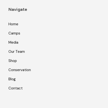
Navigate
Home
Camps
Media
Our Team
Shop
Conservation
Blog
Contact