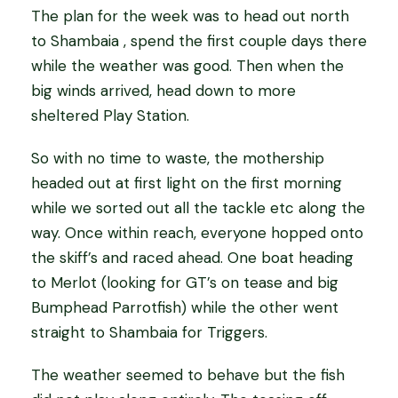
The plan for the week was to head out north
to Shambaia , spend the first couple days there
while the weather was good. Then when the
big winds arrived, head down to more
sheltered Play Station.
So with no time to waste, the mothership
headed out at first light on the first morning
while we sorted out all the tackle etc along the
way. Once within reach, everyone hopped onto
the skiff’s and raced ahead. One boat heading
to Merlot (looking for GT’s on tease and big
Bumphead Parrotfish) while the other went
straight to Shambaia for Triggers.
The weather seemed to behave but the fish