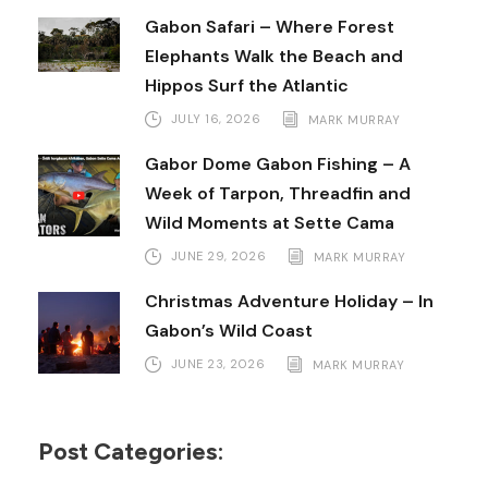
Gabon Safari – Where Forest
Elephants Walk the Beach and
Hippos Surf the Atlantic
JULY 16, 2026
MARK MURRAY
Gabor Dome Gabon Fishing – A
Week of Tarpon, Threadfin and
Wild Moments at Sette Cama
JUNE 29, 2026
MARK MURRAY
Christmas Adventure Holiday – In
Gabon’s Wild Coast
JUNE 23, 2026
MARK MURRAY
Post Categories: