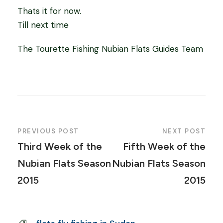
Thats it for now.
Till next time
The Tourette Fishing Nubian Flats Guides Team
PREVIOUS POST
NEXT POST
Third Week of the
Fifth Week of the
Nubian Flats Season
Nubian Flats Season
2015
2015