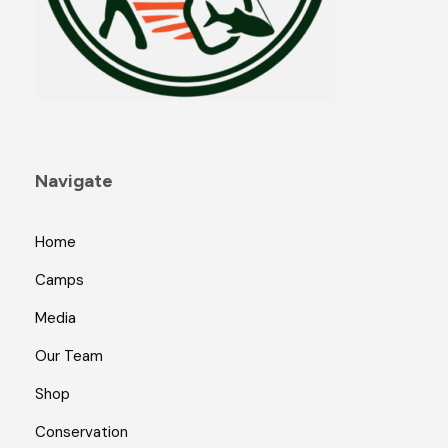
Navigate
Home
Camps
Media
Our Team
Shop
Conservation