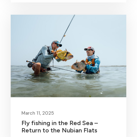
March 11, 2025
Fly fishing in the Red Sea –
Return to the Nubian Flats