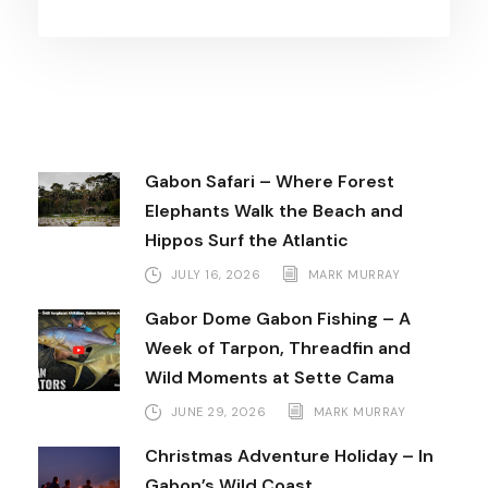
Gabon Safari – Where Forest
Elephants Walk the Beach and
Hippos Surf the Atlantic
JULY 16, 2026
MARK MURRAY
Gabor Dome Gabon Fishing – A
Week of Tarpon, Threadfin and
Wild Moments at Sette Cama
JUNE 29, 2026
MARK MURRAY
Christmas Adventure Holiday – In
Gabon’s Wild Coast