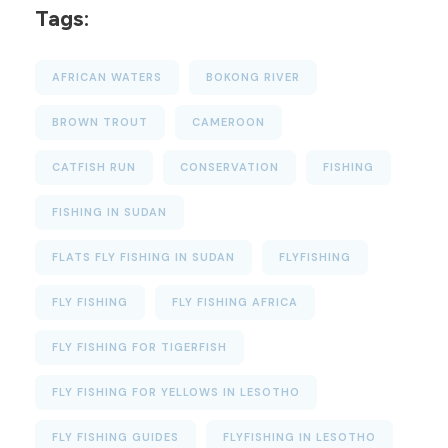
Tags:
AFRICAN WATERS
BOKONG RIVER
BROWN TROUT
CAMEROON
CATFISH RUN
CONSERVATION
FISHING
FISHING IN SUDAN
FLATS FLY FISHING IN SUDAN
FLYFISHING
FLY FISHING
FLY FISHING AFRICA
FLY FISHING FOR TIGERFISH
FLY FISHING FOR YELLOWS IN LESOTHO
FLY FISHING GUIDES
FLYFISHING IN LESOTHO