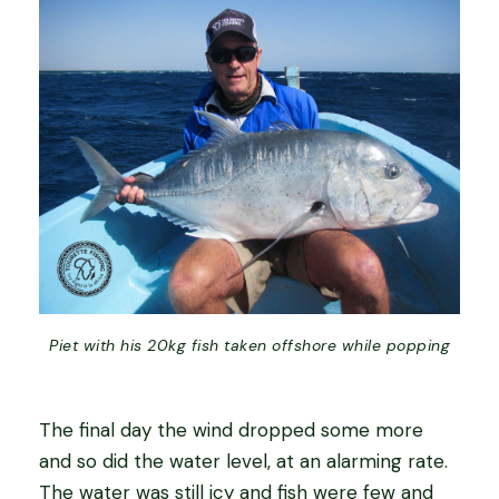
Piet with his 20kg fish taken offshore while popping
The final day the wind dropped some more
and so did the water level, at an alarming rate.
The water was still icy and fish were few and