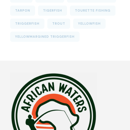
TARPON
TIGERFISH
TOURETTE FISHING
TRIGGERFISH
TROUT
YELLOWFISH
YELLOWMARGINED TRIGGERFISH