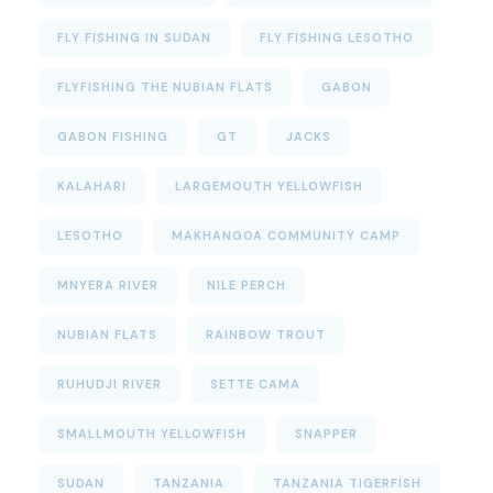
FLY FISHING IN SUDAN
FLY FISHING LESOTHO
FLYFISHING THE NUBIAN FLATS
GABON
GABON FISHING
GT
JACKS
KALAHARI
LARGEMOUTH YELLOWFISH
LESOTHO
MAKHANGOA COMMUNITY CAMP
MNYERA RIVER
NILE PERCH
NUBIAN FLATS
RAINBOW TROUT
RUHUDJI RIVER
SETTE CAMA
SMALLMOUTH YELLOWFISH
SNAPPER
SUDAN
TANZANIA
TANZANIA TIGERFISH