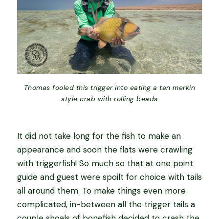
Thomas fooled this trigger into eating a tan merkin
style crab with rolling beads
It did not take long for the fish to make an
appearance and soon the flats were crawling
with triggerfish! So much so that at one point
guide and guest were spoilt for choice with tails
all around them. To make things even more
complicated, in-between all the trigger tails a
couple shoals of bonefish decided to crash the