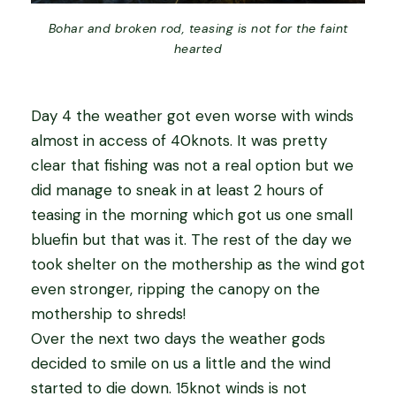
Bohar and broken rod, teasing is not for the faint
hearted
Day 4 the weather got even worse with winds
almost in access of 40knots. It was pretty
clear that fishing was not a real option but we
did manage to sneak in at least 2 hours of
teasing in the morning which got us one small
bluefin but that was it. The rest of the day we
took shelter on the mothership as the wind got
even stronger, ripping the canopy on the
mothership to shreds!
Over the next two days the weather gods
decided to smile on us a little and the wind
started to die down. 15knot winds is not