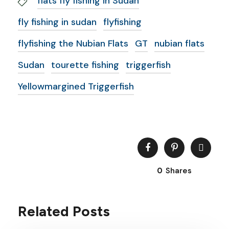
flats fly fishing in Sudan
fly fishing in sudan
flyfishing
flyfishing the Nubian Flats
GT
nubian flats
Sudan
tourette fishing
triggerfish
Yellowmargined Triggerfish
0
Shares
Related Posts