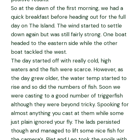
So at the dawn of the first morning, we had a
quick breakfast before heading out for the full
day on The Island. The wind started to settle
down again but was still fairly strong. One boat
headed to the eastern side while the other
boat tackled the west.
The day started off with really cold, high
waters and the fish were scarce. However, as
the day grew older, the water temp started to
rise and so did the numbers of fish. Soon we
were casting to a good number of triggerfish
although they were beyond tricky. Spooking for
almost anything you cast at them while some
just plain ignored your fly. The lads persisted
though and managed to lift some nice fish for
the camera’s. Piet and Leo took the spoils with