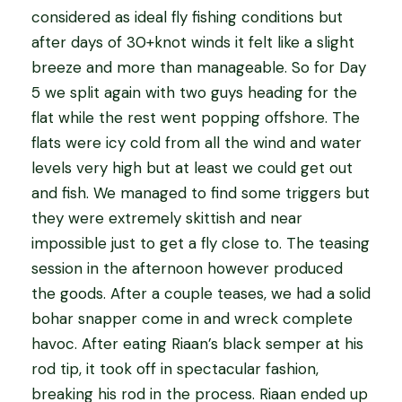
considered as ideal fly fishing conditions but
after days of 30+knot winds it felt like a slight
breeze and more than manageable. So for Day
5 we split again with two guys heading for the
flat while the rest went popping offshore. The
flats were icy cold from all the wind and water
levels very high but at least we could get out
and fish. We managed to find some triggers but
they were extremely skittish and near
impossible just to get a fly close to. The teasing
session in the afternoon however produced
the goods. After a couple teases, we had a solid
bohar snapper come in and wreck complete
havoc. After eating Riaan’s black semper at his
rod tip, it took off in spectacular fashion,
breaking his rod in the process. Riaan ended up