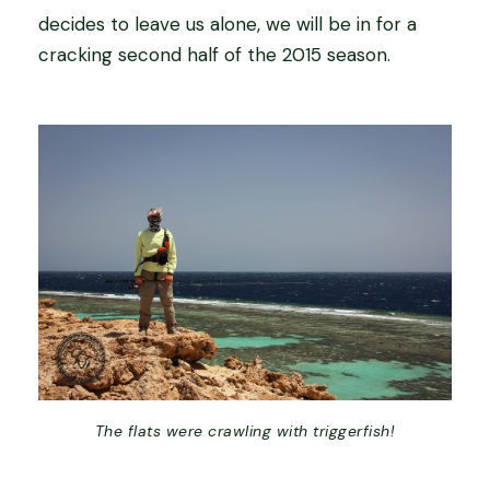
decides to leave us alone, we will be in for a
cracking second half of the 2015 season.
The flats were crawling with triggerfish!