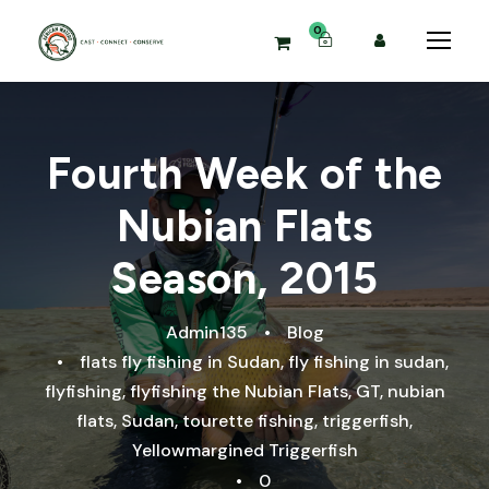
0
Fourth Week of the
Nubian Flats
Season, 2015
Admin135
•
Blog
•
flats fly fishing in Sudan
,
fly fishing in sudan
,
flyfishing
,
flyfishing the Nubian Flats
,
GT
,
nubian
flats
,
Sudan
,
tourette fishing
,
triggerfish
,
Yellowmargined Triggerfish
•
0