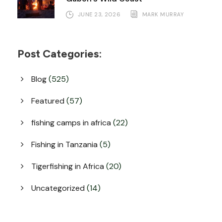
JUNE 23, 2026
MARK MURRAY
Post Categories:
Blog
(525)
Featured
(57)
fishing camps in africa
(22)
Fishing in Tanzania
(5)
Tigerfishing in Africa
(20)
Uncategorized
(14)