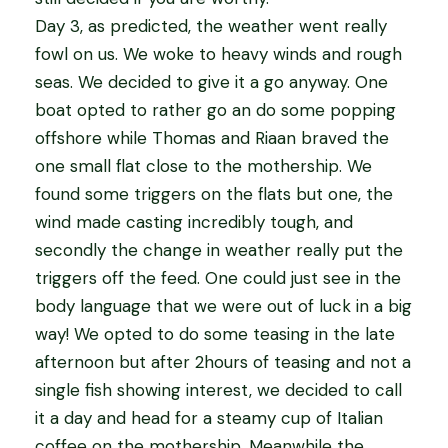
Day 3, as predicted, the weather went really
fowl on us. We woke to heavy winds and rough
seas. We decided to give it a go anyway. One
boat opted to rather go an do some popping
offshore while Thomas and Riaan braved the
one small flat close to the mothership. We
found some triggers on the flats but one, the
wind made casting incredibly tough, and
secondly the change in weather really put the
triggers off the feed. One could just see in the
body language that we were out of luck in a big
way! We opted to do some teasing in the late
afternoon but after 2hours of teasing and not a
single fish showing interest, we decided to call
it a day and head for a steamy cup of Italian
coffee on the mothership. Meanwhile the