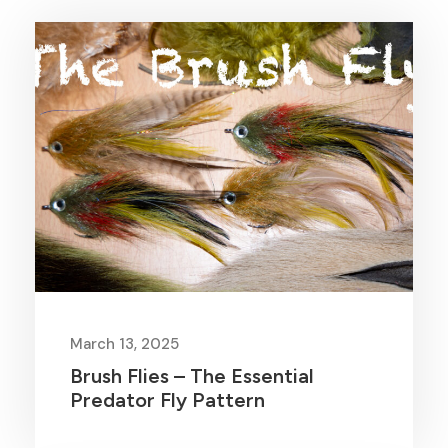
March 13, 2025
Brush Flies – The Essential
Predator Fly Pattern