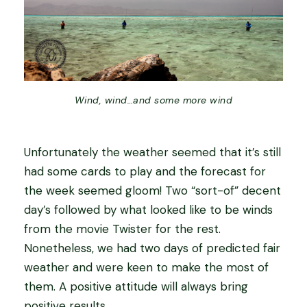
Wind, wind…and some more wind
Unfortunately the weather seemed that it’s still
had some cards to play and the forecast for
the week seemed gloom! Two “sort-of” decent
day’s followed by what looked like to be winds
from the movie Twister for the rest.
Nonetheless, we had two days of predicted fair
weather and were keen to make the most of
them. A positive attitude will always bring
positive results.