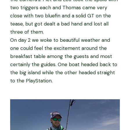
two triggers each and Thomas came very
close with two bluefin and a solid GT on the
tease, but got dealt a bad hand and lost all
three of them.
On day 2 we woke to beautiful weather and
one could feel the excitement around the
breakfast table among the guests and most
certainly the guides. One boat headed back to
the big island while the other headed straight
to the PlayStation.