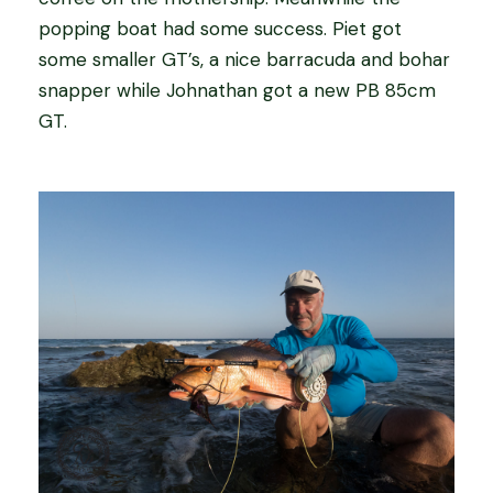
popping boat had some success. Piet got
some smaller GT’s, a nice barracuda and bohar
snapper while Johnathan got a new PB 85cm
GT.