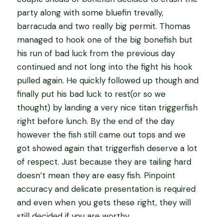
party along with some bluefin trevally,
barracuda and two really big permit. Thomas
managed to hook one of the big bonefish but
his run of bad luck from the previous day
continued and not long into the fight his hook
pulled again. He quickly followed up though and
finally put his bad luck to rest(or so we
thought) by landing a very nice titan triggerfish
right before lunch. By the end of the day
however the fish still came out tops and we
got showed again that triggerfish deserve a lot
of respect. Just because they are tailing hard
doesn’t mean they are easy fish. Pinpoint
accuracy and delicate presentation is required
and even when you gets these right, they will
still decided if you are worthy.