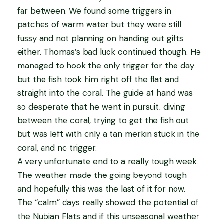
far between. We found some triggers in
patches of warm water but they were still
fussy and not planning on handing out gifts
either. Thomas’s bad luck continued though. He
managed to hook the only trigger for the day
but the fish took him right off the flat and
straight into the coral. The guide at hand was
so desperate that he went in pursuit, diving
between the coral, trying to get the fish out
but was left with only a tan merkin stuck in the
coral, and no trigger.
A very unfortunate end to a really tough week.
The weather made the going beyond tough
and hopefully this was the last of it for now.
The “calm” days really showed the potential of
the Nubian Flats and if this unseasonal weather