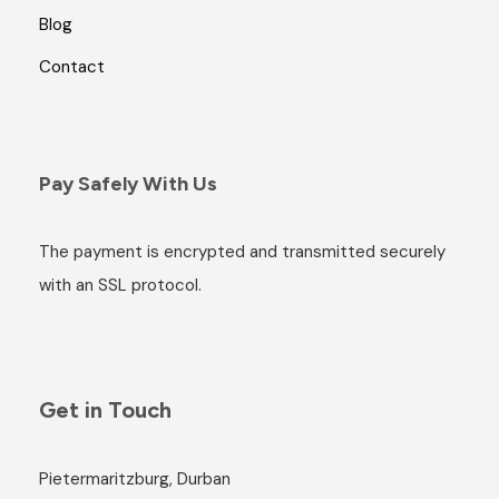
Blog
Contact
Pay Safely With Us
The payment is encrypted and transmitted securely
with an SSL protocol.
Get in Touch
Pietermaritzburg, Durban