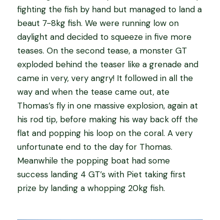
fighting the fish by hand but managed to land a
beaut 7-8kg fish. We were running low on
daylight and decided to squeeze in five more
teases. On the second tease, a monster GT
exploded behind the teaser like a grenade and
came in very, very angry! It followed in all the
way and when the tease came out, ate
Thomas’s fly in one massive explosion, again at
his rod tip, before making his way back off the
flat and popping his loop on the coral. A very
unfortunate end to the day for Thomas.
Meanwhile the popping boat had some
success landing 4 GT’s with Piet taking first
prize by landing a whopping 20kg fish.