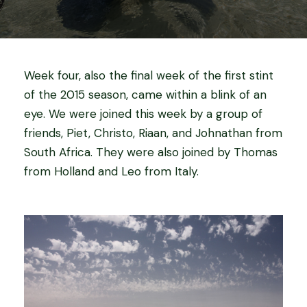
Week four, also the final week of the first stint
of the 2015 season, came within a blink of an
eye. We were joined this week by a group of
friends, Piet, Christo, Riaan, and Johnathan from
South Africa. They were also joined by Thomas
from Holland and Leo from Italy.