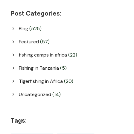
Post Categories:
Blog
(525)
Featured
(57)
fishing camps in africa
(22)
Fishing in Tanzania
(5)
Tigerfishing in Africa
(20)
Uncategorized
(14)
Tags: