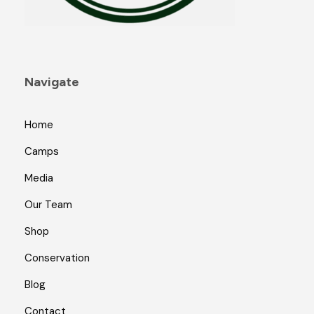
Navigate
Home
Camps
Media
Our Team
Shop
Conservation
Blog
Contact