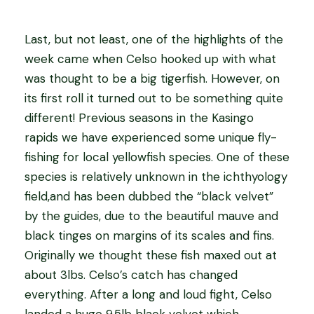
Last, but not least, one of the highlights of the
week came when Celso hooked up with what
was thought to be a big tigerfish. However, on
its first roll it turned out to be something quite
different! Previous seasons in the Kasingo
rapids we have experienced some unique fly-
fishing for local yellowfish species. One of these
species is relatively unknown in the ichthyology
field,and has been dubbed the “black velvet”
by the guides, due to the beautiful mauve and
black tinges on margins of its scales and fins.
Originally we thought these fish maxed out at
about 3lbs. Celso’s catch has changed
everything. After a long and loud fight, Celso
landed a huge 9.5lb black velvet which