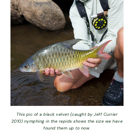
This pic of a black velvet (caught by Jeff Currier
2010) nymphing in the rapids shows the size we have
found them up to now.