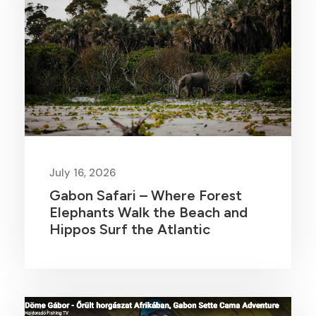
July 16, 2026
Gabon Safari – Where Forest
Elephants Walk the Beach and
Hippos Surf the Atlantic