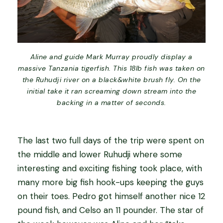
Aline and guide Mark Murray proudly display a
massive Tanzania tigerfish. This 18lb fish was taken on
the Ruhudji river on a black&white brush fly. On the
initial take it ran screaming down stream into the
backing in a matter of seconds.
The last two full days of the trip were spent on
the middle and lower Ruhudji where some
interesting and exciting fishing took place, with
many more big fish hook-ups keeping the guys
on their toes. Pedro got himself another nice 12
pound fish, and Celso an 11 pounder. The star of