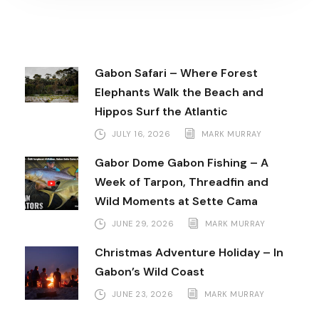
Gabon Safari – Where Forest
Elephants Walk the Beach and
Hippos Surf the Atlantic
JULY 16, 2026
MARK MURRAY
Gabor Dome Gabon Fishing – A
Week of Tarpon, Threadfin and
Wild Moments at Sette Cama
JUNE 29, 2026
MARK MURRAY
Christmas Adventure Holiday – In
Gabon’s Wild Coast
JUNE 23, 2026
MARK MURRAY