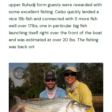
upper Ruhudji form guests were rewarded with
some excellent fishing. Celso quickly landed a
nice 11lb fish and connected with 5 more fish
well over 17lbs, one in particular big fish
launching itself right over the front of the boat
and was estimated at over 20 lbs. The fishing
was back on!