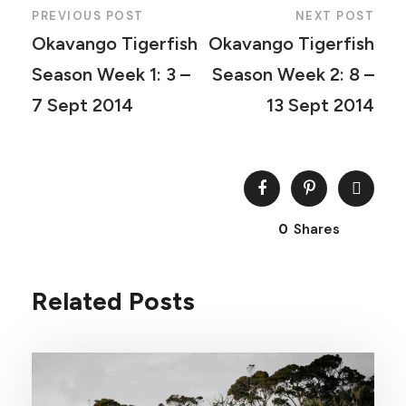
PREVIOUS POST
NEXT POST
Okavango Tigerfish
Okavango Tigerfish
Season Week 1: 3 –
Season Week 2: 8 –
7 Sept 2014
13 Sept 2014
0
Shares
Related Posts