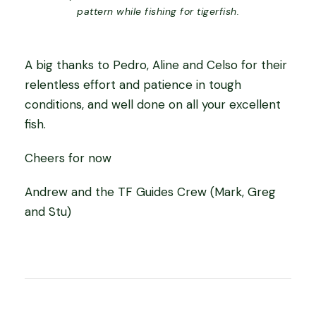
pattern while fishing for tigerfish.
A big thanks to Pedro, Aline and Celso for their
relentless effort and patience in tough
conditions, and well done on all your excellent
fish.
Cheers for now
Andrew and the TF Guides Crew (Mark, Greg
and Stu)