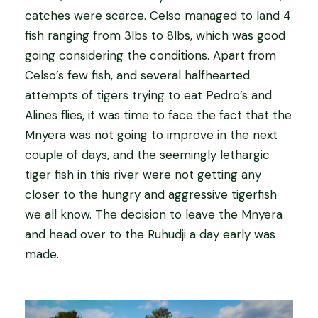
catches were scarce. Celso managed to land 4
fish ranging from 3lbs to 8lbs, which was good
going considering the conditions. Apart from
Celso’s few fish, and several halfhearted
attempts of tigers trying to eat Pedro’s and
Alines flies, it was time to face the fact that the
Mnyera was not going to improve in the next
couple of days, and the seemingly lethargic
tiger fish in this river were not getting any
closer to the hungry and aggressive tigerfish
we all know. The decision to leave the Mnyera
and head over to the Ruhudji a day early was
made.