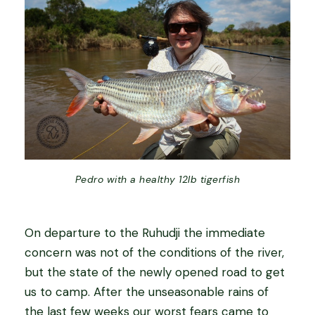
Pedro with a healthy 12lb tigerfish
On departure to the Ruhudji the immediate
concern was not of the conditions of the river,
but the state of the newly opened road to get
us to camp. After the unseasonable rains of
the last few weeks our worst fears came to