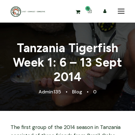
0
Tanzania Tigerfish
Week 1: 6 – 13 Sept
2014
Admin135
•
Blog
•
0
The first group of the 2014 season in Tanzania