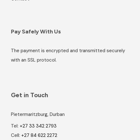
Pay Safely With Us
The payment is encrypted and transmitted securely
with an SSL protocol.
Get in Touch
Pietermaritzburg, Durban
Tel:
+27 33 342 2793
Cell:
+27 84 622 2272