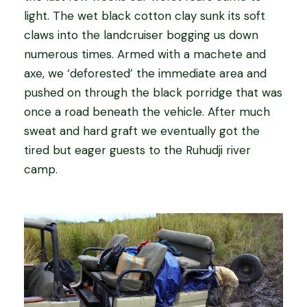
light. The wet black cotton clay sunk its soft
claws into the landcruiser bogging us down
numerous times. Armed with a machete and
axe, we ‘deforested’ the immediate area and
pushed on through the black porridge that was
once a road beneath the vehicle. After much
sweat and hard graft we eventually got the
tired but eager guests to the Ruhudji river
camp.