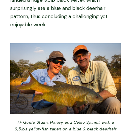
surprisingly ate a blue and black deerhair
pattern, thus concluding a challenging yet
enjoyable week.
TF Guide Stuart Harley and Celso Spinelli with a
9,5lbs yellowfish taken on a blue & black deerhair