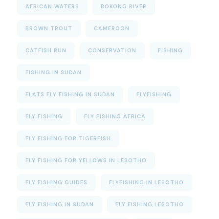
AFRICAN WATERS
BOKONG RIVER
BROWN TROUT
CAMEROON
CATFISH RUN
CONSERVATION
FISHING
FISHING IN SUDAN
FLATS FLY FISHING IN SUDAN
FLYFISHING
FLY FISHING
FLY FISHING AFRICA
FLY FISHING FOR TIGERFISH
FLY FISHING FOR YELLOWS IN LESOTHO
FLY FISHING GUIDES
FLYFISHING IN LESOTHO
FLY FISHING IN SUDAN
FLY FISHING LESOTHO