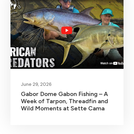
June 29, 2026
Gabor Dome Gabon Fishing – A
Week of Tarpon, Threadfin and
Wild Moments at Sette Cama