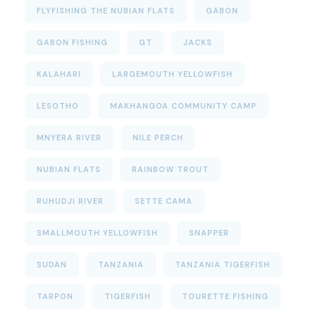
FLYFISHING THE NUBIAN FLATS
GABON
GABON FISHING
GT
JACKS
KALAHARI
LARGEMOUTH YELLOWFISH
LESOTHO
MAKHANGOA COMMUNITY CAMP
MNYERA RIVER
NILE PERCH
NUBIAN FLATS
RAINBOW TROUT
RUHUDJI RIVER
SETTE CAMA
SMALLMOUTH YELLOWFISH
SNAPPER
SUDAN
TANZANIA
TANZANIA TIGERFISH
TARPON
TIGERFISH
TOURETTE FISHING