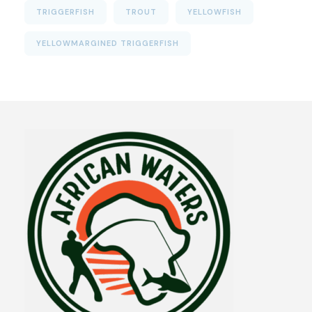
TRIGGERFISH
TROUT
YELLOWFISH
YELLOWMARGINED TRIGGERFISH