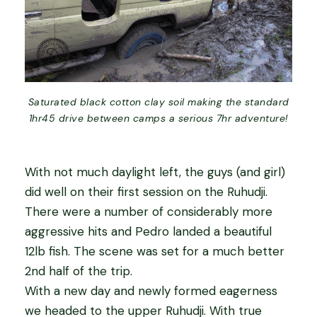
Saturated black cotton clay soil making the standard
1hr45 drive between camps a serious 7hr adventure!
With not much daylight left, the guys (and girl)
did well on their first session on the Ruhudji.
There were a number of considerably more
aggressive hits and Pedro landed a beautiful
12lb fish. The scene was set for a much better
2nd half of the trip.
With a new day and newly formed eagerness
we headed to the upper Ruhudji. With true