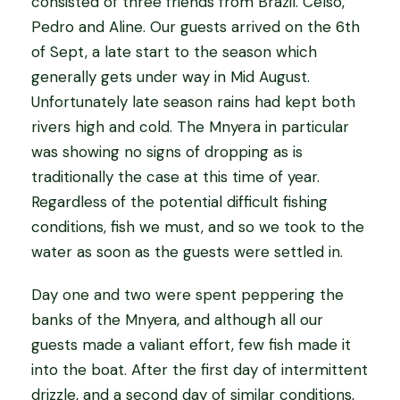
consisted of three friends from Brazil. Celso,
Pedro and Aline. Our guests arrived on the 6th
of Sept, a late start to the season which
generally gets under way in Mid August.
Unfortunately late season rains had kept both
rivers high and cold. The Mnyera in particular
was showing no signs of dropping as is
traditionally the case at this time of year.
Regardless of the potential difficult fishing
conditions, fish we must, and so we took to the
water as soon as the guests were settled in.
Day one and two were spent peppering the
banks of the Mnyera, and although all our
guests made a valiant effort, few fish made it
into the boat. After the first day of intermittent
drizzle, and a second day of similar conditions,