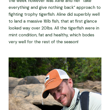
the week however was Aline and her “take
everything and give nothing back” approach to
fighting trophy tigerfish. Aline did superbly well
to land a massive 18lb fish, that at first glance
looked way over 20lbs. All the tigerfish were in
mint condition, fat and healthy, which bodes
very well for the rest of the season!