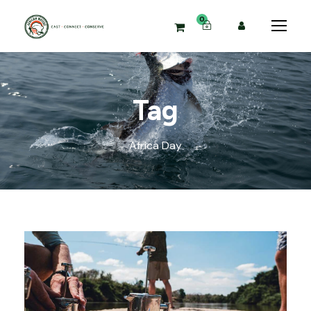
0
Tag
Africa Day