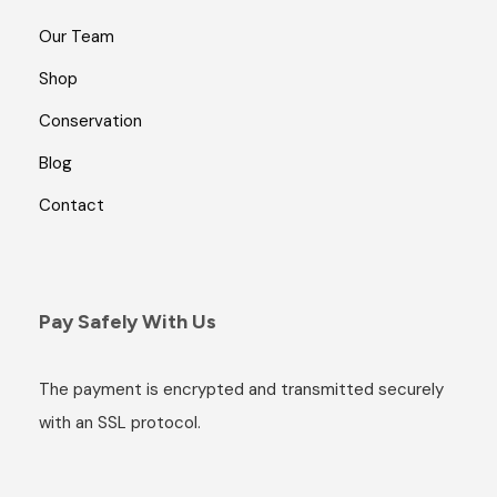
Our Team
Shop
Conservation
Blog
Contact
Pay Safely With Us
The payment is encrypted and transmitted securely
with an SSL protocol.