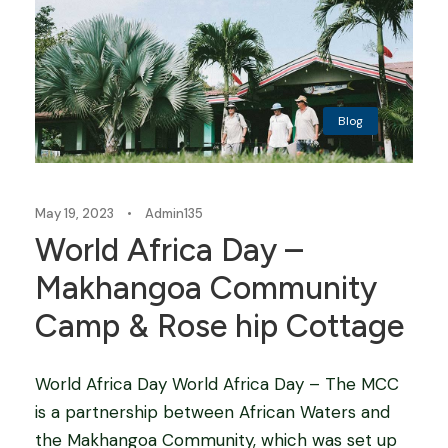
Blog
May 19, 2023
•
Admin135
World Africa Day –
Makhangoa Community
Camp & Rose hip Cottage
World Africa Day World Africa Day – The MCC
is a partnership between African Waters and
the Makhangoa Community, which was set up