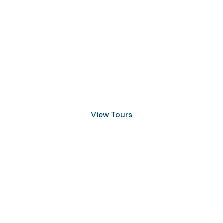
Discover Scuba Diving
and Snorkeling
View Tours
1.8445.3356.33
help@goodlayers.com