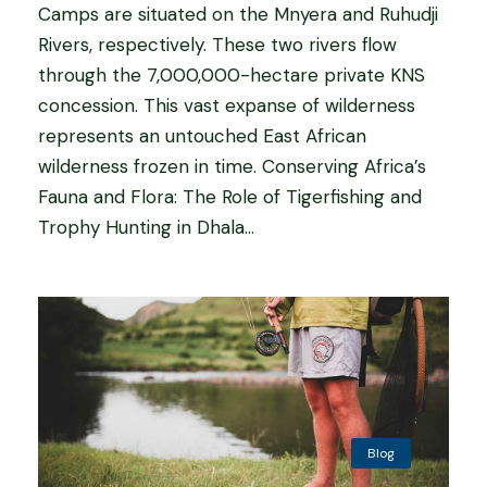
Camps are situated on the Mnyera and Ruhudji
Rivers, respectively. These two rivers flow
through the 7,000,000-hectare private KNS
concession. This vast expanse of wilderness
represents an untouched East African
wilderness frozen in time. Conserving Africa’s
Fauna and Flora: The Role of Tigerfishing and
Trophy Hunting in Dhala...
Blog