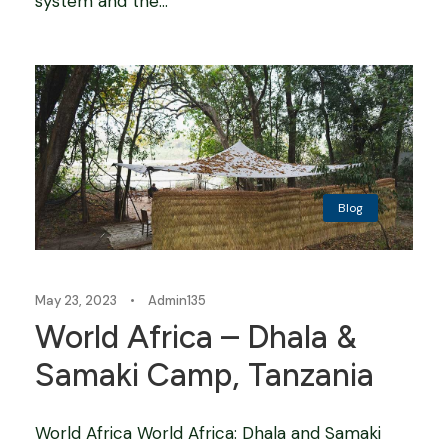
system and the...
Blog
May 23, 2023
•
Admin135
World Africa – Dhala &
Samaki Camp, Tanzania
World Africa World Africa: Dhala and Samaki