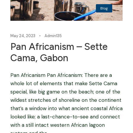
Blog
May 24, 2023
•
Admin135
Pan Africanism – Sette
Cama, Gabon
Pan Africanism Pan Africanism: There are a
whole lot of elements that make Sette Cama
special, like big game on the beach; one of the
wildest stretches of shoreline on the continent
that’s a window into what ancient coastal Africa
looked like; a last-chance-to-see and connect
with a still intact western African lagoon