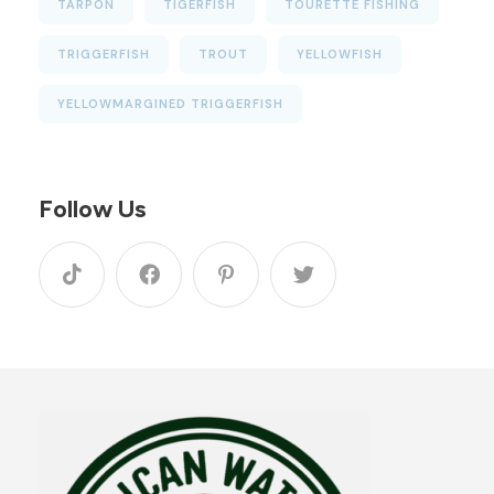
TARPON
TIGERFISH
TOURETTE FISHING
TRIGGERFISH
TROUT
YELLOWFISH
YELLOWMARGINED TRIGGERFISH
Follow Us