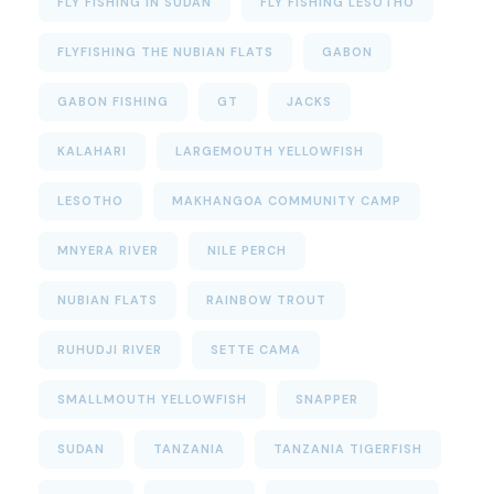
FLY FISHING IN SUDAN
FLY FISHING LESOTHO
FLYFISHING THE NUBIAN FLATS
GABON
GABON FISHING
GT
JACKS
KALAHARI
LARGEMOUTH YELLOWFISH
LESOTHO
MAKHANGOA COMMUNITY CAMP
MNYERA RIVER
NILE PERCH
NUBIAN FLATS
RAINBOW TROUT
RUHUDJI RIVER
SETTE CAMA
SMALLMOUTH YELLOWFISH
SNAPPER
SUDAN
TANZANIA
TANZANIA TIGERFISH