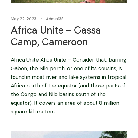
May 22, 2023
•
Admin135
Africa Unite – Gassa
Camp, Cameroon
Africa Unite Afica Unite – Consider that, barring
Gabon, the Nile perch, or one of its cousins, is
found in most river and lake systems in tropical
Africa north of the equator (and those parts of
the Congo and Nile basins south of the
equator). It covers an area of about 8 million
square kilometers...