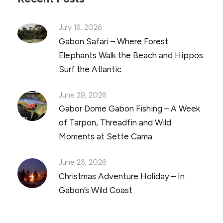
July 16, 2026
Gabon Safari – Where Forest
Elephants Walk the Beach and Hippos
Surf the Atlantic
June 29, 2026
Gabor Dome Gabon Fishing – A Week
of Tarpon, Threadfin and Wild
Moments at Sette Cama
June 23, 2026
Christmas Adventure Holiday – In
Gabon’s Wild Coast