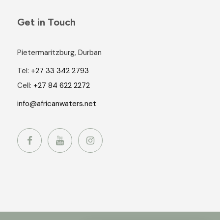
Get in Touch
Pietermaritzburg, Durban
Tel:
+27 33 342 2793
Cell:
+27 84 622 2272
info@africanwaters.net