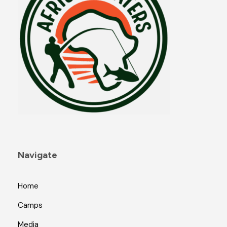
Navigate
Home
Camps
Media