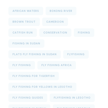
AFRICAN WATERS
BOKONG RIVER
BROWN TROUT
CAMEROON
CATFISH RUN
CONSERVATION
FISHING
FISHING IN SUDAN
FLATS FLY FISHING IN SUDAN
FLYFISHING
FLY FISHING
FLY FISHING AFRICA
FLY FISHING FOR TIGERFISH
FLY FISHING FOR YELLOWS IN LESOTHO
FLY FISHING GUIDES
FLYFISHING IN LESOTHO