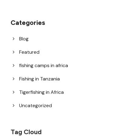
Categories
Blog
Featured
fishing camps in africa
Fishing in Tanzania
Tigerfishing in Africa
Uncategorized
Tag Cloud