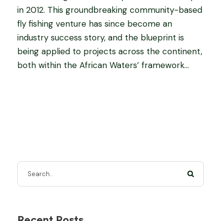
in 2012. This groundbreaking community-based
fly fishing venture has since become an
industry success story, and the blueprint is
being applied to projects across the continent,
both within the African Waters’ framework...
Recent Posts