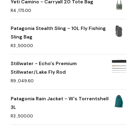
Yeti Camino - Carryall 20 Tote Bag
R
4 ,175.00
Patagonia Stealth Sling - 10L Fly Fishing
Sling Bag
R
3 ,500.00
Stillwater - Echo's Premium
Stillwater/Lake Fly Rod
R
9 ,049.60
Patagonia Rain Jacket - W's Torrentshell
3L
R
3 ,500.00