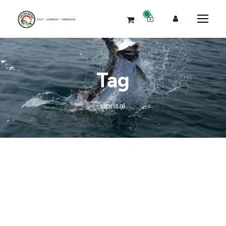
0
Tag
uprisal