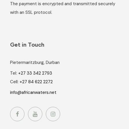
The payment is encrypted and transmitted securely
with an SSL protocol.
Get in Touch
Pietermaritzburg, Durban
Tel:
+27 33 342 2793
Cell:
+27 84 622 2272
info@africanwaters.net