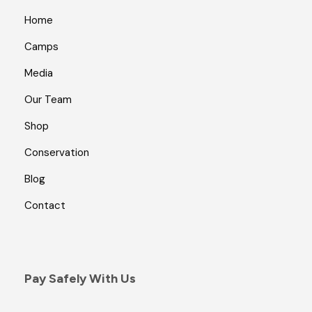
Home
Camps
Media
Our Team
Shop
Conservation
Blog
Contact
Pay Safely With Us