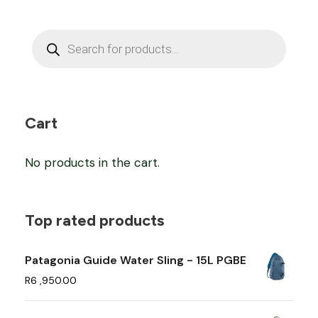
P
r
o
d
u
c
t
s
Cart
s
e
a
No products in the cart.
r
c
h
Top rated products
Patagonia Guide Water Sling - 15L PGBE
R
6 ,950.00