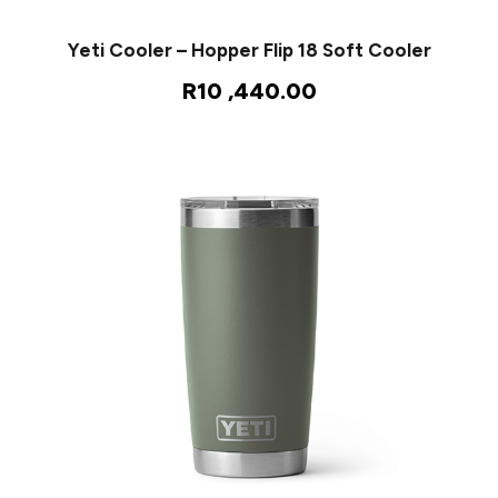
Yeti Cooler – Hopper Flip 18 Soft Cooler
R
10 ,440.00