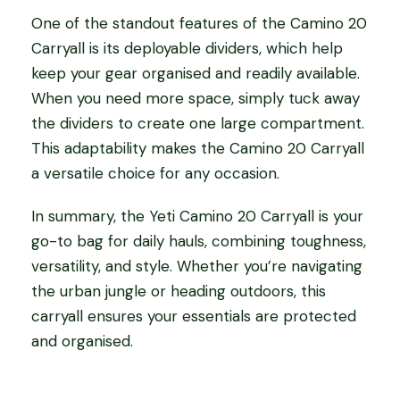
One of the standout features of the Camino 20
Carryall is its deployable dividers, which help
keep your gear organised and readily available.
When you need more space, simply tuck away
the dividers to create one large compartment.
This adaptability makes the Camino 20 Carryall
a versatile choice for any occasion.
In summary, the Yeti Camino 20 Carryall is your
go-to bag for daily hauls, combining toughness,
versatility, and style. Whether you’re navigating
the urban jungle or heading outdoors, this
carryall ensures your essentials are protected
and organised.