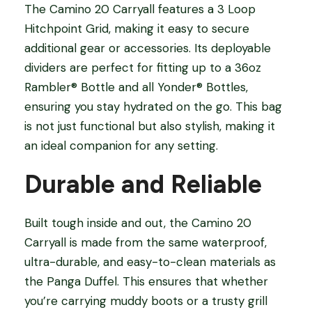
The Camino 20 Carryall features a 3 Loop
Hitchpoint Grid, making it easy to secure
additional gear or accessories. Its deployable
dividers are perfect for fitting up to a 36oz
Rambler® Bottle and all Yonder® Bottles,
ensuring you stay hydrated on the go. This bag
is not just functional but also stylish, making it
an ideal companion for any setting.
Durable and Reliable
Built tough inside and out, the Camino 20
Carryall is made from the same waterproof,
ultra-durable, and easy-to-clean materials as
the Panga Duffel. This ensures that whether
you’re carrying muddy boots or a trusty grill