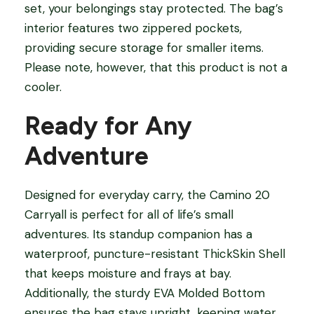
set, your belongings stay protected. The bag’s
interior features two zippered pockets,
providing secure storage for smaller items.
Please note, however, that this product is not a
cooler.
Ready for Any
Adventure
Designed for everyday carry, the Camino 20
Carryall is perfect for all of life’s small
adventures. Its standup companion has a
waterproof, puncture-resistant ThickSkin Shell
that keeps moisture and frays at bay.
Additionally, the sturdy EVA Molded Bottom
ensures the bag stays upright, keeping water