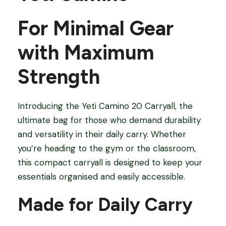
T
For Minimal Gear
o
t
with Maximum
e
B
Strength
a
g
Introducing the Yeti Camino 20 Carryall, the
q
ultimate bag for those who demand durability
u
and versatility in their daily carry. Whether
a
you’re heading to the gym or the classroom,
n
this compact carryall is designed to keep your
t
essentials organised and easily accessible.
i
t
Made for Daily Carry
y