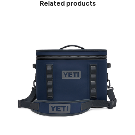
Related products