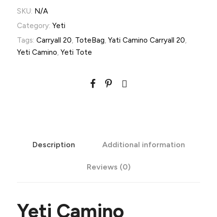
a
SKU:
N/A
m
Category:
Yeti
i
Tags:
Carryall 20
,
ToteBag
,
Yati Camino Carryall 20
,
n
Yeti Camino
,
Yeti Tote
o
-
C
a
r
r
Description
Additional information
y
a
Reviews (0)
l
l
2
Yeti Camino
0