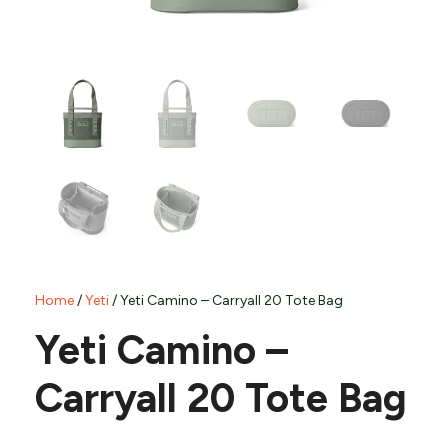
Home
/
Yeti
/ Yeti Camino – Carryall 20 Tote Bag
Yeti Camino –
Carryall 20 Tote Bag