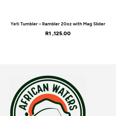
Yeti Tumbler – Rambler 20oz with Mag Slider
R
1 ,125.00