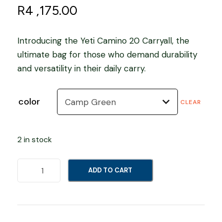
R
4 ,175.00
Introducing the Yeti Camino 20 Carryall, the
ultimate bag for those who demand durability
and versatility in their daily carry.
color
CLEAR
2 in stock
Y
ADD TO CART
e
t
i
C