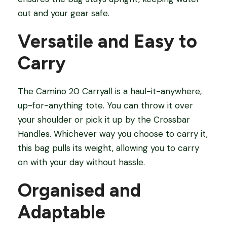
out and your gear safe.
Versatile and Easy to
Carry
The Camino 20 Carryall is a haul-it-anywhere,
up-for-anything tote. You can throw it over
your shoulder or pick it up by the Crossbar
Handles. Whichever way you choose to carry it,
this bag pulls its weight, allowing you to carry
on with your day without hassle.
Organised and
Adaptable