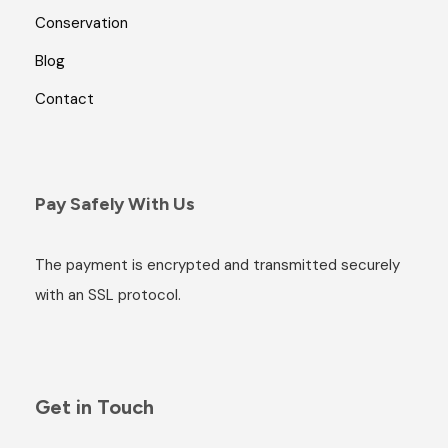
Conservation
Blog
Contact
Pay Safely With Us
The payment is encrypted and transmitted securely
with an SSL protocol.
Get in Touch