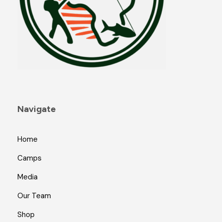
Navigate
Home
Camps
Media
Our Team
Shop