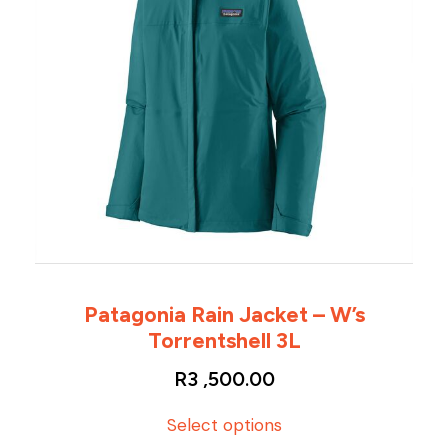
Patagonia Rain Jacket – W’s
Torrentshell 3L
R
3 ,500.00
T
Select options