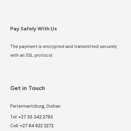
Pay Safely With Us
The payment is encrypted and transmitted securely
with an SSL protocol.
Get in Touch
Pietermaritzburg, Durban
Tel:
+27 33 342 2793
Cell:
+27 84 622 2272