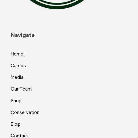
a
g
e
Navigate
Home
Camps
Media
Our Team
Shop
Conservation
Blog
Contact