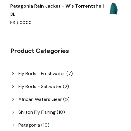
e
Patagonia Rain Jacket - W's Torrentshell
o
3L
p
R
3 ,500.00
t
i
o
Product Categories
n
s
m
7
Fly Rods - Freshwater
7
a
p
y
r
2
Fly Rods - Saltwater
2
o
b
p
d
r
5
African Waters Gear
5
e
u
o
p
c
c
d
r
1
Shilton Fly Fishing
10
t
u
h
o
0
s
c
d
p
o
1
Patagonia
10
t
u
r
0