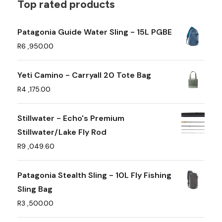
t
Top rated products
i
p
Patagonia Guide Water Sling - 15L PGBE
l
R
6 ,950.00
e
v
Yeti Camino - Carryall 20 Tote Bag
a
R
4 ,175.00
r
i
Stillwater - Echo's Premium
a
Stillwater/Lake Fly Rod
n
R
9 ,049.60
t
s
Patagonia Stealth Sling - 10L Fly Fishing
.
Sling Bag
T
R
3 ,500.00
h