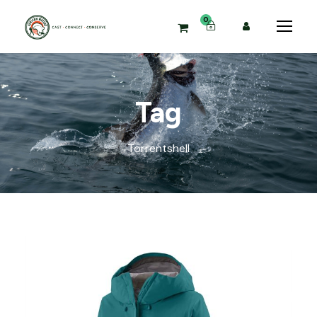
0
Tag
Torrentshell