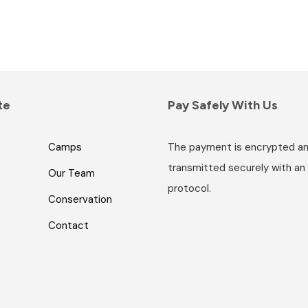
i
c
e
r
a
n
te
Pay Safely With Us
g
e
:
Camps
The payment is encrypted a
R
transmitted securely with an
Our Team
8
protocol.
,
Conservation
4
Contact
2
5
.
0
0