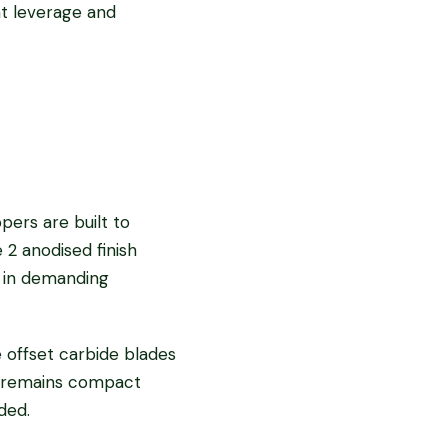
nt leverage and
pers are built to
 2 anodised finish
e in demanding
 offset carbide blades
gn remains compact
ded.