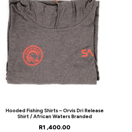
Hooded Fishing Shirts – Orvis Dri Release
Shirt / African Waters Branded
R
1 ,400.00