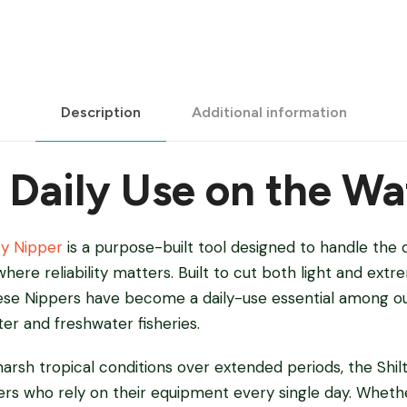
Description
Additional information
r Daily Use on the Wa
ty Nipper
is a purpose-built tool designed to handle the
here reliability matters. Built to cut both light and ext
hese Nippers have become a daily-use essential among o
ter and freshwater fisheries.
harsh tropical conditions over extended periods, the Shi
ers who rely on their equipment every single day. Whethe