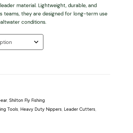
eader material. Lightweight, durable, and
des teams, they are designed for long-term use
altwater conditions.
Gear
,
Shilton Fly Fishing
hing Tools
,
Heavy Duty Nippers
,
Leader Cutters
,