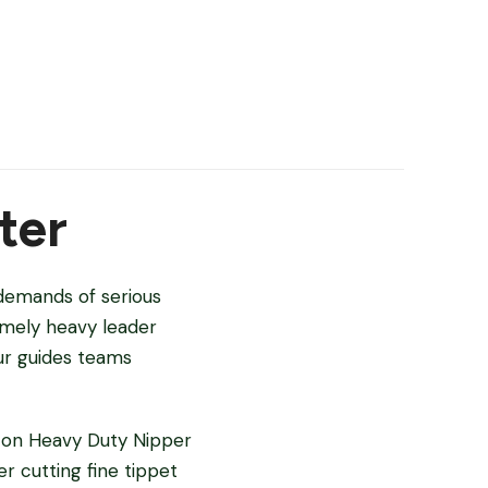
ter
 demands of serious
remely heavy leader
ur guides teams
lton Heavy Duty Nipper
r cutting fine tippet