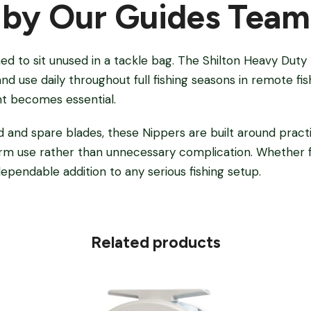
 by Our Guides Team
ned to sit unused in a tackle bag. The Shilton Heavy Duty 
and use daily throughout full fishing seasons in remote fi
 becomes essential.
d and spare blades, these Nippers are built around practic
term use rather than unnecessary complication. Whether f
dependable addition to any serious fishing setup.
Related products