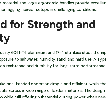
r material, the large ergonomic handles provide excelle
when rigging heavier setups in challenging conditions.
d for Strength and
ty
lity 6061-T6 aluminium and 17-4 stainless steel, the nip
osure to saltwater, humidity, sand, and hard use. A Type
sion resistance and durability for long-term performanc
ke one-handed operation simple and efficient, while the
e cuts across a wide range of leader materials. The desi
 while still offering substantial cutting power when nee