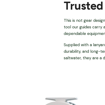
Trusted
This is not gear desig
tool our guides carry 
dependable equipment
Supplied with a lanyar
durability, and long-
saltwater, they are a 