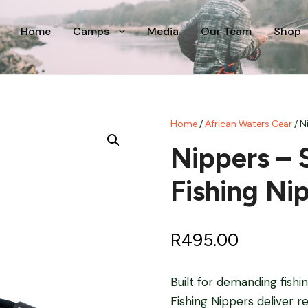
Home
Camps
Media
Our Team
Shop
Home
/
African Waters Gear
/ N
Nippers – 
Fishing Ni
R
495.00
Built for demanding fish
Fishing Nippers deliver r