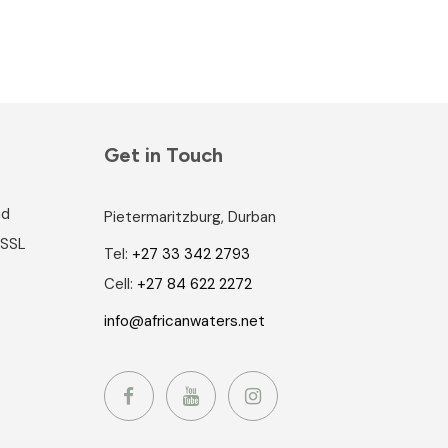
Get in Touch
nd
Pietermaritzburg, Durban
 SSL
Tel:
+27 33 342 2793
Cell:
+27 84 622 2272
info@africanwaters.net