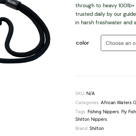
through to heavy 100lb+ l
trusted daily by our gui
in harsh freshwater and s
color
SKU:
N/A
Categories:
African Waters 
Tags:
Fishing Nippers
,
Fly Fis
Shilton Nippers
Brand:
Shilton