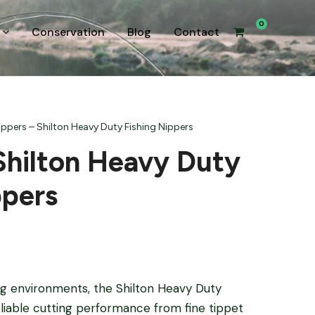
0
Conservation
Blog
Contact
ippers – Shilton Heavy Duty Fishing Nippers
Shilton Heavy Duty
ppers
ing environments, the Shilton Heavy Duty
eliable cutting performance from fine tippet