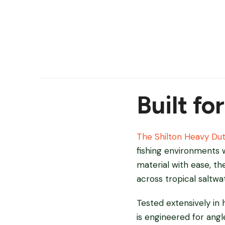
Built fo
The Shilton Heavy Du
fishing environments w
material with ease, t
across tropical saltwa
Tested extensively in 
is engineered for angl