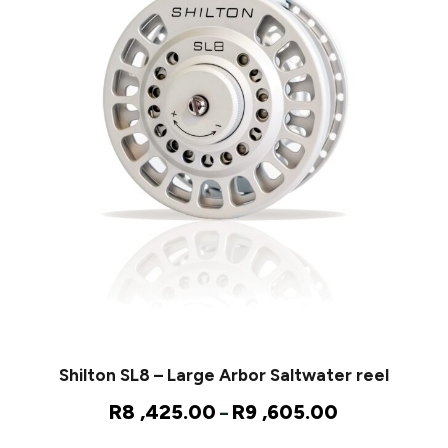
Shilton SL8 – Large Arbor Saltwater reel
P
R
8 ,425.00
R
9 ,605.00
–
r