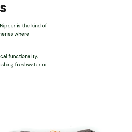
s
Nipper is the kind of
sheries where
al functionality,
ishing freshwater or