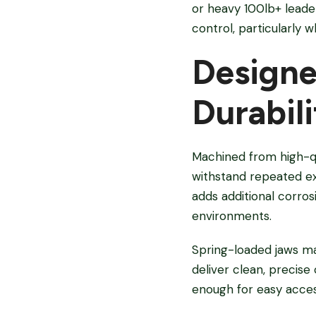
or heavy 100lb+ leade
control, particularly 
Designe
Durabili
Machined from high-qua
withstand repeated exp
adds additional corro
environments.
Spring-loaded jaws ma
deliver clean, precis
enough for easy access