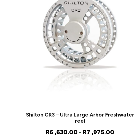
Shilton CR3 – Ultra Large Arbor Freshwater
reel
P
R
6 ,630.00
R
7 ,975.00
–