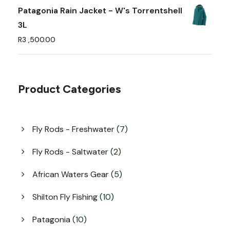
e
Patagonia Rain Jacket - W's Torrentshell
o
3L
p
R
3 ,500.00
t
i
o
Product Categories
n
s
m
7
Fly Rods - Freshwater
7
a
p
y
r
2
Fly Rods - Saltwater
2
o
b
p
d
r
5
African Waters Gear
5
e
u
o
p
c
c
d
r
1
Shilton Fly Fishing
10
t
u
h
o
0
s
c
d
p
o
1
Patagonia
10
t
u
r
0