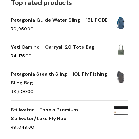
t
Top rated products
i
p
Patagonia Guide Water Sling - 15L PGBE
l
R
6 ,950.00
e
v
Yeti Camino - Carryall 20 Tote Bag
a
R
4 ,175.00
r
i
Patagonia Stealth Sling - 10L Fly Fishing
a
Sling Bag
n
R
3 ,500.00
t
s
Stillwater - Echo's Premium
.
Stillwater/Lake Fly Rod
T
R
9 ,049.60
h