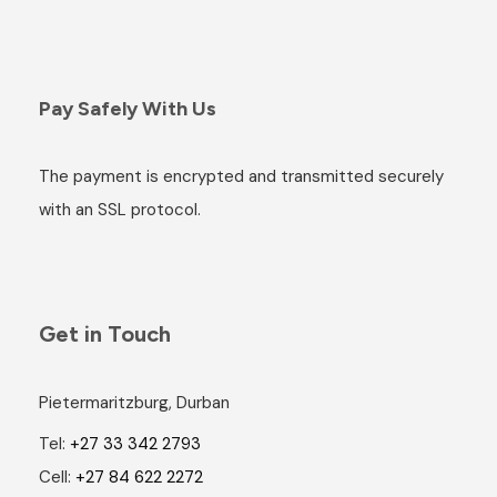
Pay Safely With Us
The payment is encrypted and transmitted securely
with an SSL protocol.
Get in Touch
Pietermaritzburg, Durban
Tel:
+27 33 342 2793
Cell:
+27 84 622 2272