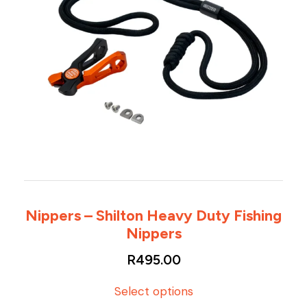
Nippers – Shilton Heavy Duty Fishing
Nippers
R
495.00
T
Select options