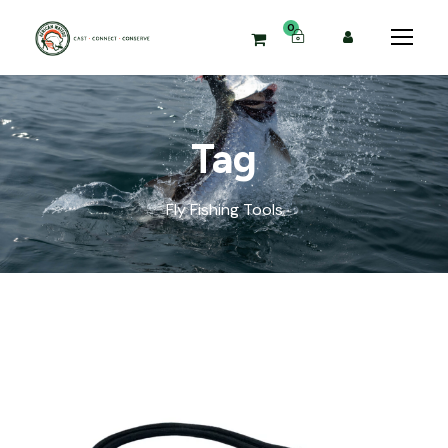
0
Tag
Fly Fishing Tools