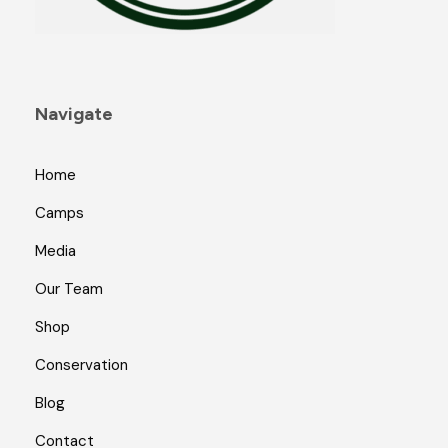
a
g
e
Navigate
Home
Camps
Media
Our Team
Shop
Conservation
Blog
Contact