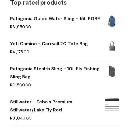
t
Top rated products
i
p
Patagonia Guide Water Sling - 15L PGBE
l
R
6 ,950.00
e
v
Yeti Camino - Carryall 20 Tote Bag
a
R
4 ,175.00
r
i
Patagonia Stealth Sling - 10L Fly Fishing
a
Sling Bag
n
R
3 ,500.00
t
s
Stillwater - Echo's Premium
.
Stillwater/Lake Fly Rod
T
R
9 ,049.60
h