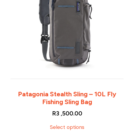
Patagonia Stealth Sling – 10L Fly
Fishing Sling Bag
R
3 ,500.00
T
Select options