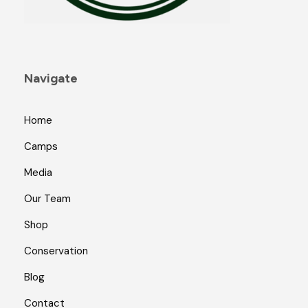
a
g
e
Navigate
Home
Camps
Media
Our Team
Shop
Conservation
Blog
Contact