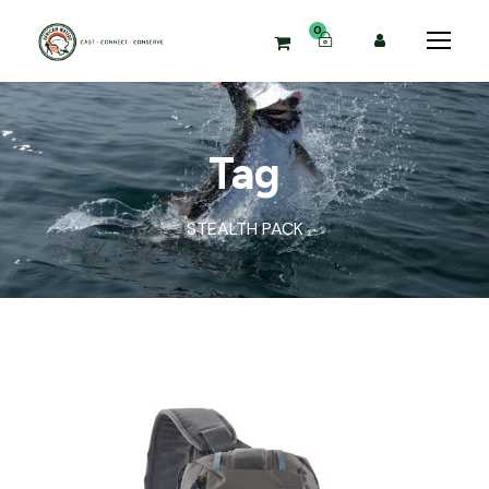
0
Tag
STEALTH PACK