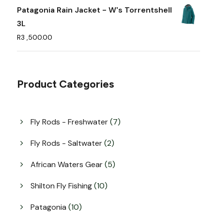
e
Patagonia Rain Jacket - W's Torrentshell
o
3L
p
R
3 ,500.00
t
i
o
Product Categories
n
s
m
7
Fly Rods - Freshwater
7
a
p
y
r
2
Fly Rods - Saltwater
2
o
b
p
d
r
5
African Waters Gear
5
e
u
o
p
c
c
d
r
1
Shilton Fly Fishing
10
t
u
h
o
0
s
c
d
p
o
1
Patagonia
10
t
u
r
0