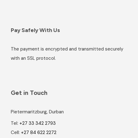
Pay Safely With Us
The payment is encrypted and transmitted securely
with an SSL protocol.
Get in Touch
Pietermaritzburg, Durban
Tel:
+27 33 342 2793
Cell:
+27 84 622 2272