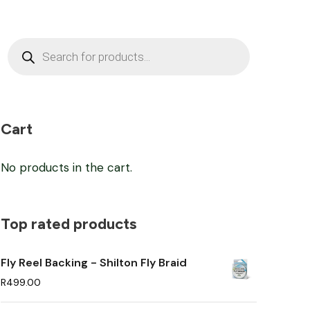
P
r
o
d
u
c
t
s
Cart
s
e
a
No products in the cart.
r
c
h
Top rated products
Fly Reel Backing - Shilton Fly Braid
R
499.00