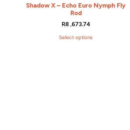
Shadow X – Echo Euro Nymph Fly
Rod
R
8 ,673.74
T
Select options
h
i
s
p
r
o
d
u
c
t
h