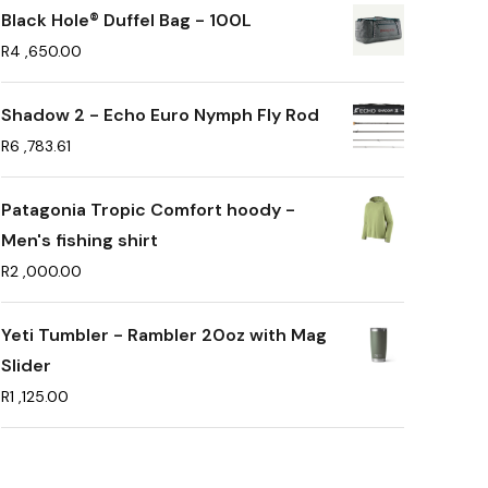
Black Hole® Duffel Bag - 100L
R
4 ,650.00
Shadow 2 - Echo Euro Nymph Fly Rod
R
6 ,783.61
Patagonia Tropic Comfort hoody -
Men's fishing shirt
R
2 ,000.00
Yeti Tumbler - Rambler 20oz with Mag
Slider
R
1 ,125.00