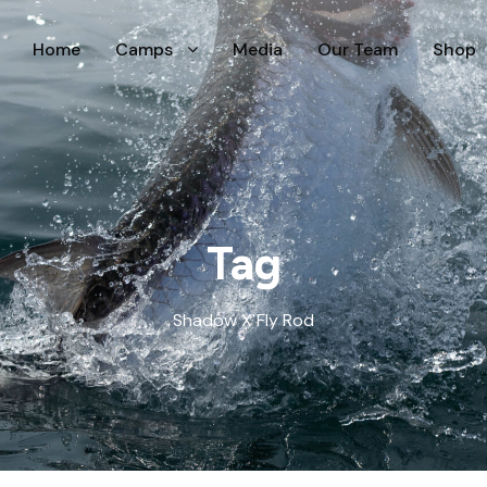
Home
Camps
Media
Our Team
Shop
Tag
Shadow X Fly Rod