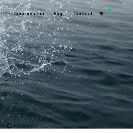
0
Conservation
Blog
Contact