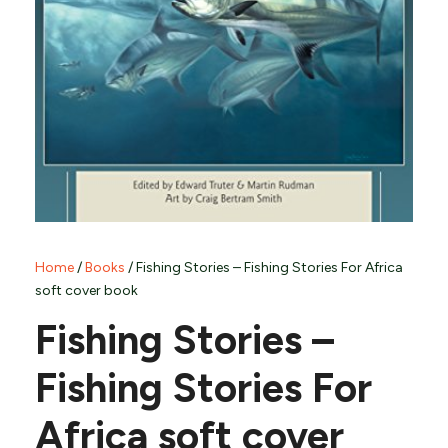
Home
/
Books
/ Fishing Stories – Fishing Stories For Africa
soft cover book
Fishing Stories –
Fishing Stories For
Africa soft cover