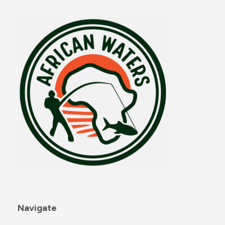
Navigate