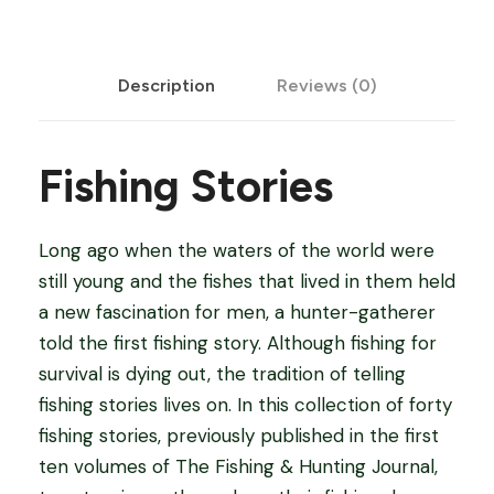
i
e
Description
Reviews (0)
s
-
F
Fishing Stories
i
s
h
Long ago when the waters of the world were
i
still young and the fishes that lived in them held
n
a new fascination for men, a hunter-gatherer
g
told the first fishing story. Although fishing for
S
survival is dying out, the tradition of telling
t
fishing stories lives on. In this collection of forty
o
fishing stories, previously published in the first
r
ten volumes of The Fishing & Hunting Journal,
i