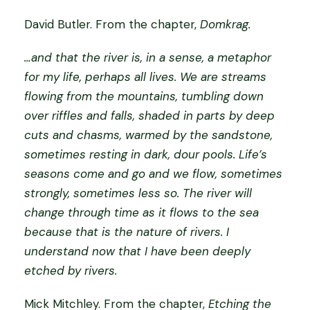
o
David Butler.
From the chapter,
Domkrag.
v
e
…and that the river is, in a sense, a metaphor
r
for my life, perhaps all lives. We are streams
b
flowing from the mountains, tumbling down
o
over riffles and falls, shaded in parts by deep
o
cuts and chasms, warmed by the sandstone,
k
sometimes resting in dark, dour pools. Life’s
q
seasons come and go and we flow, sometimes
u
strongly, sometimes less so. The river will
a
change through time as it flows to the sea
n
because that is the nature of rivers. I
t
understand now that I have been deeply
i
etched by rivers.
t
Mick Mitchley.
From the chapter,
Etching the
y