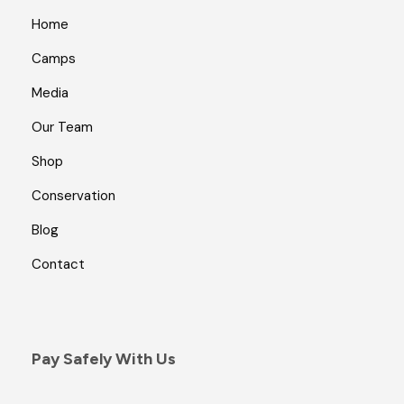
Home
Camps
Media
Our Team
Shop
Conservation
Blog
Contact
Pay Safely With Us