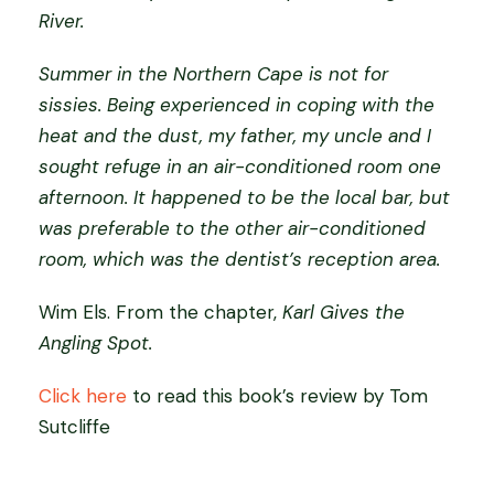
River.
Summer in the Northern Cape is not for
sissies. Being experienced in coping with the
heat and the dust, my father, my uncle and I
sought refuge in an air-conditioned room one
afternoon. It happened to be the local bar, but
was preferable to the other air-conditioned
room, which was the dentist’s reception area.
Wim Els. From the chapter,
Karl Gives the
Angling Spot.
Click here
to read this book’s review by Tom
Sutcliffe