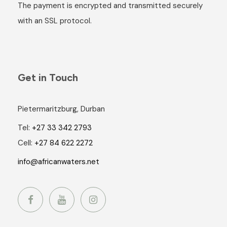
The payment is encrypted and transmitted securely
with an SSL protocol.
Get in Touch
Pietermaritzburg, Durban
Tel:
+27 33 342 2793
Cell:
+27 84 622 2272
info@africanwaters.net