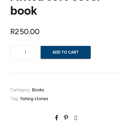
book
R
250.00
F
ADD TO CART
i
s
h
i
n
Category:
Books
g
Tag:
fishing stories
S
t
o
r