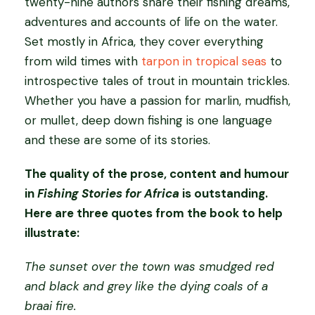
twenty-nine authors share their fishing dreams,
e
adventures and accounts of life on the water.
s
Set mostly in Africa, they cover everything
F
from wild times with
tarpon in tropical seas
to
o
introspective tales of trout in mountain trickles.
r
Whether you have a passion for marlin, mudfish,
A
or mullet, deep down fishing is one language
f
and these are some of its stories.
r
The quality of the prose, content and humour
i
in
Fishing Stories for Africa
is outstanding.
c
Here are three quotes from the book to help
a
illustrate:
s
o
The sunset over the town was smudged red
f
and black and grey like the dying coals of a
t
braai fire.
c