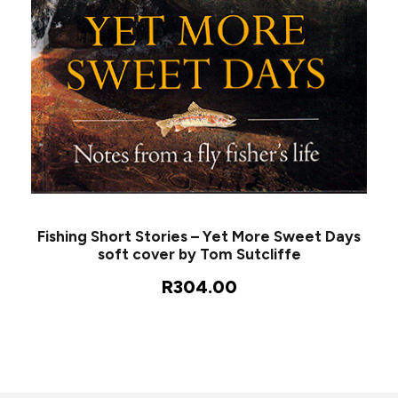
Fishing Short Stories – Yet More Sweet Days
soft cover by Tom Sutcliffe
R
304.00