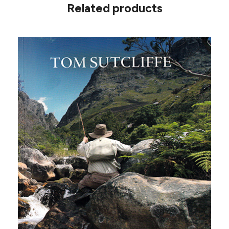
Related products