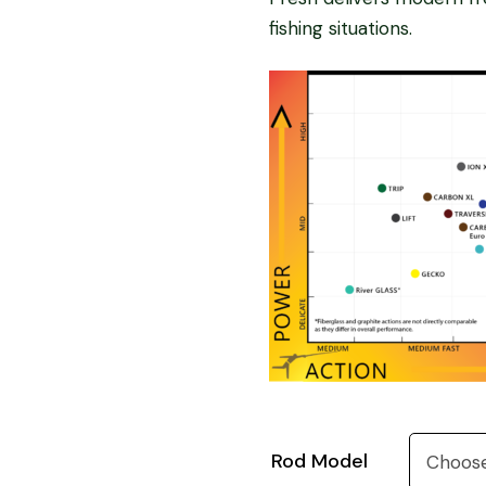
fishing situations.
Rod Model