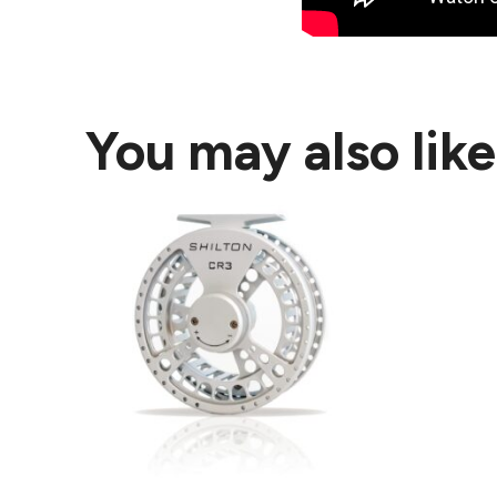
You may also lik