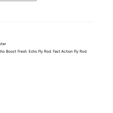
ater
ho Boost Fresh
,
Echo Fly Rod
,
Fast Action Fly Rod
,