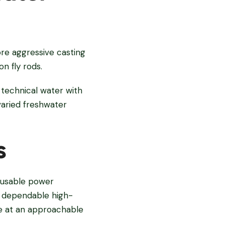
ore aggressive casting
n fly rods.
 technical water with
varied freshwater
s
e usable power
 a dependable high-
e at an approachable