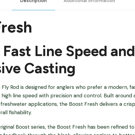
Description
Additional information
Fresh
r Fast Line Speed and
ive Casting
Fly Rod is designed for anglers who prefer a modern, fas
high line speed with precision and control. Built around 
reshwater applications, the Boost Fresh delivers a crisp
ll fishability.
iginal Boost series, the Boost Fresh has been refined t