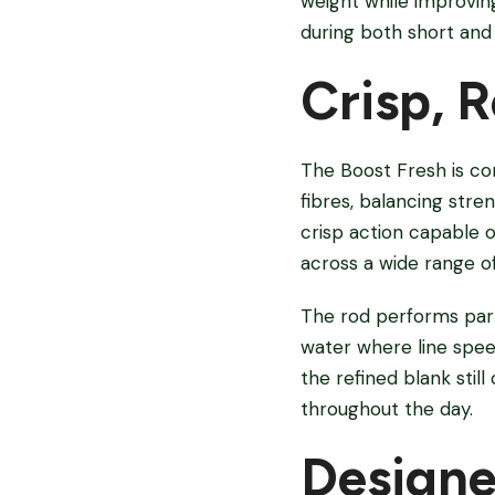
weight while improving
during both short and 
Crisp, 
The Boost Fresh is co
fibres, balancing stre
crisp action capable o
across a wide range of
The rod performs parti
water where line spee
the refined blank stil
throughout the day.
Designe