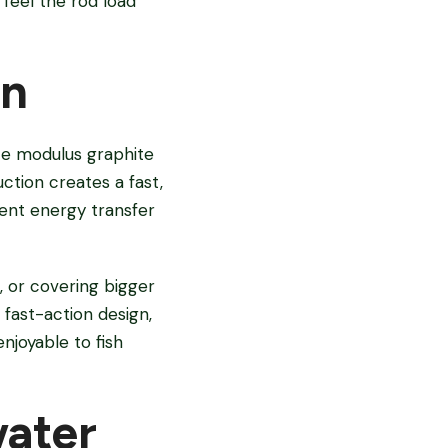
feel the rod load
on
ate modulus graphite
uction creates a fast,
ient energy transfer
, or covering bigger
fast-action design,
njoyable to fish
water