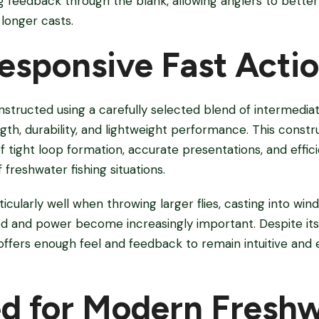
 feedback through the blank, allowing anglers to better 
longer casts.
Responsive Fast Acti
nstructed using a carefully selected blend of intermedi
ngth, durability, and lightweight performance. This constr
f tight loop formation, accurate presentations, and effic
 freshwater fishing situations.
cularly well when throwing larger flies, casting into wind
d and power become increasingly important. Despite its 
l offers enough feel and feedback to remain intuitive and e
d for Modern Fresh