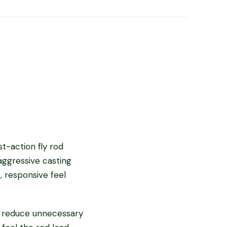
t-action fly rod
aggressive casting
, responsive feel
o reduce unnecessary