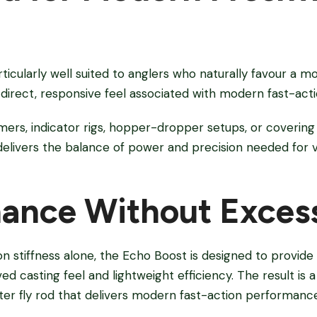
ticularly well suited to anglers who naturally favour a m
direct, responsive feel associated with modern fast-actio
mers, indicator rigs, hopper-dropper setups, or covering
 delivers the balance of power and precision needed for 
ance Without Exces
on stiffness alone, the Echo Boost is designed to provid
d casting feel and lightweight efficiency. The result is
er fly rod that delivers modern fast-action performanc