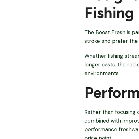
Fishing
The Boost Fresh is par
stroke and prefer the 
Whether fishing strea
longer casts, the rod
environments.
Perform
Rather than focusing 
combined with improve
performance freshwat
price point.