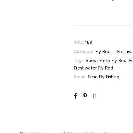
SKU:
N/A
Category:
Fly Rods - Freshw
Tags:
Boost Fresh Fly Rod
,
Ec
Freshwater Fly Rod
Brand:
Echo Fly Fishing