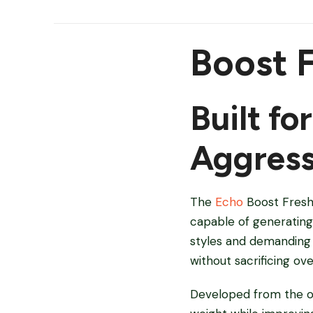
Boost 
Built fo
Aggress
The
Echo
Boost Fresh 
capable of generating 
styles and demanding f
without sacrificing overa
Developed from the or