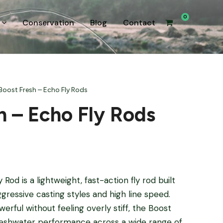
0
Conservation
Blog
Contact
Boost Fresh – Echo Fly Rods
h – Echo Fly Rods
od is a lightweight, fast-action fly rod built
gressive casting styles and high line speed.
erful without feeling overly stiff, the Boost
reshwater performance across a wide range of