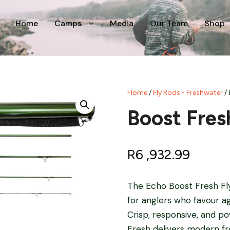
Home
Camps
Media
Our Team
Shop
Home
/
Fly Rods - Freshwater
/ 
Boost Fres
R
6 ,932.99
The Echo Boost Fresh Fly R
for anglers who favour ag
Crisp, responsive, and pow
Fresh delivers modern f