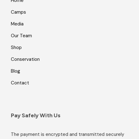
Home
Camps
Media
Our Team
Shop
Conservation
Blog
Contact
Pay Safely With Us
The payment is encrypted and transmitted securely