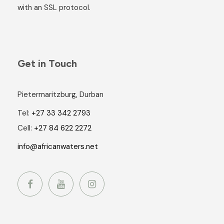
with an SSL protocol.
Get in Touch
Pietermaritzburg, Durban
Tel:
+27 33 342 2793
Cell:
+27 84 622 2272
info@africanwaters.net