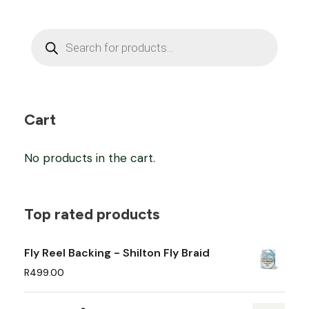
P
r
o
d
u
c
t
s
Cart
s
e
a
No products in the cart.
r
c
h
Top rated products
Fly Reel Backing - Shilton Fly Braid
R
499.00