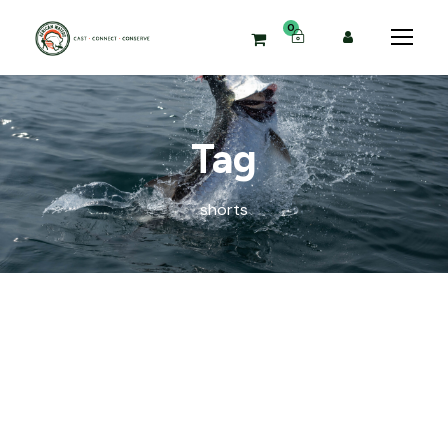
0
Tag
shorts