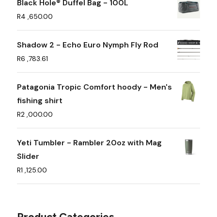
Black Hole® Duffel Bag - 100L
R
4 ,650.00
Shadow 2 - Echo Euro Nymph Fly Rod
R
6 ,783.61
Patagonia Tropic Comfort hoody - Men's
fishing shirt
R
2 ,000.00
Yeti Tumbler - Rambler 20oz with Mag
Slider
R
1 ,125.00
Product Categories